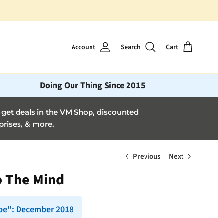
Account
Search
Cart
Doing Our Thing Since 2015
et deals in the VM Shop, discounted
prises, & more.
Previous
Next
p The Mind
pe": December 2018