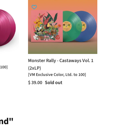
Monster Rally - Castaways Vol. 1
 100]
(2xLP)
[VM Exclusive Color, Ltd. to 100]
$ 39.00
Sold out
ind"