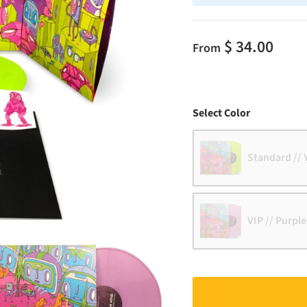
$ 34.00
From
Color
Select Color
Standard // 
VIP // Purple