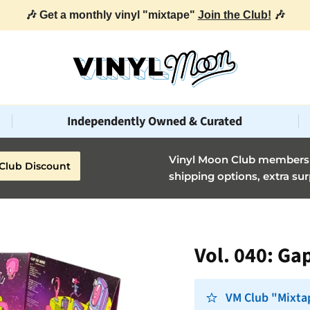
Independently Owned & Curated
Vinyl Moon Club members g
Club Discount
shipping options, extra sur
Vol. 040: Ga
VM Club "Mixta