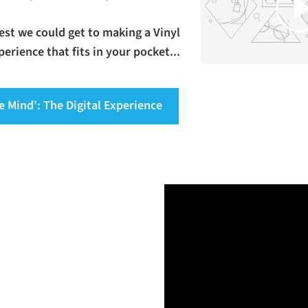
osest we could get to making a Vinyl
erience that fits in your pocket...
e Mind': The Digital Experience