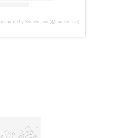
st shared by Snacks Live (@snacks_live)