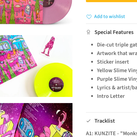
Add to wishlist
Special Features
Die-cut triple ga
Artwork that wra
Sticker insert
Yellow Slime Vin
Purple Slime Viny
Lyrics & artist/b
Intro Letter
Tracklist
A1: KUNZITE - "Monk