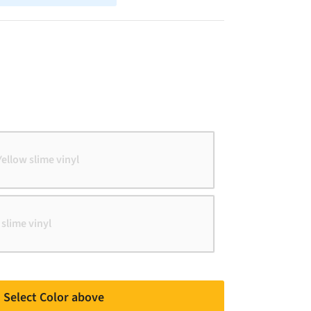
Yellow slime vinyl
 slime vinyl
Select Color above