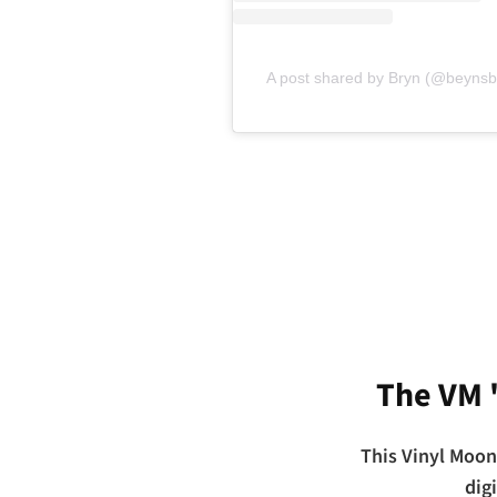
A post shared by Bryn (@beynsbi
The VM 
This Vinyl Moon
dig