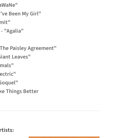
"WaWaNe"
've Been My Girl"
imit"
- "Agalia"
"The Paisley Agreement"
Giant Leaves"
imals"
ectric"
Soquel"
ke Things Better
tists: