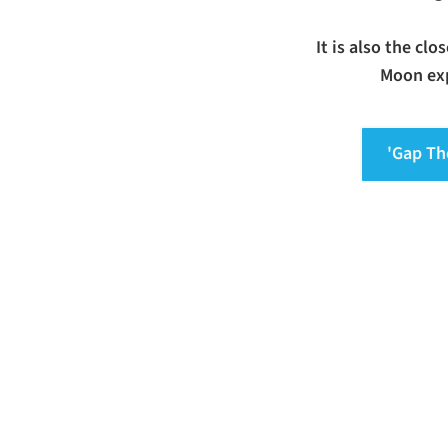
It is also the cl
Moon exp
'Gap Th