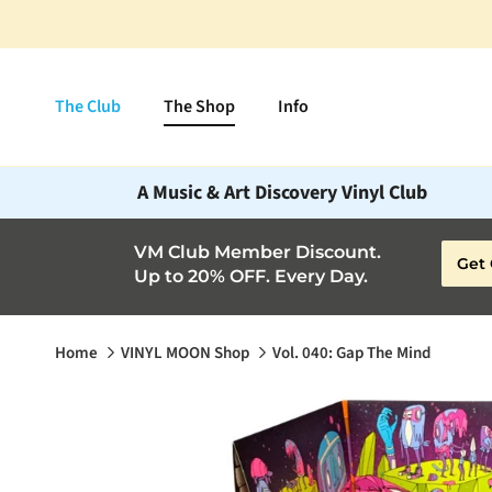
Skip to content
The Club
The Shop
Info
A Music & Art Discovery Vinyl Club
VM Club Member Discount.
Get 
Up to 20% OFF. Every Day.
Home
VINYL MOON Shop
Vol. 040: Gap The Mind