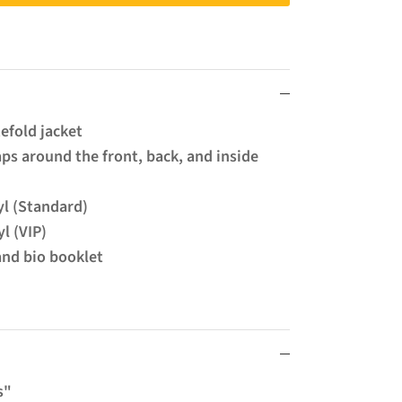
tefold jacket
ps around the front, back, and inside
yl (Standard)
l (VIP)
and bio booklet
s"