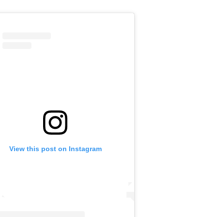
View this post on Instagram