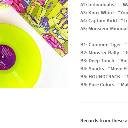
A2: Individualist - 
A3: Knox White - "You
A4: Captain Kidd - "L
A5: Monsieur Minimal 
B1: Common Tiger - 
B2: Monster Rally - "
B3: Deep Touch - "An
B4: Snacks - "Move El
B5: HOUNDTRACK - "
B6: Pure Colors - "Ma
Records from these ar