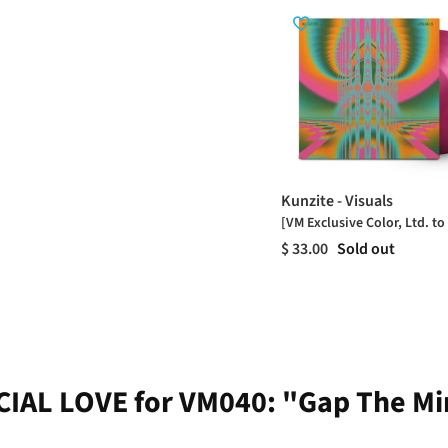
Kunzite - Visuals
[VM Exclusive Color, Ltd. to
$ 33.00
Sold out
IAL LOVE for VM040: "Gap The M