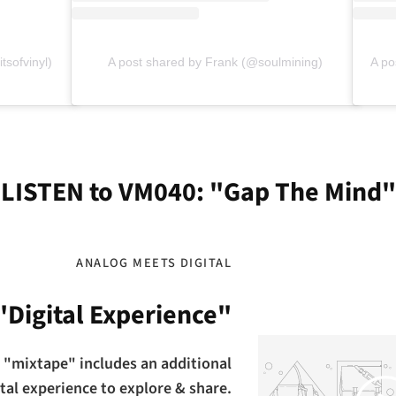
tsofvinyl)
A post shared by Frank (@soulmining)
A po
LISTEN to VM040: "Gap The Mind"
ANALOG MEETS DIGITAL
"Digital Experience"
 "mixtape" includes an additional
Play
ital experience to explore & share.