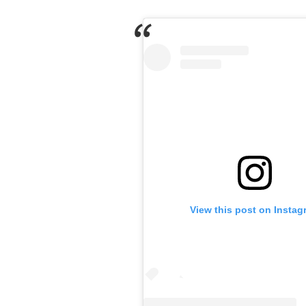
View this post on Instag