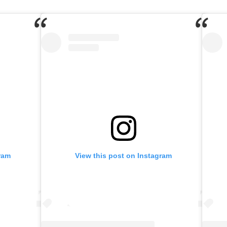
ram
View this post on Instagram