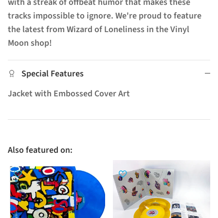
with a streak of offbeat humor that makes these
tracks impossible to ignore. We're proud to feature
the latest from Wizard of Loneliness in the Vinyl
Moon shop!
Special Features
Jacket with Embossed Cover Art
Also featured on: