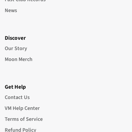
News
Discover
Our Story
Moon Merch
Get Help
Contact Us
VM Help Center
Terms of Service
Refund Policy