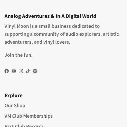
Analog Adventures & In A Digital World
Vinyl Moon is a small business dedicated to
supporting a community of audio explorers, artistic
adventurers, and vinyl lovers.
Join the fun.
Facebook
YouTube
Instagram
TikTok
Spotify
Explore
Our Shop
VM Club Memberships
Past Club Records