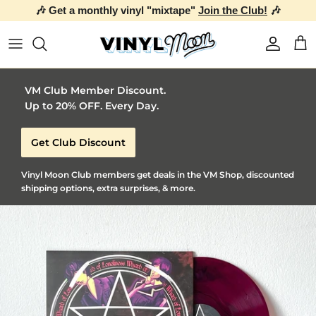
🎶 Get a monthly vinyl "mixtape"
Join the Club!
🎶
Skip to content
Account
Car
VM Club Member Discount.
Up to 20% OFF. Every Day.
Get Club Discount
Vinyl Moon Club members get deals in the VM Shop, discounted
shipping options, extra surprises, & more.