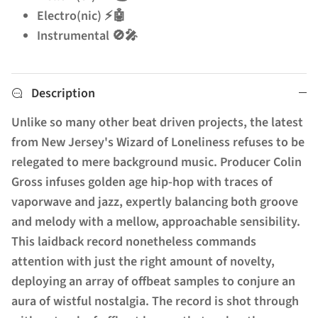
Electro(nic) ⚡🤖
Instrumental 🚫🎤
Description
Unlike so many other beat driven projects, the latest
from New Jersey's Wizard of Loneliness refuses to be
relegated to mere background music. Producer Colin
Gross infuses golden age hip-hop with traces of
vaporwave and jazz, expertly balancing both groove
and melody with a mellow, approachable sensibility.
This laidback record nonetheless commands
attention with just the right amount of novelty,
deploying an array of offbeat samples to conjure an
aura of wistful nostalgia. The record is shot through