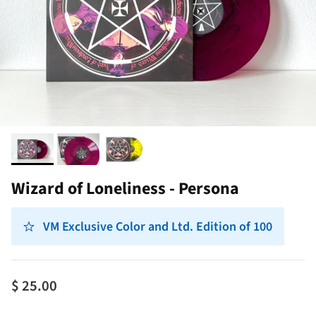
Wizard of Loneliness - Persona
VM Exclusive Color and Ltd. Edition of 100
$ 25.00