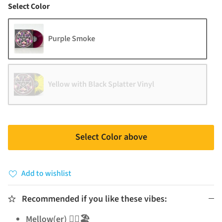
Color
Select Color
Purple Smoke
Yellow with Black Splatter Vinyl
Select Color above
Add to wishlist
Recommended if you like these vibes:
Mellow(er) 🧘‍♂️🏖️