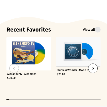
Recent Favorites
View all
Chinless Wonder - Moon Phaser
Alexander IV - Alchemist
$ 29.00
$ 30.00