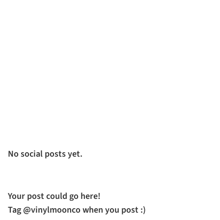
No social posts yet.
Your post could go here!
Tag @vinylmoonco when you post :)