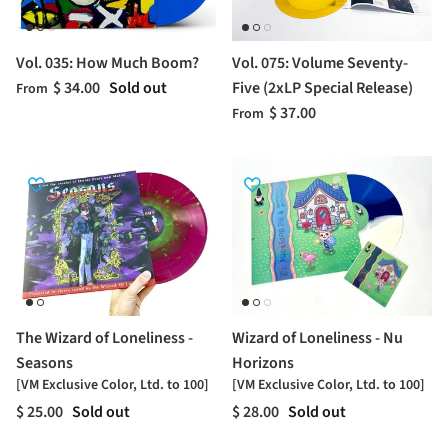
Vol. 035: How Much Boom?
Vol. 075: Volume Seventy-
$ 34.00
Sold out
Five (2xLP Special Release)
From
$ 37.00
From
The Wizard of Loneliness -
Wizard of Loneliness - Nu
Seasons
Horizons
[VM Exclusive Color, Ltd. to 100]
[VM Exclusive Color, Ltd. to 100]
$ 25.00
Sold out
$ 28.00
Sold out