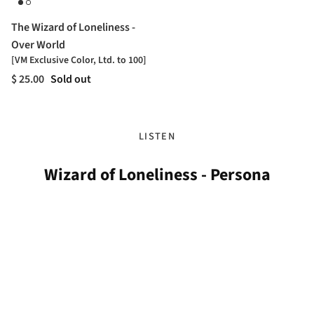
The Wizard of Loneliness -
Over World
[VM Exclusive Color, Ltd. to 100]
$ 25.00
Sold out
LISTEN
Wizard of Loneliness - Persona