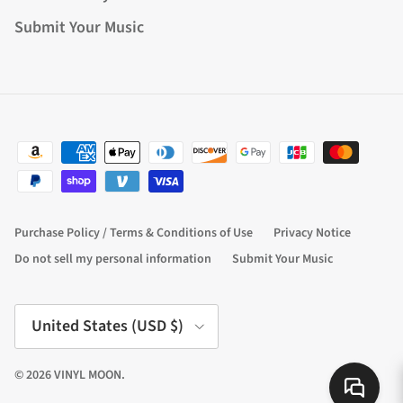
Submit Your Music
Purchase Policy / Terms & Conditions of Use
Privacy Notice
Do not sell my personal information
Submit Your Music
Country/Region
United States (USD $)
© 2026
VINYL MOON
.