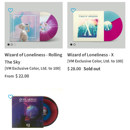
Wizard of Loneliness - Rolling
Wizard of Loneliness - X
[VM Exclusive Color, Ltd. to 100]
The Sky
[VM Exclusive Color, Ltd. to 100]
$ 28.00
Sold out
$ 22.00
From