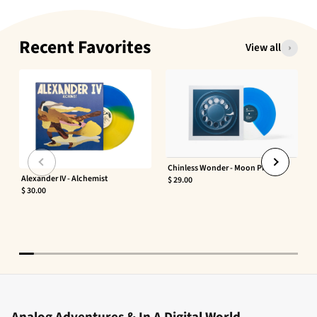
Recent Favorites
View all
Chinless Wonder - Moon Phaser
Alexander IV - Alchemist
$ 29.00
$ 30.00