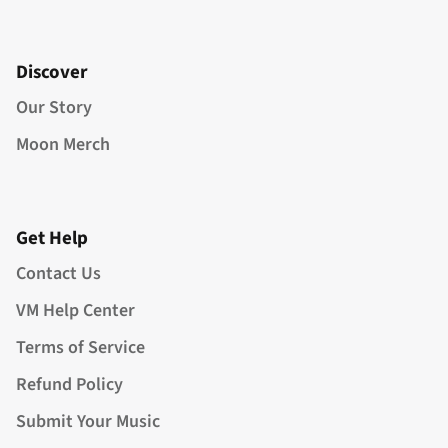
Discover
Our Story
Moon Merch
Get Help
Contact Us
VM Help Center
Terms of Service
Refund Policy
Submit Your Music