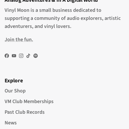
Analog Adventures & In A Digital World
Vinyl Moon is a small business dedicated to
supporting a community of audio explorers, artistic
adventurers, and vinyl lovers.
Join the fun.
Facebook
YouTube
Instagram
TikTok
Spotify
Explore
Our Shop
VM Club Memberships
Past Club Records
News