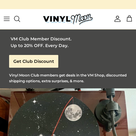
Skip to content
Account
Car
VM Club Member Discount.
Up to 20% OFF. Every Day.
Get Club Discount
Vinyl Moon Club members get deals in the VM Shop, discounted
shipping options, extra surprises, & more.