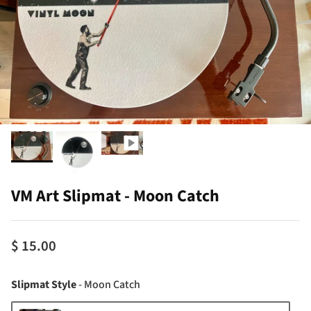
VM Art Slipmat - Moon Catch
$ 15.00
Slipmat Style
Slipmat Style
-
Moon Catch