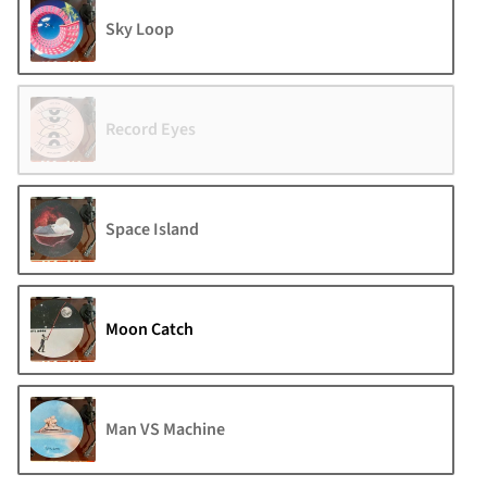
Sky Loop
Record Eyes
Space Island
Moon Catch
Man VS Machine