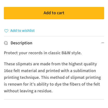
Add to cart
Add to wishlist
Description
Protect your records in classic B&W style.
These slipmats are made from the highest quality
16oz felt material and printed with a sublimation
printing technique. This method of slipmat printing
is renown for it's ability to dye the fibers of the felt
without leaving a residue.