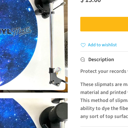
Add to wishlist
Description
Protect your records w
These slipmats are ma
material and printed 
This method of slipma
ability to dye the fib
any sort of top surfac