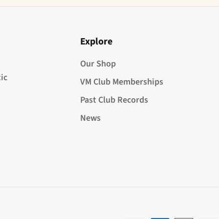
Explore
Our Shop
ic
VM Club Memberships
Past Club Records
News