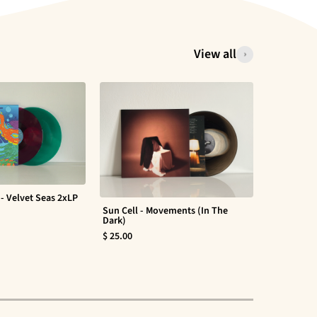
View all
- Velvet Seas 2xLP
Sun Cell - Movements (In The
Evan Barte
Dark)
$ 30.00
$ 25.00