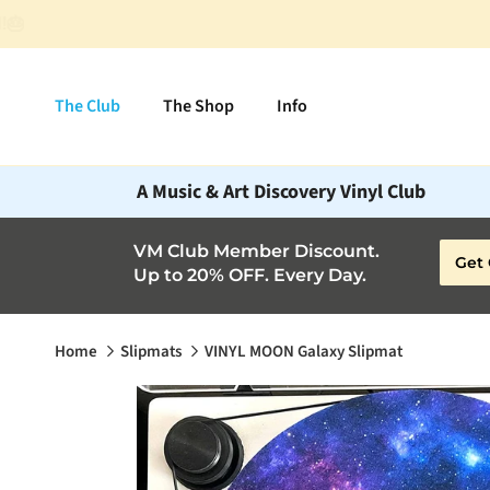
Skip to content
The Club
The Shop
Info
A Music & Art Discovery Vinyl Club
VM Club Member Discount.
Get 
Up to 20% OFF. Every Day.
Home
Slipmats
VINYL MOON Galaxy Slipmat