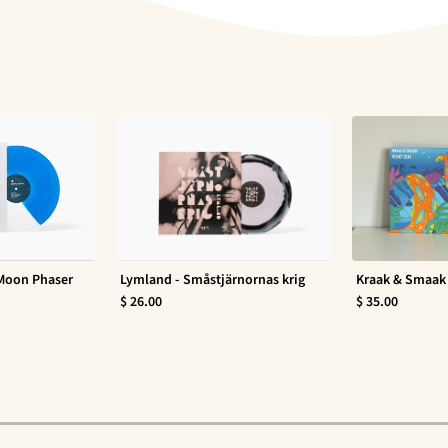
 Moon Phaser
Lymland - Småstjärnornas krig
Kraak & Smaak 
$ 26.00
$ 35.00