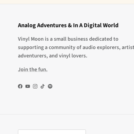
Analog Adventures & In A Digital World
Vinyl Moon is a small business dedicated to
supporting a community of audio explorers, artist
adventurers, and vinyl lovers.
Join the fun.
Facebook
YouTube
Instagram
TikTok
Spotify
Country/Region