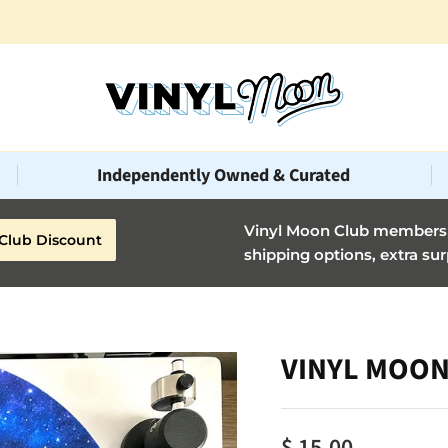
Independently Owned & Curated
Vinyl Moon Club members g
Club Discount
shipping options, extra sur
VINYL MOON 
$ 15.00