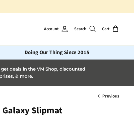
🎶 Get a monthly vinyl "mixta
Account
Search
Cart
Doing Our Thing Since 2015
et deals in the VM Shop, discounted
prises, & more.
Previous
Galaxy Slipmat