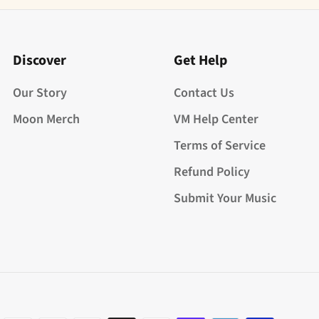
Discover
Get Help
Our Story
Contact Us
Moon Merch
VM Help Center
Terms of Service
Refund Policy
Submit Your Music