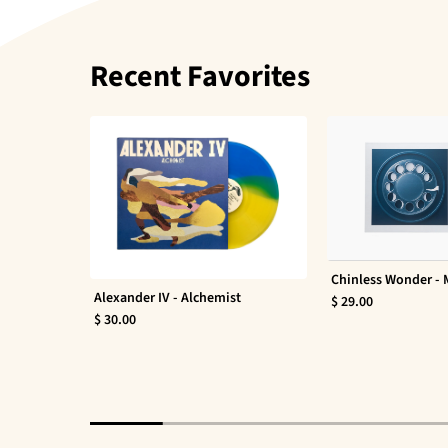
Recent Favorites
Chinless Wonder -
Alexander IV - Alchemist
$ 29.00
$ 30.00