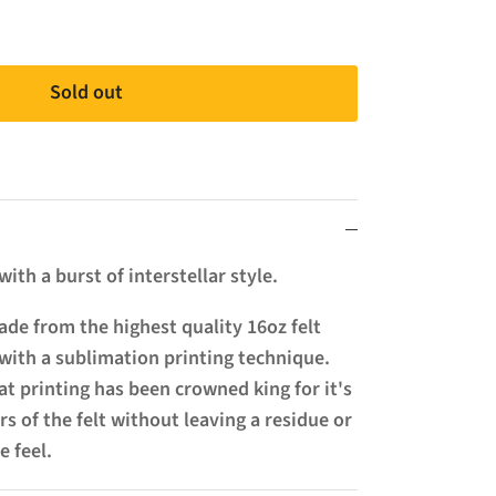
Sold out
ith a burst of interstellar style.
de from the highest quality 16oz felt
with a sublimation printing technique.
t printing has been crowned king for it's
ers of the felt without leaving a residue or
e feel.