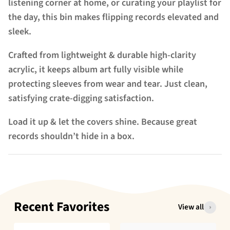
listening corner at home, or curating your playlist for
the day, this bin
makes flipping records elevated and
sleek
.
Crafted from lightweight & durable high-clarity
acrylic, it keeps album art fully visible while
protecting sleeves from wear and tear. Just clean,
satisfying crate-digging satisfaction.
Load it up & let the covers shine. Because great
records shouldn’t hide in a box.
Recent Favorites
View all