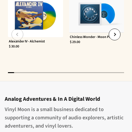
Chinless Wonder - Moon Phaser
Alexander IV - Alchemist
$ 29.00
$ 30.00
Analog Adventures & In A Digital World
Vinyl Moon is a small business dedicated to
supporting a community of audio explorers, artistic
adventurers, and vinyl lovers.