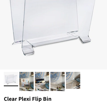
Clear Plexi Flip Bin