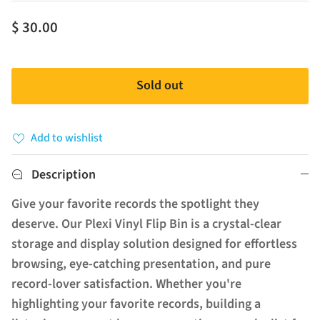
$ 30.00
Sold out
Add to wishlist
Description
Give your favorite records the spotlight they
deserve. Our Plexi Vinyl Flip Bin is a crystal-clear
storage and display solution designed for effortless
browsing, eye-catching presentation, and pure
record-lover satisfaction. Whether you're
highlighting your favorite records, building a