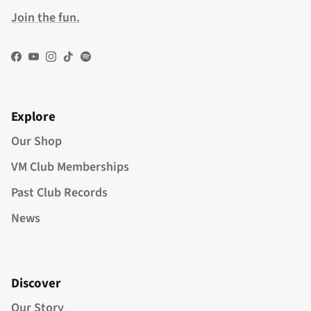
Join the fun.
Facebook
YouTube
Instagram
TikTok
Spotify
Explore
Our Shop
VM Club Memberships
Past Club Records
News
Discover
Our Story