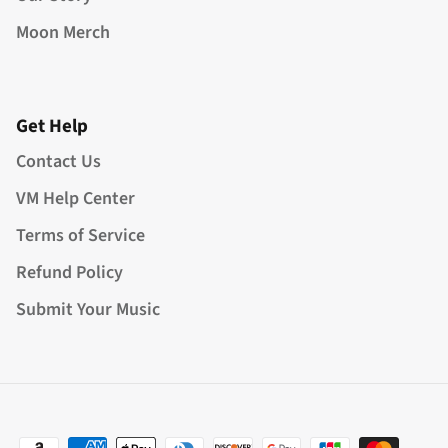
Moon Merch
Get Help
Contact Us
VM Help Center
Terms of Service
Refund Policy
Submit Your Music