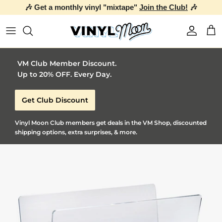
🎶 Get a monthly vinyl "mixtape"
Join the Club!
🎶
Skip to content
Account
Car
VM Club Member Discount.
Up to 20% OFF. Every Day.
Get Club Discount
Vinyl Moon Club members get deals in the VM Shop, discounted
shipping options, extra surprises, & more.