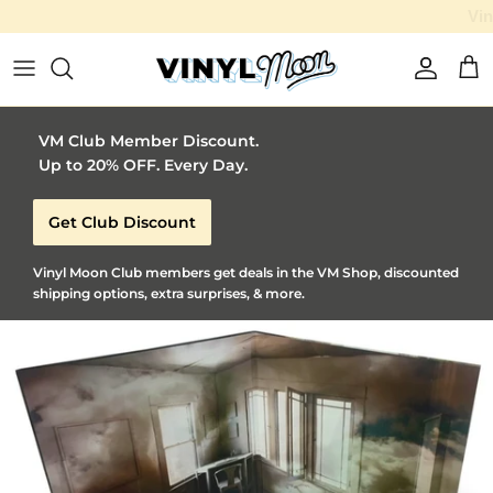
Vinyl Moon is a perfect gift for adventurous music lovers 🚀
Skip to content
Account
Car
VM Club Member Discount.
Up to 20% OFF. Every Day.
Get Club Discount
Vinyl Moon Club members get deals in the VM Shop, discounted
shipping options, extra surprises, & more.