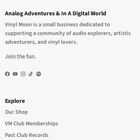
Analog Adventures & In A Digital World
Vinyl Moon is a small business dedicated to
supporting a community of audio explorers, artistic
adventurers, and vinyl lovers.
Join the fun.
Facebook
YouTube
Instagram
TikTok
Spotify
Explore
Our Shop
VM Club Memberships
Past Club Records