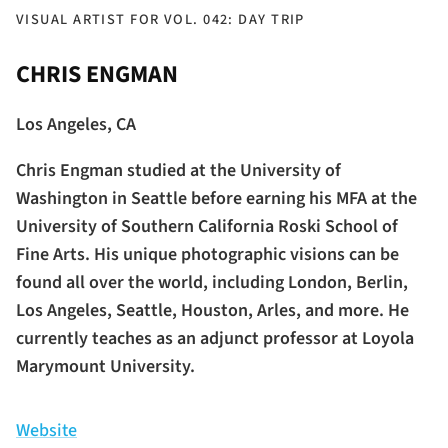
VISUAL ARTIST FOR VOL. 042: DAY TRIP
CHRIS ENGMAN
Los Angeles, CA
Chris Engman studied at the University of
Washington in Seattle before earning his MFA at the
University of Southern California Roski School of
Fine Arts. His unique photographic visions can be
found all over the world, including London, Berlin,
Los Angeles, Seattle, Houston, Arles, and more. He
currently teaches as an adjunct professor at Loyola
Marymount University.
Website