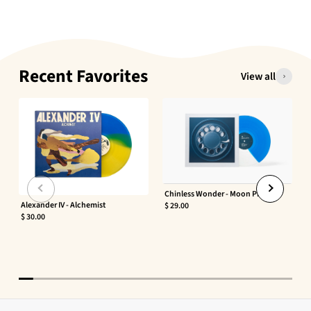
Recent Favorites
View all
Chinless Wonder - Moon Phaser
Alexander IV - Alchemist
$ 29.00
$ 30.00