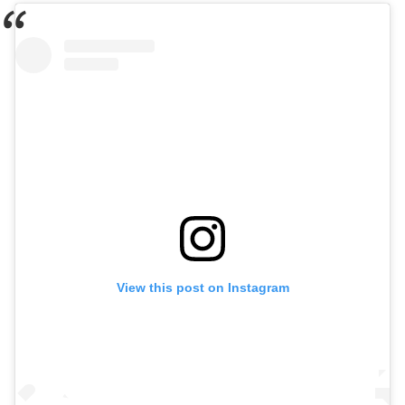
View this post on Instagram