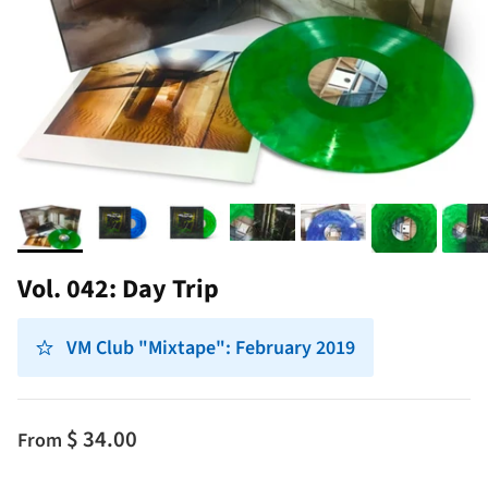
Vol. 042: Day Trip
VM Club "Mixtape": February 2019
$ 34.00
From