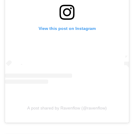
View this post on Instagram
A post shared by Ravenflow (@ravenflow)