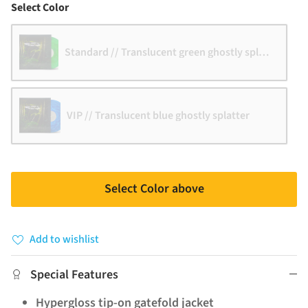
Color
Select Color
Standard // Translucent green ghostly splatter
VIP // Translucent blue ghostly splatter
Select Color above
Add to wishlist
Special Features
Hypergloss tip-on gatefold jacket