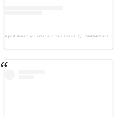
A post shared by Turntable to the Darkside (@turntabletothedarksid