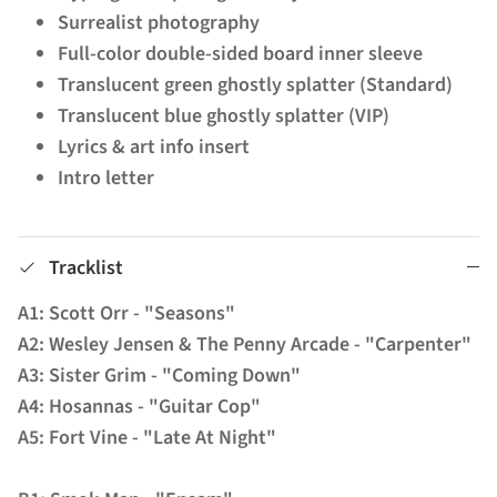
Surrealist photography
Full-color double-sided board inner sleeve
Translucent green ghostly splatter (Standard)
Translucent blue ghostly splatter (VIP)
Lyrics & art info insert
Intro letter
Tracklist
A1: Scott Orr - "Seasons"
A2: Wesley Jensen & The Penny Arcade - "Carpenter"
A3: Sister Grim - "Coming Down"
A4: Hosannas - "Guitar Cop"
A5: Fort Vine - "Late At Night"