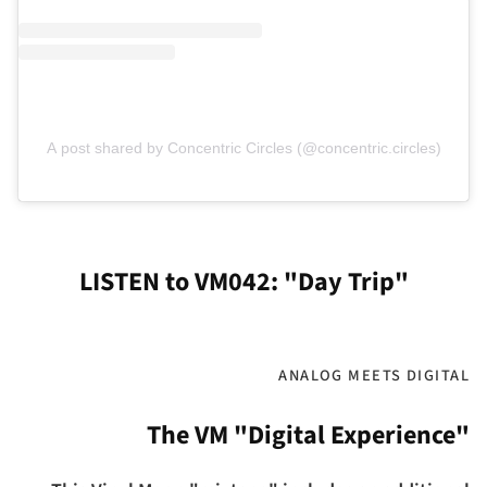
A post shared by Concentric Circles (@concentric.circles)
LISTEN to VM042: "Day Trip"
ANALOG MEETS DIGITAL
The VM "Digital Experience"