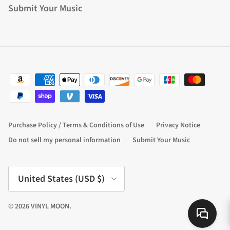
Submit Your Music
Purchase Policy / Terms & Conditions of Use
Privacy Notice
Do not sell my personal information
Submit Your Music
Country/Region
United States (USD $)
© 2026
VINYL MOON
.