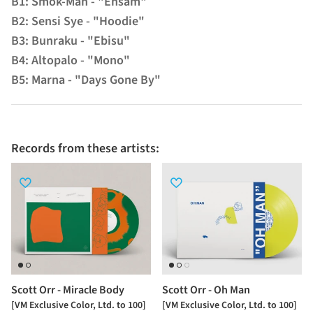
B1: Smok-Man - "Ensam"
B2: Sensi Sye - "Hoodie"
B3: Bunraku - "Ebisu"
B4: Altopalo - "Mono"
B5: Marna - "Days Gone By"
Records from these artists:
Scott Orr - Miracle Body
Scott Orr - Oh Man
[VM Exclusive Color, Ltd. to 100]
[VM Exclusive Color, Ltd. to 100]