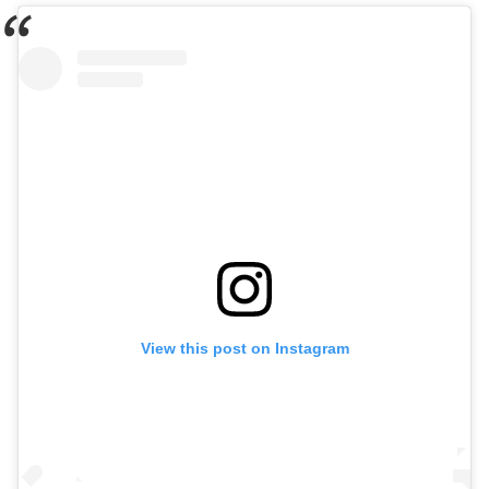
View this post on Instagram