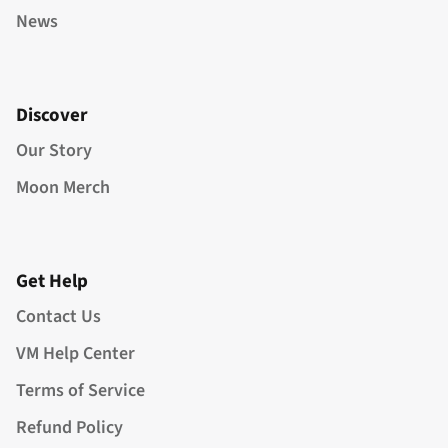
News
Discover
Our Story
Moon Merch
Get Help
Contact Us
VM Help Center
Terms of Service
Refund Policy