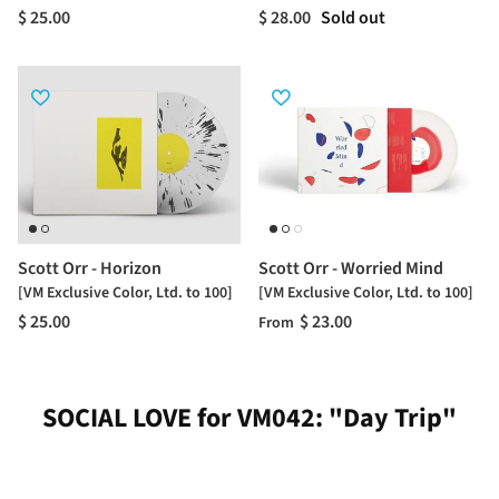
$ 25.00
$ 28.00
Sold out
Scott Orr - Horizon
Scott Orr - Worried Mind
[VM Exclusive Color, Ltd. to 100]
[VM Exclusive Color, Ltd. to 100]
$ 25.00
$ 23.00
From
SOCIAL LOVE for VM042: "Day Trip"