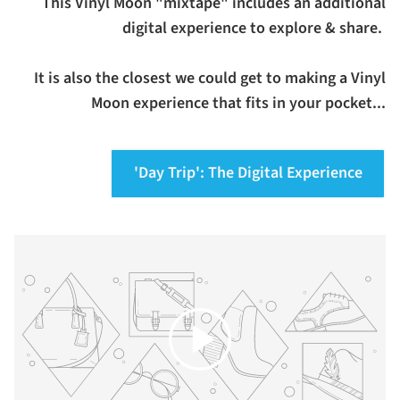
This Vinyl Moon "mixtape" includes an additional
digital experience to explore & share.
It is also the closest we could get to making a Vinyl
Moon experience that fits in your pocket...
'Day Trip': The Digital Experience
Play