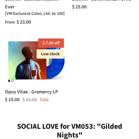
Ever
$ 25.00
[VM Exclusive Color, Ltd. to 100]
$ 23.00
From
$ 7.00 off
Low stock
Opus Vitae - Gramercy LP
$ 15.00
$ 22.00
Sale
SOCIAL LOVE for VM053: "Gilded
Nights"