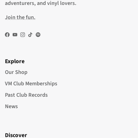
adventurers, and vinyl lovers.
Join the fun.
Facebook
YouTube
Instagram
TikTok
Spotify
Explore
Our Shop
VM Club Memberships
Past Club Records
News
Discover