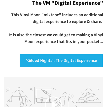
The VM "Digital Experience"
This Vinyl Moon "mixtape" includes an additional
digital experience to explore & share.
It is also the closest we could get to making a Vinyl
Moon experience that fits in your pocket...
'Gilded Nights': The Digital Experience
Play