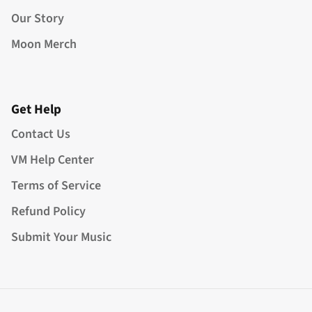
Our Story
Moon Merch
Get Help
Contact Us
VM Help Center
Terms of Service
Refund Policy
Submit Your Music