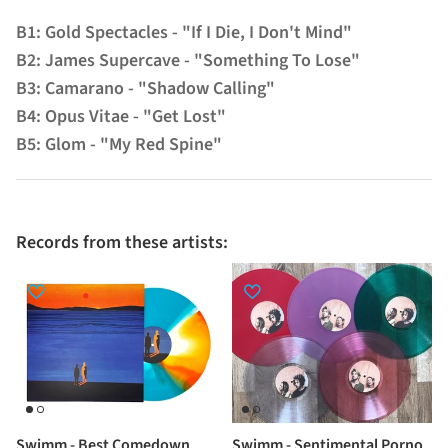
B1: Gold Spectacles - "If I Die, I Don't Mind"
B2: James Supercave - "Something To Lose"
B3: Camarano - "Shadow Calling"
B4: Opus Vitae - "Get Lost"
B5: Glom - "My Red Spine"
Records from these artists:
Swimm - Best Comedown
Swimm - Sentimental Porno