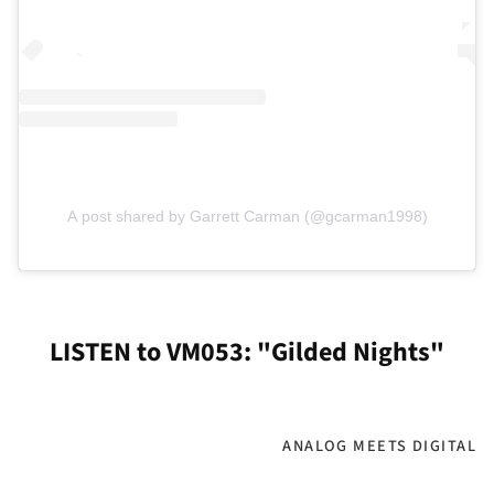
A post shared by Garrett Carman (@gcarman1998)
LISTEN to VM053: "Gilded Nights"
ANALOG MEETS DIGITAL