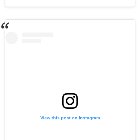
View this post on Instagram