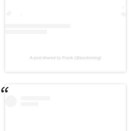
A post shared by Frank (@soulmining)