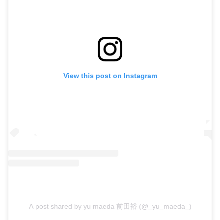
View this post on Instagram
A post shared by yu maeda 前田裕 (@_yu_maeda_)