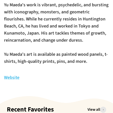
Yu Maeda's work is vibrant, psychedelic, and bursting
with iconography, monsters, and geometric
flourishes. While he currently resides in Huntington
Beach, CA, he has lived and worked in Tokyo and
Kunamoto, Japan. His art tackles themes of growth,
reincarnation, and change under duress.
Yu Maeda's art is available as painted wood panels, t-
shirts, high-quality prints, pins, and more.
Website
Recent Favorites
View all