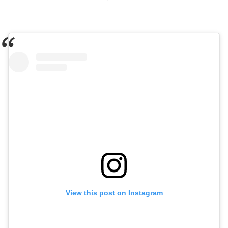
View this post on Instagram