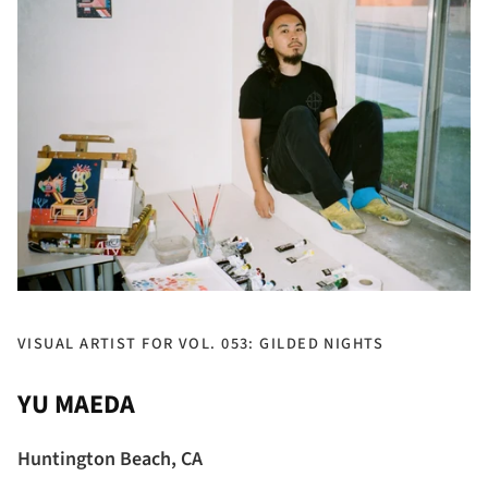
VISUAL ARTIST FOR VOL. 053: GILDED NIGHTS
YU MAEDA
Huntington Beach, CA