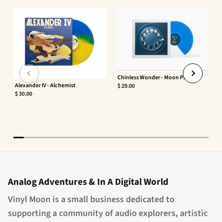
Chinless Wonder - Moon Phaser
Alexander IV - Alchemist
$ 29.00
$ 30.00
Analog Adventures & In A Digital World
Vinyl Moon is a small business dedicated to
supporting a community of audio explorers, artistic