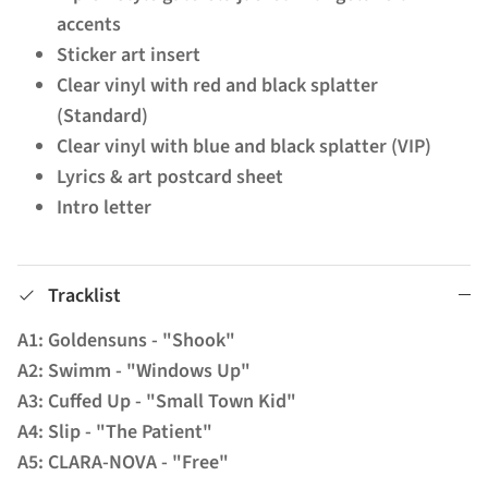
accents
Sticker art insert
Clear vinyl with red and black splatter
(Standard)
Clear vinyl with blue and black splatter (VIP)
Lyrics & art postcard sheet
Intro letter
Tracklist
A1: Goldensuns - "Shook"
A2: Swimm - "Windows Up"
A3: Cuffed Up - "Small Town Kid"
A4: Slip - "The Patient"
A5: CLARA-NOVA - "Free"