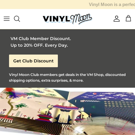
Vinyl Moon is a perfect gift for adventurous music lovers 🚀
Skip to content
Account
Car
VM Club Member Discount.
Up to 20% OFF. Every Day.
Get Club Discount
Vinyl Moon Club members get deals in the VM Shop, discounted
shipping options, extra surprises, & more.