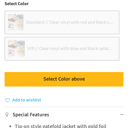
Color
Select Color
Standard // Clear vinyl with red and black splatter
VIP // Clear vinyl with blue and black splatter
Select Color above
Add to wishlist
Special Features
Tip-on style gatefold jacket with gold foil