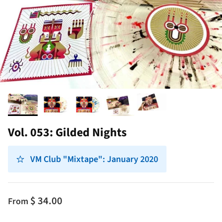
Vol. 053: Gilded Nights
VM Club "Mixtape": January 2020
$ 34.00
From