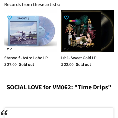
Records from these artists:
Starwolf - Astro Lobo LP
Ishi - Sweet Gold LP
$ 27.00
Sold out
$ 22.00
Sold out
SOCIAL LOVE for VM062: "Time Drips"