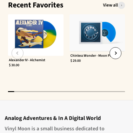
Recent Favorites
View all
Chinless Wonder - Moon Phaser
Alexander IV - Alchemist
$ 29.00
$ 30.00
Analog Adventures & In A Digital World
Vinyl Moon is a small business dedicated to