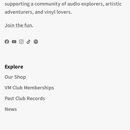
supporting a community of audio explorers, artistic
adventurers, and vinyl lovers.
Join the fun.
Facebook
YouTube
Instagram
TikTok
Spotify
Explore
Our Shop
VM Club Memberships
Past Club Records
News