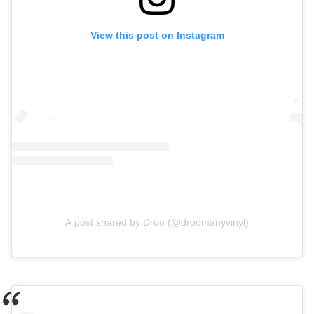
View this post on Instagram
A post shared by Droo (@droomanyvinyl)