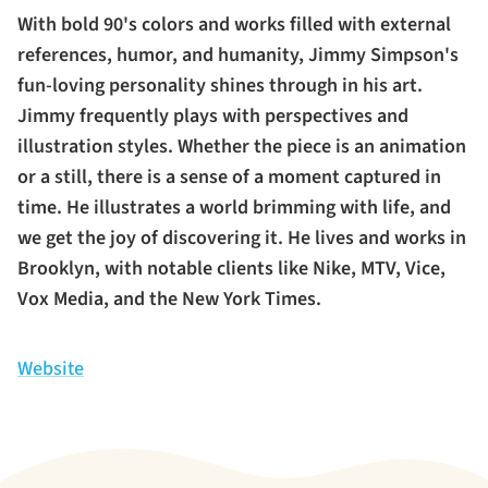
With bold 90's colors and works filled with external
references, humor, and humanity, Jimmy Simpson's
fun-loving personality shines through in his art.
Jimmy frequently plays with perspectives and
illustration styles. Whether the piece is an animation
or a still, there is a sense of a moment captured in
time. He illustrates a world brimming with life, and
we get the joy of discovering it. He lives and works in
Brooklyn, with notable clients like Nike, MTV, Vice,
Vox Media, and the New York Times.
Website