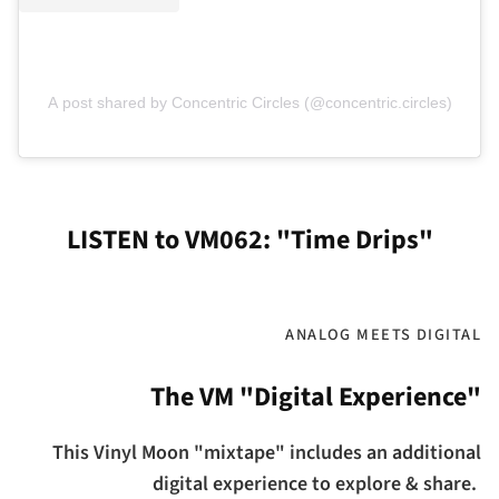
A post shared by Concentric Circles (@concentric.circles)
LISTEN to VM062: "Time Drips"
ANALOG MEETS DIGITAL
The VM "Digital Experience"
This Vinyl Moon "mixtape" includes an additional
digital experience to explore & share.