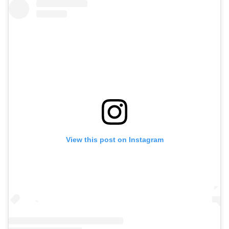
View this post on Instagram