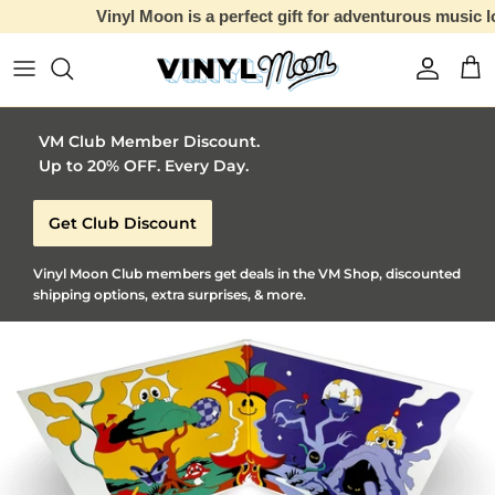
Vinyl Moon is a perfect gift for adventurous music lovers 🚀
Skip to content
Account
Car
VM Club Member Discount.
Up to 20% OFF. Every Day.
Get Club Discount
Vinyl Moon Club members get deals in the VM Shop, discounted
shipping options, extra surprises, & more.