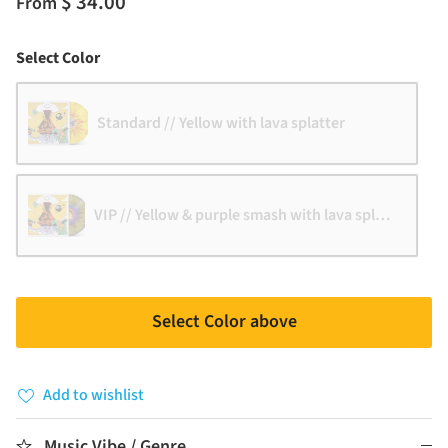
$ 34.00
From
Color
Select Color
Standard // Yellow with lava splatter
VIP // Yellow & purple smash with lava splatter
Select Color above
Add to wishlist
Music Vibe / Genre