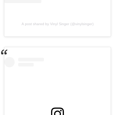
A post shared by Vinyl Singer (@vinylsinger)