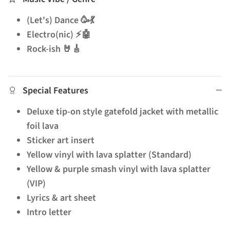
(Let's) Dance 🥳💃
Electro(nic) ⚡🤖
Rock-ish 🤘🎸
Special Features
Deluxe tip-on style gatefold jacket with metallic
foil lava
Sticker art insert
Yellow vinyl with lava splatter (Standard)
Yellow & purple smash vinyl with lava splatter
(VIP)
Lyrics & art sheet
Intro letter