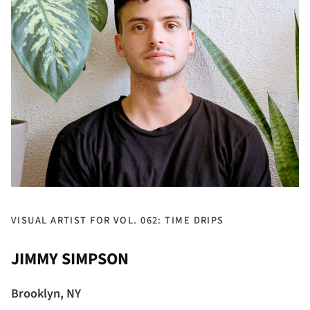
VISUAL ARTIST FOR VOL. 062: TIME DRIPS
JIMMY SIMPSON
Brooklyn, NY