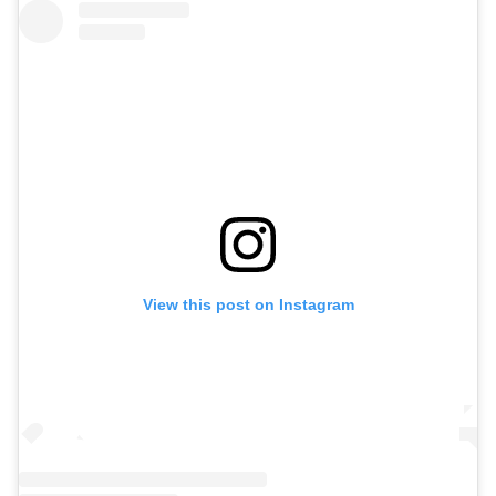
View this post on Instagram