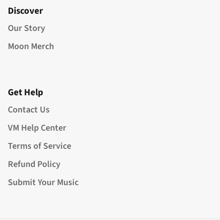
Discover
Our Story
Moon Merch
Get Help
Contact Us
VM Help Center
Terms of Service
Refund Policy
Submit Your Music