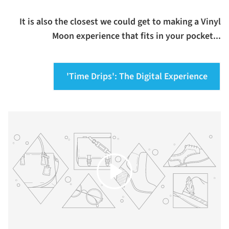
It is also the closest we could get to making a Vinyl
Moon experience that fits in your pocket...
'Time Drips': The Digital Experience
Play