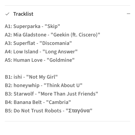
Tracklist
A1: Superparka - "Skip"
A2: Mia Gladstone - "Geekin (ft. Ciscero)"
A3: Superflat - "Discomania"
A4: Low Island - "Long Answer"
A5: Human Love - "Goldmine"
B1: ishi - "Not My Girl"
B2: honeywhip - "Think About U"
B3: Starwolf - "More Than Just Friends"
B4: Banana Belt - "Cambria"
B5: Do Not Trust Robots - "Σταγόνα"