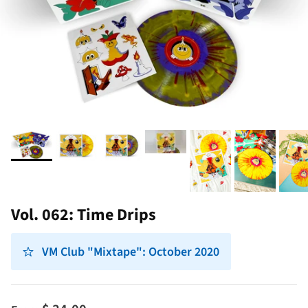
Vol. 062: Time Drips
VM Club "Mixtape": October 2020