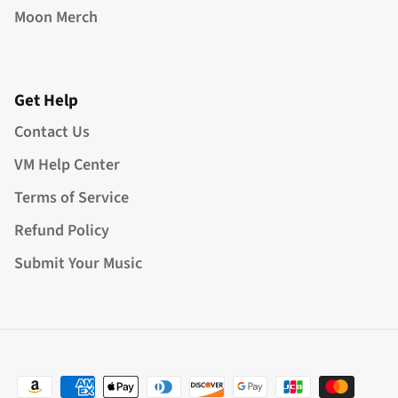
Moon Merch
Get Help
Contact Us
VM Help Center
Terms of Service
Refund Policy
Submit Your Music