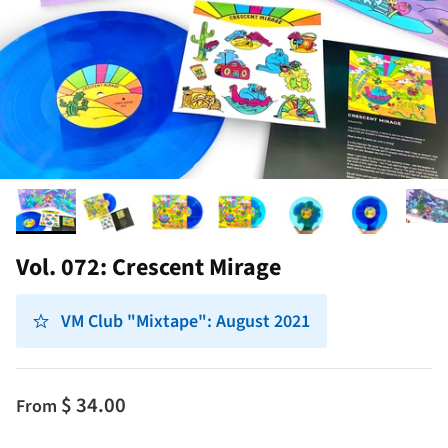
Vol. 072: Crescent Mirage
VM Club "Mixtape": August 2021
$ 34.00
From