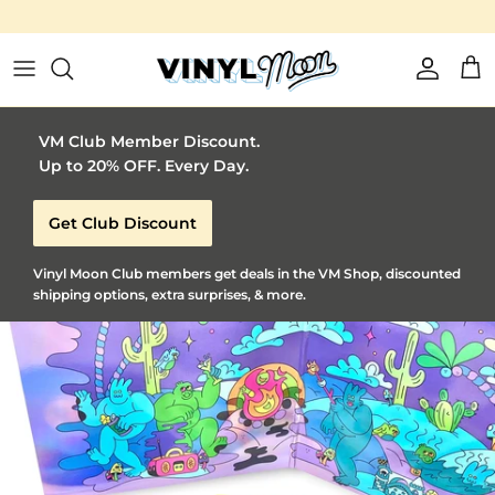
Vinyl Moon is a perfect gift for adventurous music lovers 🚀
Skip to content
Account
Car
VM Club Member Discount.
Up to 20% OFF. Every Day.
Get Club Discount
Vinyl Moon Club members get deals in the VM Shop, discounted
shipping options, extra surprises, & more.