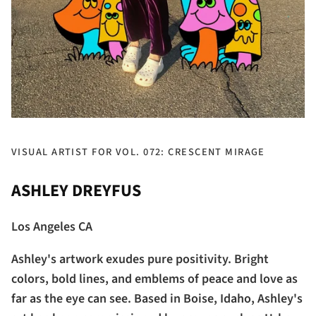
VISUAL ARTIST FOR VOL. 072: CRESCENT MIRAGE
ASHLEY DREYFUS
Los Angeles CA
Ashley's artwork exudes pure positivity. Bright
colors, bold lines, and emblems of peace and love as
far as the eye can see. Based in Boise, Idaho, Ashley's