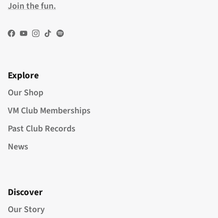
Join the fun.
Facebook
YouTube
Instagram
TikTok
Spotify
Explore
Our Shop
VM Club Memberships
Past Club Records
News
Discover
Our Story