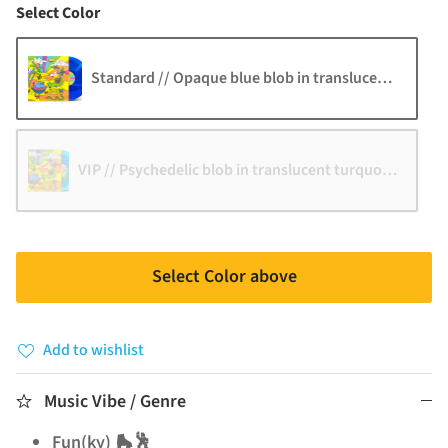
Color
Select Color
Standard // Opaque blue blob in translucent blue
VIP // Psychedelic blob in translucent turquoise with y
Select Color above
Add to wishlist
Music Vibe / Genre
Fun(ky) 🛼🕺