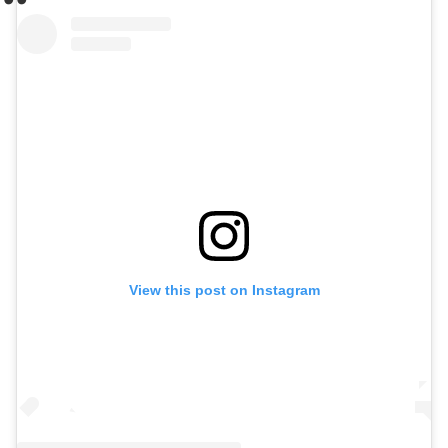
View this post on Instagram