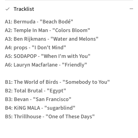
Tracklist
A1: Bermuda - "Beach Bodé"
A2: Temple In Man - "Colors Bloom"
A3: Ben Rijkmans - "Water and Melons"
A4: props - "I Don't Mind"
A5: SODAPOP - "When I'm with You"
A6: Lauryn Macfarlane - "Friendly"
B1: The World of Birds - "Somebody to You"
B2: Total Brutal - "Egypt"
B3: Bevan - "San Francisco"
B4: KiNG MALA - "sugarblind"
B5: Thrillhouse - "One of These Days"