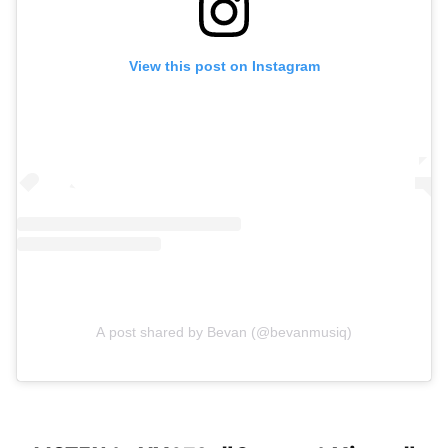
View this post on Instagram
A post shared by Bevan (@bevanmusiq)