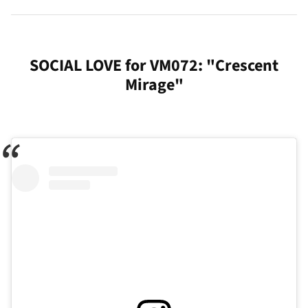
SOCIAL LOVE for VM072: "Crescent
Mirage"