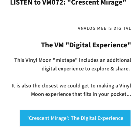
LISTEN to VM072: "Crescent Mirage"
ANALOG MEETS DIGITAL
The VM "Digital Experience"
This Vinyl Moon "mixtape" includes an additional
digital experience to explore & share.
It is also the closest we could get to making a Vinyl
Moon experience that fits in your pocket...
'Crescent Mirage': The Digital Experience