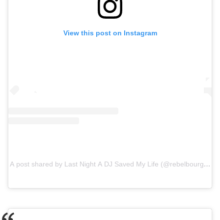
View this post on Instagram
A post shared by Last Night A DJ Saved My Life (@rebelbourgeoisi