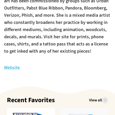
art has been commissioned by groups such as Urban
Outfitters, Pabst Blue Ribbon, Pandora, Bloomberg,
Verizon, Phish, and more. She is a mixed media artist
who constantly broadens her practice by working in
different mediums, including animation, woodcuts,
decals, and murals. Visit her site for prints, phone
cases, shirts, and a tattoo pass that acts as a license
to get inked with any of her existing pieces!
Website
Recent Favorites
View all