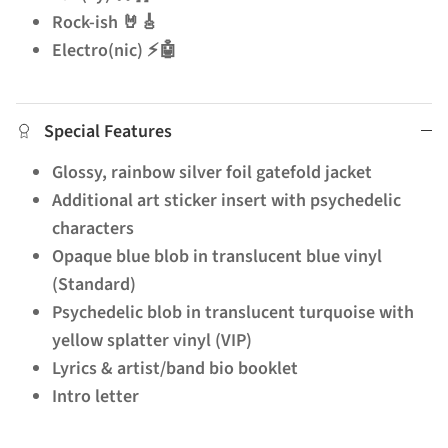
Rock-ish 🤘🎸
Electro(nic) ⚡🤖
Special Features
Glossy, rainbow silver foil gatefold jacket
Additional art sticker insert with psychedelic
characters
Opaque blue blob in translucent blue vinyl
(Standard)
Psychedelic blob in translucent turquoise with
yellow splatter vinyl (VIP)
Lyrics & artist/band bio booklet
Intro letter