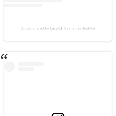
A post shared by Elisa/Eli (@shetheylifestyle)