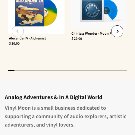
Chinless Wonder - Moon Phaser
Alexander IV - Alchemist
$ 29.00
$ 30.00
Analog Adventures & In A Digital World
Vinyl Moon is a small business dedicated to
supporting a community of audio explorers, artistic
adventurers, and vinyl lovers.