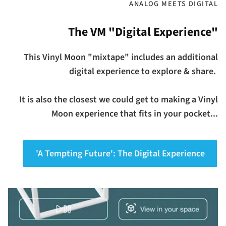
ANALOG MEETS DIGITAL
The VM "Digital Experience"
This Vinyl Moon "mixtape" includes an additional
digital experience to explore & share.
It is also the closest we could get to making a Vinyl
Moon experience that fits in your pocket...
'A Tempting Future': The Digital Experience