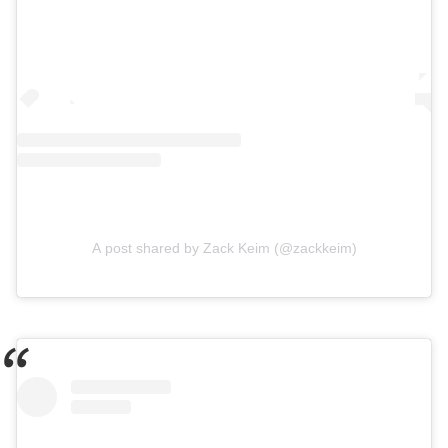
A post shared by Zack Keim (@zackkeim)