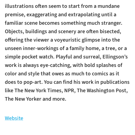
illustrations often seem to start from a mundane
premise, exaggerating and extrapolating until a
familiar scene becomes something much stranger.
Objects, buildings and scenery are often bisected,
offering the viewer a voyeuristic glimpse into the
unseen inner-workings of a family home, a tree, or a
simple pocket watch. Playful and surreal, Ellingson’s
work is always eye-catching, with bold splashes of
color and style that owes as much to comics as it
does to pop-art. You can find his work in publications
like The New York Times, NPR, The Washington Post,
The New Yorker and more.
Website