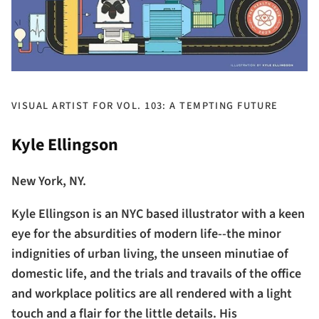
VISUAL ARTIST FOR VOL. 103: A TEMPTING FUTURE
Kyle Ellingson
New York, NY.
Kyle Ellingson is an NYC based illustrator with a keen
eye for the absurdities of modern life--the minor
indignities of urban living, the unseen minutiae of
domestic life, and the trials and travails of the office
and workplace politics are all rendered with a light
touch and a flair for the little details. His