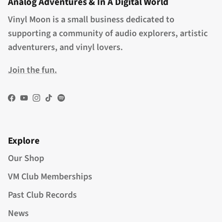
Analog Adventures & In A Digital World
Vinyl Moon is a small business dedicated to
supporting a community of audio explorers, artistic
adventurers, and vinyl lovers.
Join the fun.
Facebook
YouTube
Instagram
TikTok
Spotify
Explore
Our Shop
VM Club Memberships
Past Club Records
News