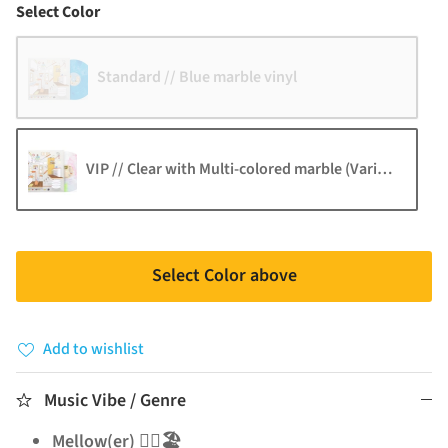
Color
Select Color
Standard // Blue marble vinyl
VIP // Clear with Multi-colored marble (Varies by reco
Select Color above
Add to wishlist
Music Vibe / Genre
Mellow(er) 🧘‍♂️🏖️