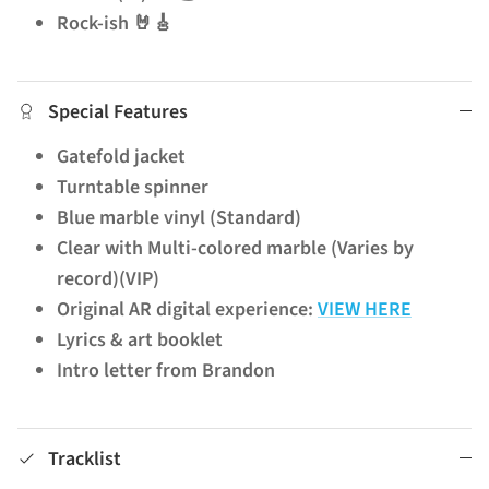
Rock-ish 🤘🎸
Special Features
Gatefold jacket
Turntable spinner
Blue marble vinyl (Standard)
Clear with Multi-colored marble (Varies by
record)(VIP)
Original AR digital experience:
VIEW HERE
Lyrics & art booklet
Intro letter from Brandon
Tracklist