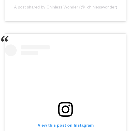
A post shared by Chinless Wonder (@_chinlesswonder)
View this post on Instagram