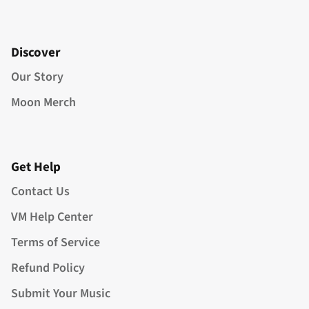
Discover
Our Story
Moon Merch
Get Help
Contact Us
VM Help Center
Terms of Service
Refund Policy
Submit Your Music