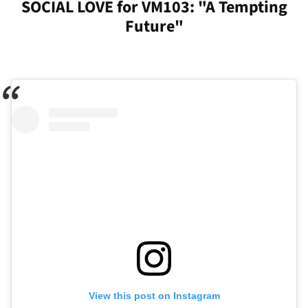
SOCIAL LOVE for VM103: "A Tempting
Future"
View this post on Instagram