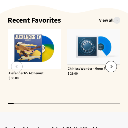
Recent Favorites
View all
Chinless Wonder - Moon Phaser
Alexander IV - Alchemist
$ 29.00
$ 30.00