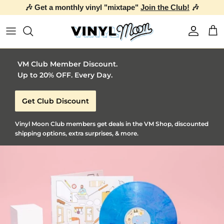
the Club!
🎶
Skip to content
Account
Car
VM Club Member Discount.
Up to 20% OFF. Every Day.
Get Club Discount
Vinyl Moon Club members get deals in the VM Shop, discounted
shipping options, extra surprises, & more.