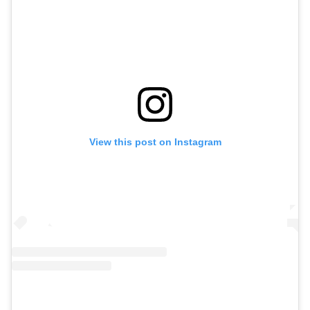
View this post on Instagram