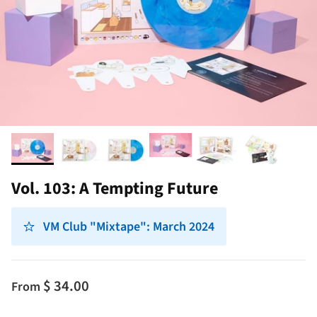
Vol. 103: A Tempting Future
VM Club "Mixtape": March 2024
$ 34.00
From