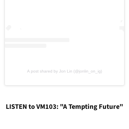
A post shared by Jon Lin (@jonlin_on_ig)
LISTEN to VM103: "A Tempting Future"