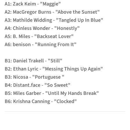
A1: Zack Keim - "Maggie"
A2: MacGregor Burns - "Above the Sunset"
A3: Mathilde Widding - "Tangled Up In Blue"
A4: Chinless Wonder - "Honestly"
A5: B. Miles - "Backseat Lover"
A6: benison - "Running From It"
B1: Daniel Trakell - "Still"
B2: Ethan Lyric - "Messing Things Up Again"
B3: Nicosa - "Portuguese "
B4: Distant.face - "So Sweet"
B5: Miles Garber - "Until My Hands Break"
B6: Krishna Canning - "Clocked"