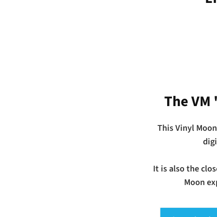
The VM 
This Vinyl Moon
dig
It is also the cl
Moon exp