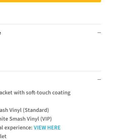
e
Jacket with soft-touch coating
ash Vinyl (Standard)
ite Smash Vinyl (VIP)
al experience:
VIEW HERE
klet