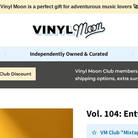
Vinyl Moon is a perfect gift for adventurous music lovers 🚀
Independently Owned & Curated
Vinyl Moon Club members g
Club Discount
shipping options, extra sur
Vol. 104: En
VM Club "Mixtap