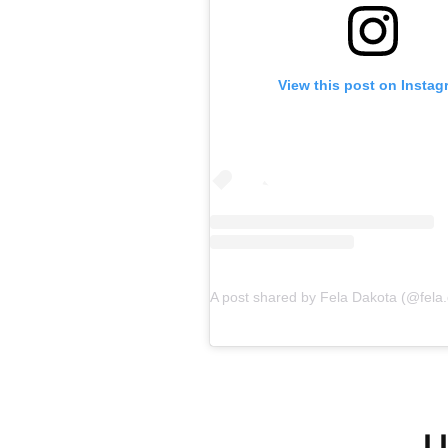
View this post on Instag
L