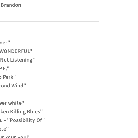
m Brandon
nner"
"WONDERFUL"
 Not Listening"
P.E."
o Park"
econd Wind"
wer white"
cken Killing Blues"
u - "Possibility Of"
ete"
ur Your Soul"