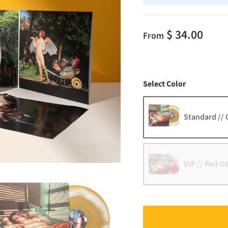
$ 34.00
From
Color
Select Color
Standard // 
VIP // Red G