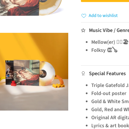
Add to wishlist
Music Vibe / Genr
Mellow(er) 🧘‍♂️🏖️
Folksy 👏🪕
Special Features
Triple Gatefold 
Fold-out poster
Gold & White Sm
Gold, Red and Wh
Original AR digit
Lyrics & art boo