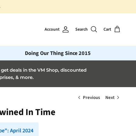
Account
Search
Cart
Doing Our Thing Since 2015
et deals in the VM Shop, discounted
prises, & more.
Previous
Next
twined In Time
e": April 2024