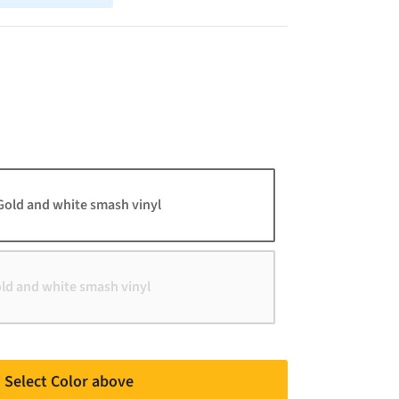
Gold and white smash vinyl
old and white smash vinyl
Select Color above