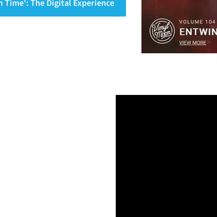
n Time': The Digital Experience