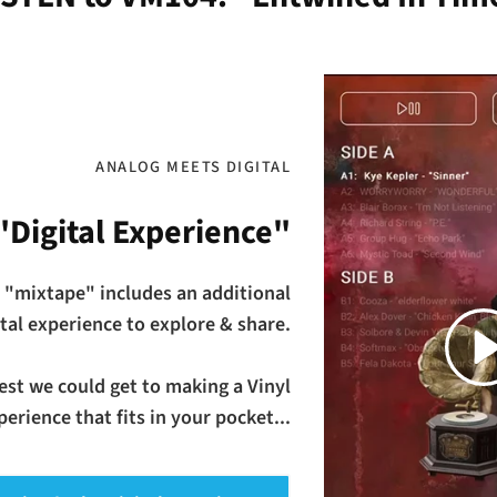
ANALOG MEETS DIGITAL
"Digital Experience"
 "mixtape" includes an additional
Play
ital experience to explore & share.
osest we could get to making a Vinyl
erience that fits in your pocket...