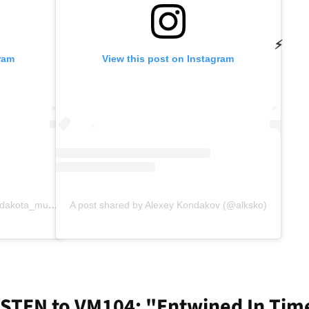
⚡
ram
View this post on Instagram
A post shared by Fela Dakota (@fela.dakota_music)
A post shared by Alexey Kondakov (@alksko)
ISTEN to VM104: "Entwined In Tim