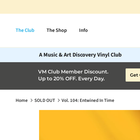
Skip to content
The Club
The Shop
Info
A Music & Art Discovery Vinyl Club
VM Club Member Discount.
Get 
Up to 20% OFF. Every Day.
Home
SOLD OUT
Vol. 104: Entwined In Time