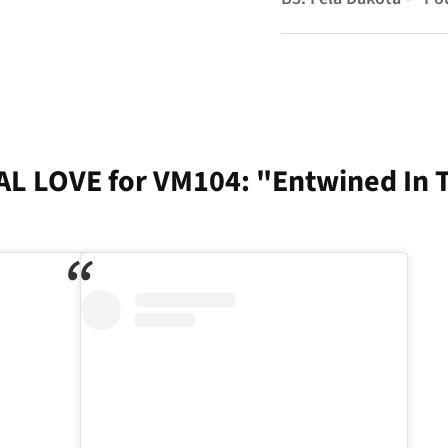
AL LOVE for VM104: "Entwined In 