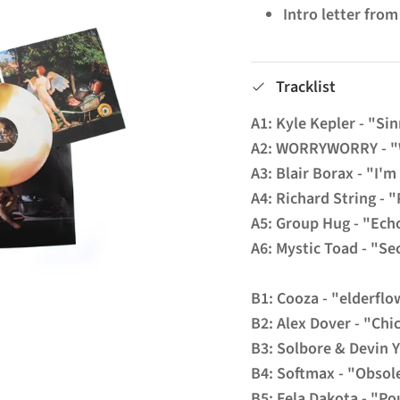
Intro letter fro
Tracklist
A1: Kyle Kepler - "Si
A2: WORRYWORRY - 
A3: Blair Borax - "I'm
A4: Richard String - "
A5: Group Hug - "Ech
A6: Mystic Toad - "S
B1: Cooza - "elderflo
B2: Alex Dover - "Chi
B3: Solbore & Devin Y
B4: Softmax - "Obsol
B5: Fela Dakota - "Po