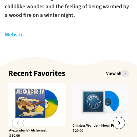
childlike wonder and the feeling of being warmed by
a wood fire on a winter night.
Website
Recent Favorites
View all
Chinless Wonder - Moon Phaser
Alexander IV - Alchemist
$ 29.00
$ 30.00