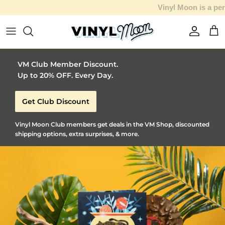
Vinyl Moon is a perfect gift for adventurous music lovers 🚀
Skip to content
Account
Car
VM Club Member Discount.
Up to 20% OFF. Every Day.
Get Club Discount
Vinyl Moon Club members get deals in the VM Shop, discounted
shipping options, extra surprises, & more.