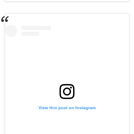
View this post on Instagram