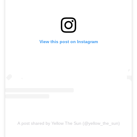
View this post on Instagram
A post shared by Yellow The Sun (@yellow_the_sun)