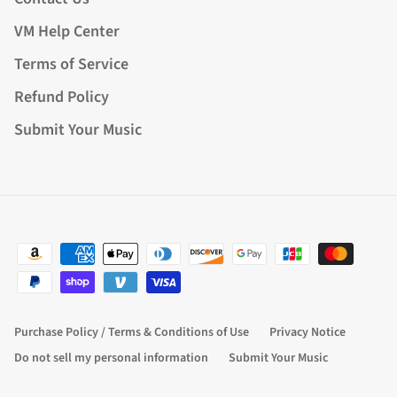
VM Help Center
Terms of Service
Refund Policy
Submit Your Music
Purchase Policy / Terms & Conditions of Use
Privacy Notice
Do not sell my personal information
Submit Your Music