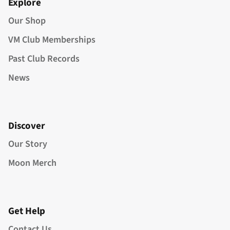
Explore
Our Shop
VM Club Memberships
Past Club Records
News
Discover
Our Story
Moon Merch
Get Help
Contact Us