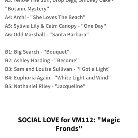
A3: Yellow The Sun, Drop Legs, Smokey Cake -
"Botanic Mystery"
A4: Archi - "She Loves The Beach"
A5: Sylivia Lily & Calm Canopy - "One Day"
A6: Odd Marshall - "Santa Barbara"
B1: Big Search - "Bouquet"
B2: Ashley Harding - "Become"
B3: Sam and Louise Sullivan - "I Got a Light"
B4: Euphoria Again - "White Light and Wind"
B5: Nathaniel Riley - "Jacqueline"
SOCIAL LOVE for VM112: "Magic
Fronds"