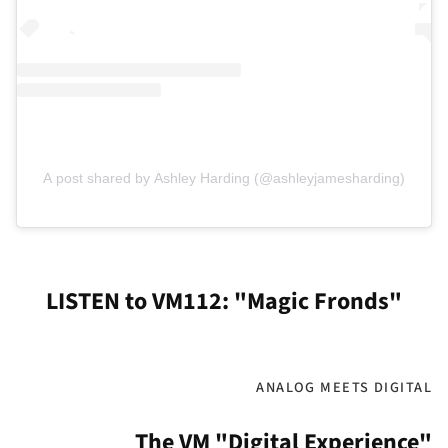
A post shared by Ashley Harding (@ashleyjamesharding)
LISTEN to VM112: "Magic Fronds"
ANALOG MEETS DIGITAL
The VM "Digital Experience"