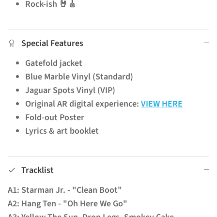
Rock-ish 🤘🎸
Special Features
Gatefold jacket
Blue Marble Vinyl (Standard)
Jaguar Spots Vinyl (VIP)
Original AR digital experience:
VIEW HERE
Fold-out Poster
Lyrics & art booklet
Tracklist
A1: Starman Jr. - "Clean Boot"
A2: Hang Ten - "Oh Here We Go"