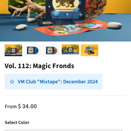
Vol. 112: Magic Fronds
VM Club "Mixtape": December 2024
$ 34.00
From
Color
Select Color