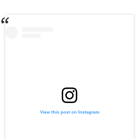
View this post on Instagram