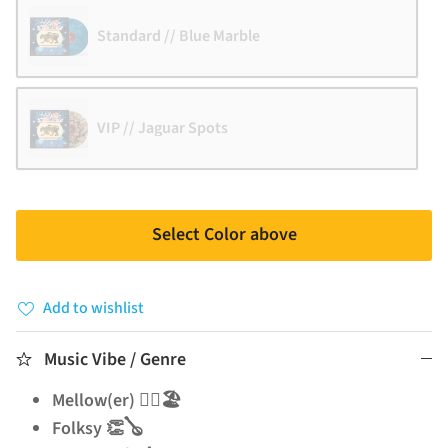
Standard // Blue Marble
VIP // Jaguar Spots
Select Color above
Add to wishlist
Music Vibe / Genre
Mellow(er) 🧘‍♂️🏖️
Folksy 👏🪕