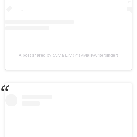
A post shared by Sylvia Lily (@sylvialilywritersinger)