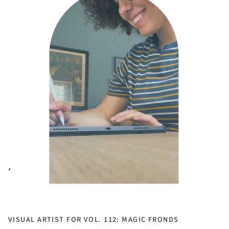
VISUAL ARTIST FOR VOL. 112: MAGIC FRONDS