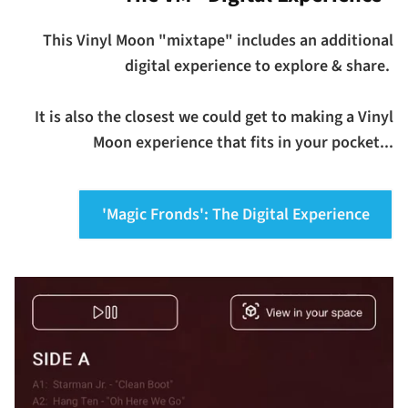
This Vinyl Moon "mixtape" includes an additional
digital experience to explore & share.
It is also the closest we could get to making a Vinyl
Moon experience that fits in your pocket...
'Magic Fronds': The Digital Experience