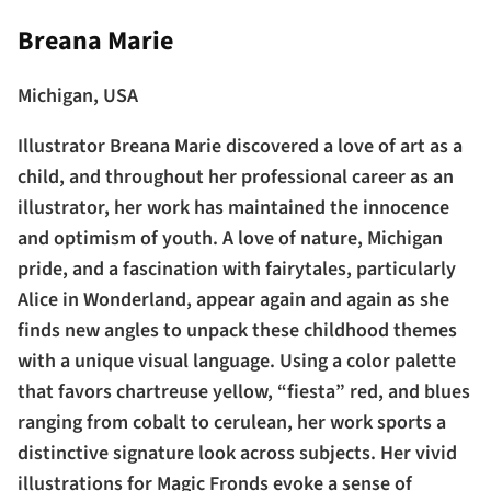
Breana Marie
Michigan, USA
Illustrator Breana Marie discovered a love of art as a
child, and throughout her professional career as an
illustrator, her work has maintained the innocence
and optimism of youth. A love of nature, Michigan
pride, and a fascination with fairytales, particularly
Alice in Wonderland, appear again and again as she
finds new angles to unpack these childhood themes
with a unique visual language. Using a color palette
that favors chartreuse yellow, “fiesta” red, and blues
ranging from cobalt to cerulean, her work sports a
distinctive signature look across subjects. Her vivid
illustrations for Magic Fronds evoke a sense of