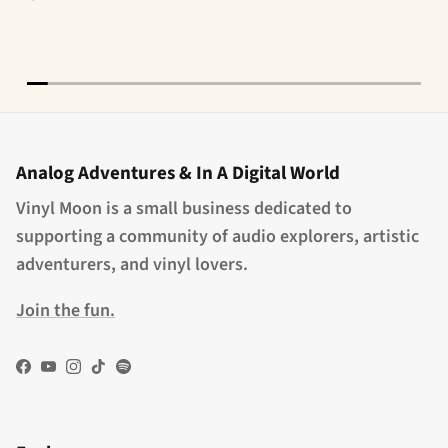
Analog Adventures & In A Digital World
Vinyl Moon is a small business dedicated to
supporting a community of audio explorers, artistic
adventurers, and vinyl lovers.
Join the fun.
Facebook
YouTube
Instagram
TikTok
Spotify