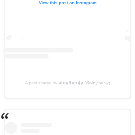
View this post on Instagram
A post shared by 𝘃𝗶𝗻𝘆𝗹𝗯𝗲𝗻𝗷𝘆 (@vinylbenjy)