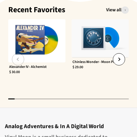
Recent Favorites
View all
Chinless Wonder - Moon Phaser
Alexander IV - Alchemist
$ 29.00
$ 30.00
Analog Adventures & In A Digital World