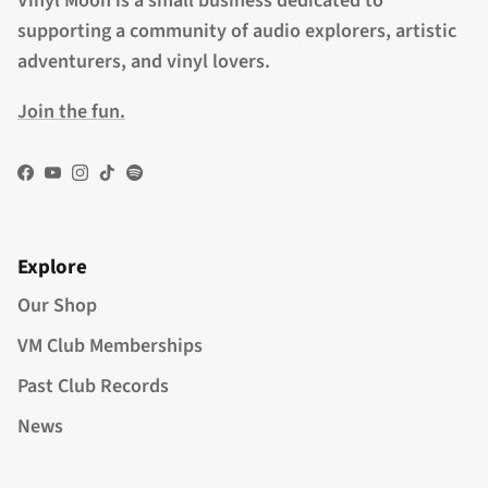
Vinyl Moon is a small business dedicated to
supporting a community of audio explorers, artistic
adventurers, and vinyl lovers.
Join the fun.
Facebook
YouTube
Instagram
TikTok
Spotify
Explore
Our Shop
VM Club Memberships
Past Club Records
News