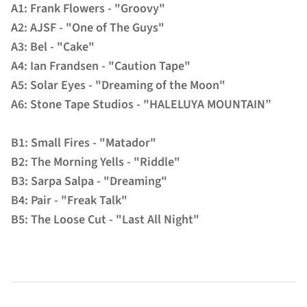
A1: Frank Flowers - "Groovy"
A2: AJSF - "One of The Guys"
A3: Bel - "Cake"
A4: Ian Frandsen - "Caution Tape"
A5: Solar Eyes - "Dreaming of the Moon"
A6: Stone Tape Studios - "HALELUYA MOUNTAIN”
B1: Small Fires - "Matador"
B2: The Morning Yells - "Riddle"
B3: Sarpa Salpa - "Dreaming"
B4: Pair - "Freak Talk"
B5: The Loose Cut - "Last All Night"