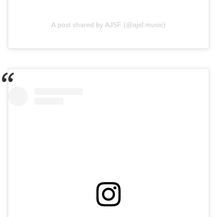
A post shared by AJSF (@ajsf.music)