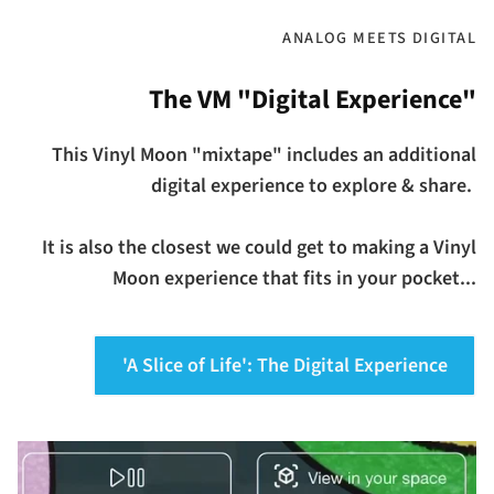
ANALOG MEETS DIGITAL
The VM "Digital Experience"
This Vinyl Moon "mixtape" includes an additional
digital experience to explore & share.
It is also the closest we could get to making a Vinyl
Moon experience that fits in your pocket...
'A Slice of Life': The Digital Experience