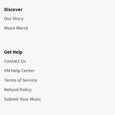
Discover
Our Story
Moon Merch
Get Help
Contact Us
VM Help Center
Terms of Service
Refund Policy
Submit Your Music