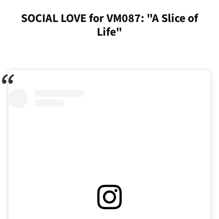
SOCIAL LOVE for VM087: "A Slice of
Life"