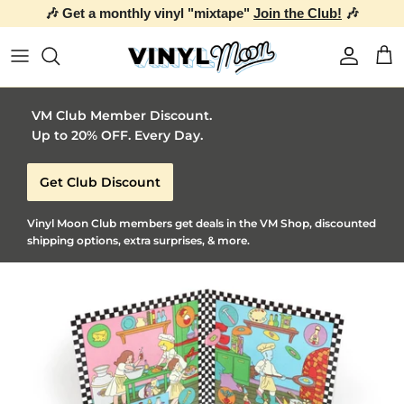
Skip to content
Account
Car
VM Club Member Discount.
Up to 20% OFF. Every Day.
Get Club Discount
Vinyl Moon Club members get deals in the VM Shop, discounted
shipping options, extra surprises, & more.