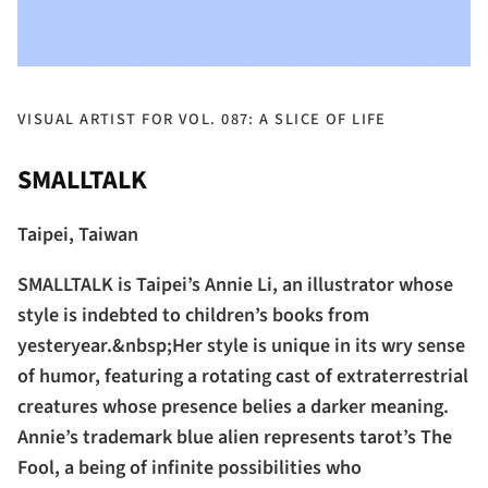
VISUAL ARTIST FOR VOL. 087: A SLICE OF LIFE
SMALLTALK
Taipei, Taiwan
SMALLTALK is Taipei’s Annie Li, an illustrator whose
style is indebted to children’s books from
yesteryear.&nbsp;Her style is unique in its wry sense
of humor, featuring a rotating cast of extraterrestrial
creatures whose presence belies a darker meaning.
Annie’s trademark blue alien represents tarot’s The
Fool, a being of infinite possibilities who