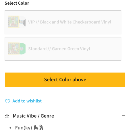
Color
Select Color
VIP // Black and White Checkerboard Vinyl
Standard // Garden Green Vinyl
Select Color above
Add to wishlist
Music Vibe / Genre
Fun(ky) 🛼🕺