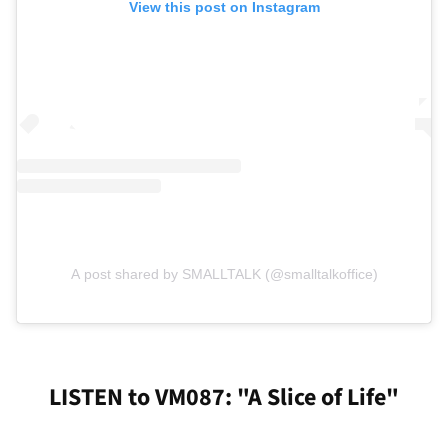
View this post on Instagram
A post shared by SMALLTALK (@smalltalkoffice)
LISTEN to VM087: "A Slice of Life"