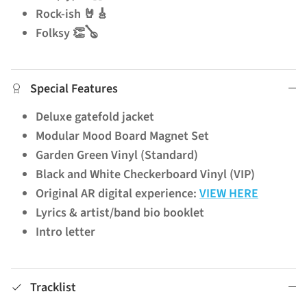
Rock-ish 🤘🎸
Folksy 👏🪕
Special Features
Deluxe gatefold jacket
Modular Mood Board Magnet Set
Garden Green Vinyl (Standard)
Black and White Checkerboard Vinyl (VIP)
Original AR digital experience:
VIEW HERE
Lyrics & artist/band bio booklet
Intro letter
Tracklist