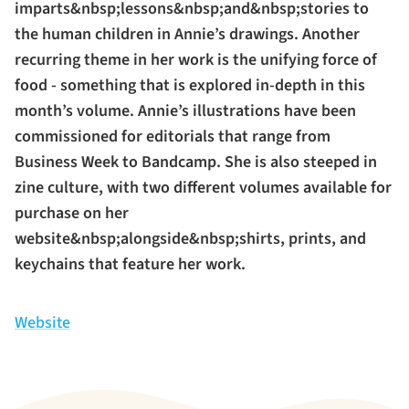
imparts&nbsp;lessons&nbsp;and&nbsp;stories to
the human children in Annie’s drawings. Another
recurring theme in her work is the unifying force of
food - something that is explored in-depth in this
month’s volume. Annie’s illustrations have been
commissioned for editorials that range from
Business Week to Bandcamp. She is also steeped in
zine culture, with two different volumes available for
purchase on her
website&nbsp;alongside&nbsp;shirts, prints, and
keychains that feature her work.
Website