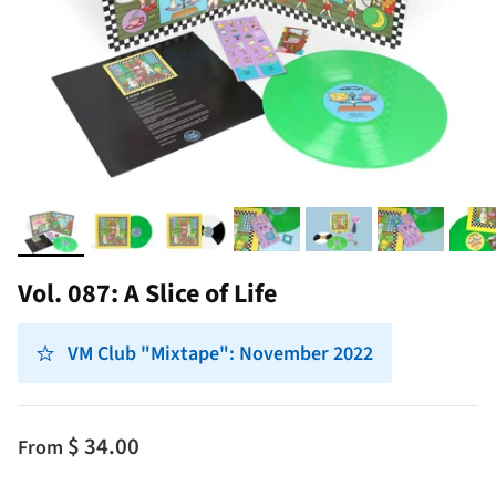
Vol. 087: A Slice of Life
VM Club "Mixtape": November 2022
$ 34.00
From