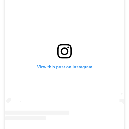
View this post on Instagram