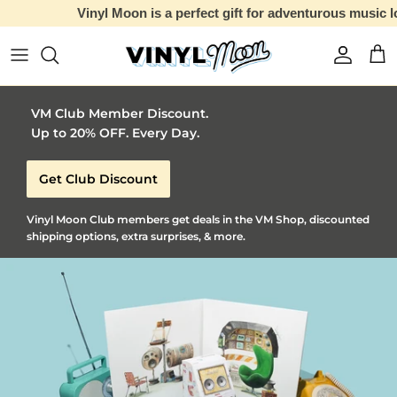
Vinyl Moon is a perfect gift for adventurous music lovers 🚀
Skip to content
Account
Car
VM Club Member Discount.
Up to 20% OFF. Every Day.
Get Club Discount
Vinyl Moon Club members get deals in the VM Shop, discounted
shipping options, extra surprises, & more.