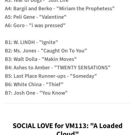
A3: Year of Dogs - "Just Life"
A4: Bargil and Berko - "Miriam the Prophetess"
A5: Peli Gene - "Valentine"
A6: Goro - "i was pressed"
B1: W. LINDH - "Ignite"
B2: Ms. Jones - "Caught On To You"
B3: Walt Dolla - "Makin Moves"
B4: Ashes to Amber - "TWENTY SENSATIONS"
B5: Last Place Runner-ups - "Someday"
B6: White China - "Thief"
B7: Josh One - "You Know"
SOCIAL LOVE for VM113: "A Loaded
Cloud"