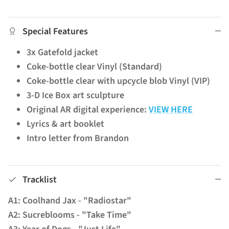
Special Features
3x Gatefold jacket
Coke-bottle clear Vinyl (Standard)
Coke-bottle clear with upcycle blob Vinyl (VIP)
3-D Ice Box art sculpture
Original AR digital experience:
VIEW HERE
Lyrics & art booklet
Intro letter from Brandon
Tracklist
A1: Coolhand Jax - "Radiostar"
A2: Sucreblooms - "Take Time"