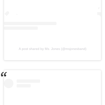
A post shared by Ms. Jones (@msjonesband)