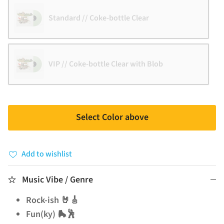
Standard // Coke-bottle Clear
VIP // Coke-bottle Clear with Blob
Select Color above
Add to wishlist
Music Vibe / Genre
Rock-ish 🤘🎸
Fun(ky) 🛼🕺