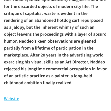
for the discarded objects of modern city life. The
critique of capitalist waste is evident in the
rendering of an abandoned hotdog cart repurposed
as a jalopy, but the inherent whimsy of such an
object leavens the proceedings with a layer of absurd
humor. Naddeo’s keen observations are gleaned
partially from a lifetime of participation in the
marketplace. After 20 years in the advertising world
exercising his visual skills as an Art Director, Naddeo
rejected his longtime commercial occupation in favor
of an artistic practice as a painter, a long-held
childhood ambition finally realized.
Website