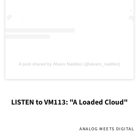
A post shared by Alvaro Naddeo (@alvaro_naddeo)
LISTEN to VM113: "A Loaded Cloud"
ANALOG MEETS DIGITAL