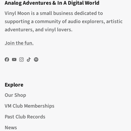
Analog Adventures & In A Digital World
Vinyl Moon is a small business dedicated to
supporting a community of audio explorers, artistic
adventurers, and vinyl lovers.
Join the fun.
Facebook
YouTube
Instagram
TikTok
Spotify
Explore
Our Shop
VM Club Memberships
Past Club Records
News