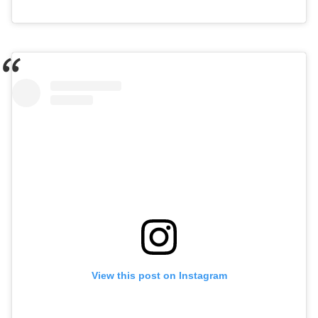
View this post on Instagram