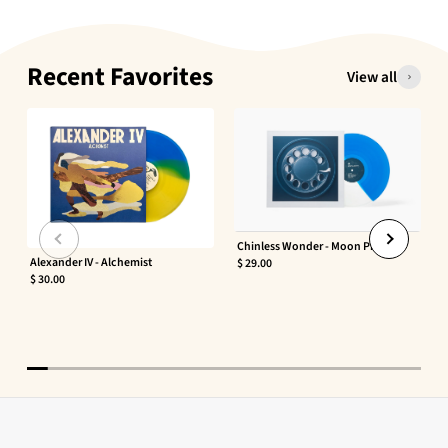
Recent Favorites
View all
Chinless Wonder - Moon Phaser
Alexander IV - Alchemist
$ 29.00
$ 30.00