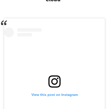
View this post on Instagram