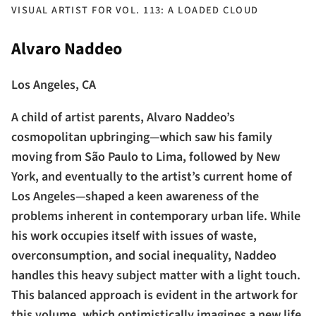
VISUAL ARTIST FOR VOL. 113: A LOADED CLOUD
Alvaro Naddeo
Los Angeles, CA
A child of artist parents, Alvaro Naddeo’s
cosmopolitan upbringing—which saw his family
moving from São Paulo to Lima, followed by New
York, and eventually to the artist’s current home of
Los Angeles—shaped a keen awareness of the
problems inherent in contemporary urban life. While
his work occupies itself with issues of waste,
overconsumption, and social inequality, Naddeo
handles this heavy subject matter with a light touch.
This balanced approach is evident in the artwork for
this volume, which optimistically imagines a new life