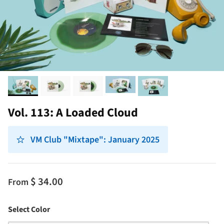
Vol. 113: A Loaded Cloud
VM Club "Mixtape": January 2025
$ 34.00
From
Color
Select Color