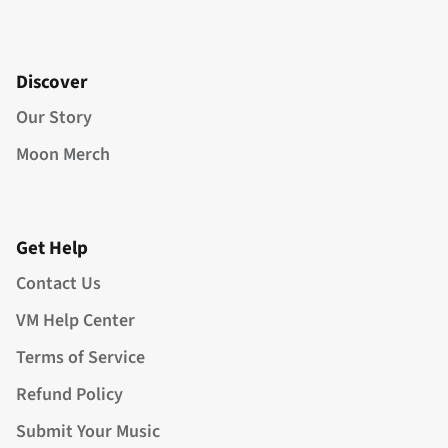
Discover
Our Story
Moon Merch
Get Help
Contact Us
VM Help Center
Terms of Service
Refund Policy
Submit Your Music