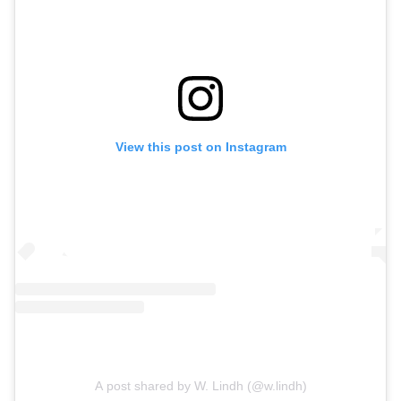
View this post on Instagram
A post shared by W. Lindh (@w.lindh)