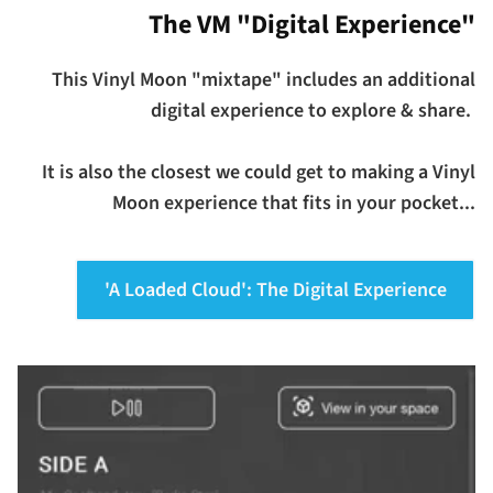
The VM "Digital Experience"
This Vinyl Moon "mixtape" includes an additional
digital experience to explore & share.
It is also the closest we could get to making a Vinyl
Moon experience that fits in your pocket...
'A Loaded Cloud': The Digital Experience