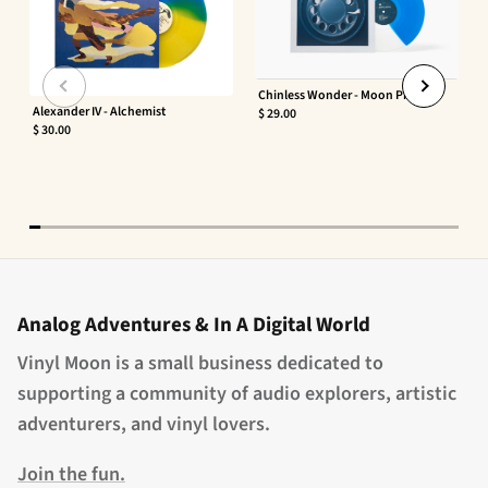
Chinless Wonder - Moon Phaser
Alexander IV - Alchemist
$ 29.00
$ 30.00
Analog Adventures & In A Digital World
Vinyl Moon is a small business dedicated to
supporting a community of audio explorers, artistic
adventurers, and vinyl lovers.
Join the fun.