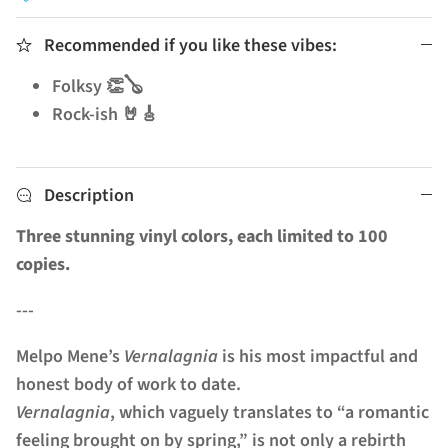
Recommended if you like these vibes:
Folksy 👏🪕
Rock-ish 🤘🎸
Description
Three stunning vinyl colors, each limited to 100
copies.
---
Melpo Mene’s
Vernalagnia
is his most impactful and
honest body of work to date.
Vernalagnia
, which vaguely translates to “a romantic
feeling brought on by spring,” is not only a rebirth