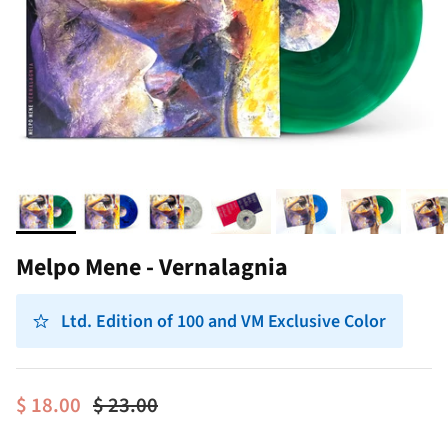
Melpo Mene - Vernalagnia
Ltd. Edition of 100 and VM Exclusive Color
$ 18.00
$ 23.00