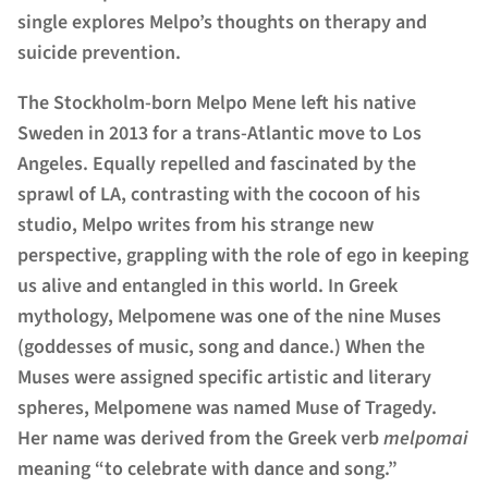
single explores Melpo’s thoughts on therapy and
suicide prevention.
The Stockholm-born Melpo Mene left his native
Sweden in 2013 for a trans-Atlantic move to Los
Angeles. Equally repelled and fascinated by the
sprawl of LA, contrasting with the cocoon of his
studio, Melpo writes from his strange new
perspective, grappling with the role of ego in keeping
us alive and entangled in this world. In Greek
mythology, Melpomene was one of the nine Muses
(goddesses of music, song and dance.) When the
Muses were assigned specific artistic and literary
spheres, Melpomene was named Muse of Tragedy.
Her name was derived from the Greek verb
melpomai
meaning “to celebrate with dance and song.”