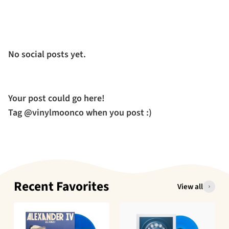
No social posts yet.
Your post could go here!
Tag @vinylmoonco when you post :)
Recent Favorites
View all