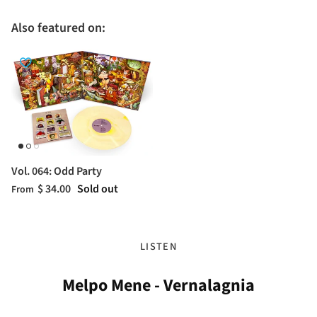
Also featured on:
Vol. 064: Odd Party
$ 34.00
Sold out
From
LISTEN
Melpo Mene - Vernalagnia