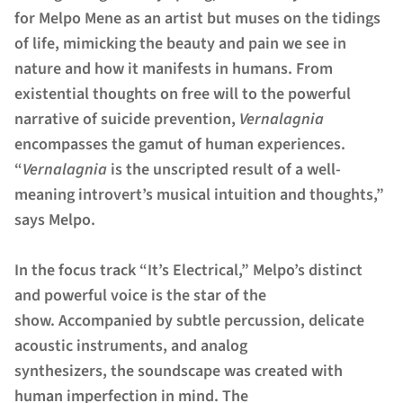
for Melpo Mene as an artist but muses on the tidings
of life, mimicking the beauty and pain we see in
nature and how it manifests in humans. From
existential thoughts on free will to the powerful
narrative of suicide prevention,
Vernalagnia
encompasses the gamut of human experiences.
“
Vernalagnia
is the unscripted result of a well-
meaning introvert’s musical intuition and thoughts,”
says Melpo.
In the focus track “It’s Electrical,” Melpo’s distinct
and powerful voice is the star of the
show. Accompanied by subtle percussion, delicate
acoustic instruments, and analog
synthesizers, the soundscape was created with
human imperfection in mind. The