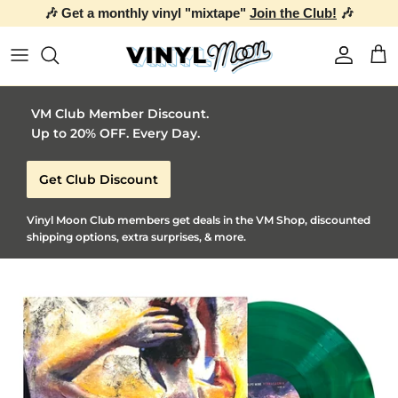
🎶 Get a monthly vinyl "mixtape"
Join the Club!
🎶
Skip to content
Account
Car
VM Club Member Discount.
Up to 20% OFF. Every Day.
Get Club Discount
Vinyl Moon Club members get deals in the VM Shop, discounted
shipping options, extra surprises, & more.