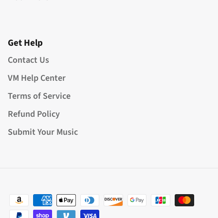
Get Help
Contact Us
VM Help Center
Terms of Service
Refund Policy
Submit Your Music