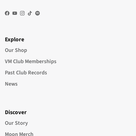
Facebook
YouTube
Instagram
TikTok
Spotify
Explore
Our Shop
VM Club Memberships
Past Club Records
News
Discover
Our Story
Moon Merch