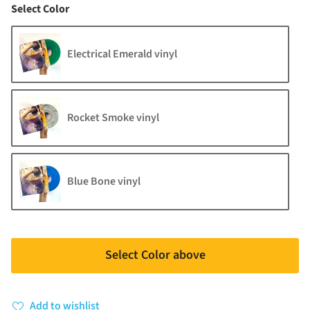
Color
Select Color
Electrical Emerald vinyl
Rocket Smoke vinyl
Blue Bone vinyl
Select Color above
Add to wishlist