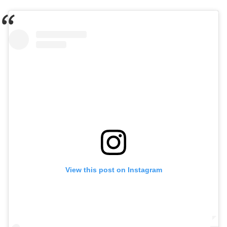
View this post on Instagram