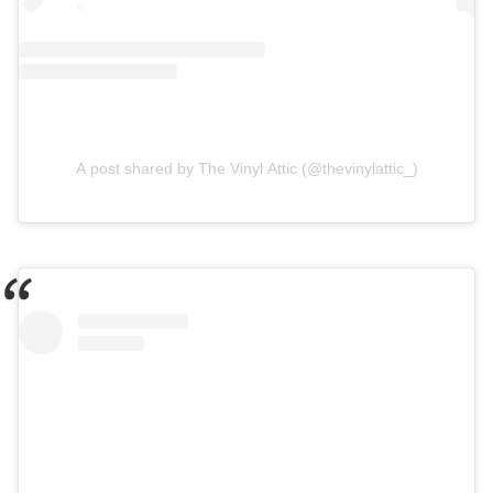
A post shared by The Vinyl Attic (@thevinylattic_)