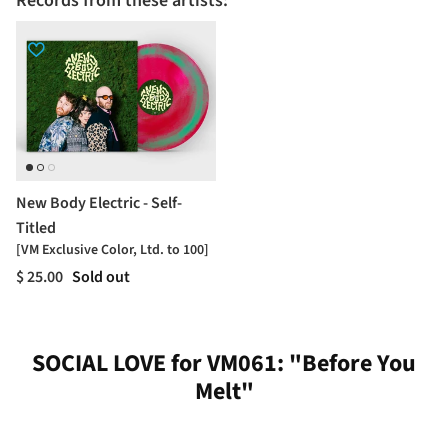
Records from these artists:
New Body Electric - Self-
Titled
[VM Exclusive Color, Ltd. to 100]
$ 25.00
Sold out
SOCIAL LOVE for VM061: "Before You
Melt"