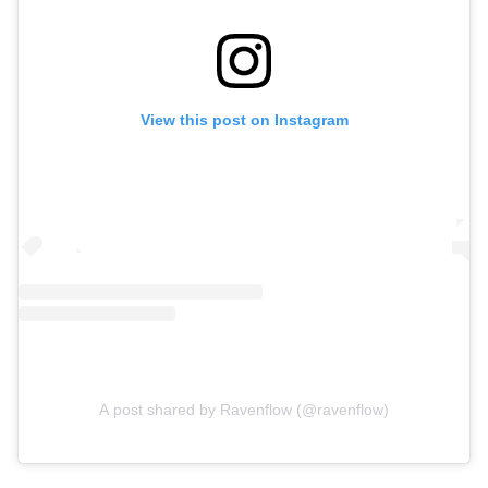
View this post on Instagram
A post shared by Ravenflow (@ravenflow)