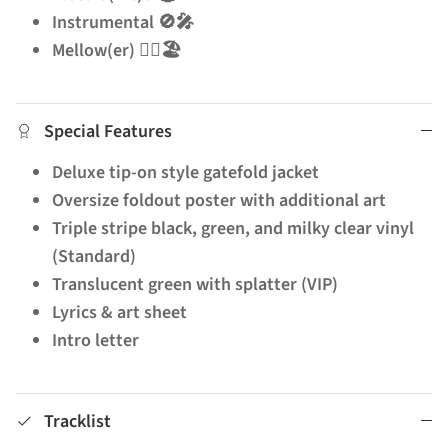
Instrumental 🚫🎤
Mellow(er) 🧘‍♂️🏖️
Special Features
Deluxe tip-on style gatefold jacket
Oversize foldout poster with additional art
Triple stripe black, green, and milky clear vinyl
(Standard)
Translucent green with splatter (VIP)
Lyrics & art sheet
Intro letter
Tracklist