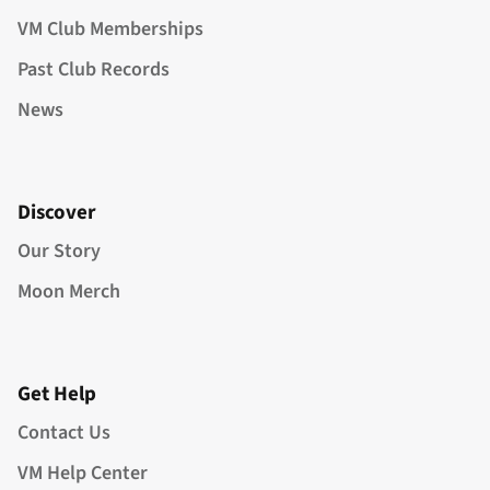
VM Club Memberships
Past Club Records
News
Discover
Our Story
Moon Merch
Get Help
Contact Us
VM Help Center