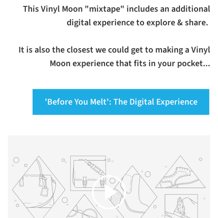
This Vinyl Moon "mixtape" includes an additional
digital experience to explore & share.
It is also the closest we could get to making a Vinyl
Moon experience that fits in your pocket...
'Before You Melt': The Digital Experience
Play