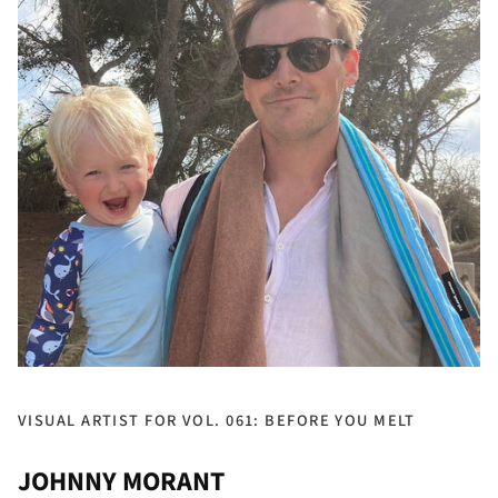
VISUAL ARTIST FOR VOL. 061: BEFORE YOU MELT
JOHNNY MORANT