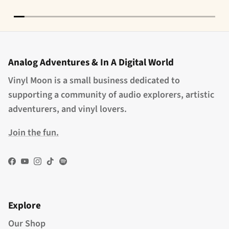
Analog Adventures & In A Digital World
Vinyl Moon is a small business dedicated to
supporting a community of audio explorers, artistic
adventurers, and vinyl lovers.
Join the fun.
Facebook
YouTube
Instagram
TikTok
Spotify
Explore
Our Shop