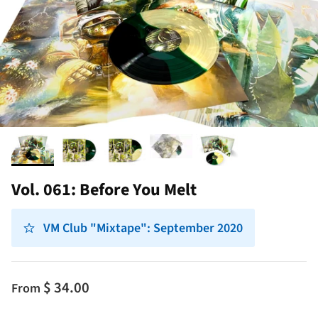
Vol. 061: Before You Melt
VM Club "Mixtape": September 2020
$ 34.00
From