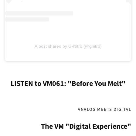
A post shared by G-Nitro (@gnitro)
LISTEN to VM061: "Before You Melt"
ANALOG MEETS DIGITAL
The VM "Digital Experience"