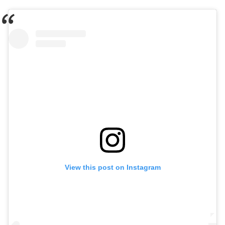
View this post on Instagram