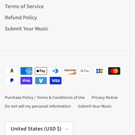
Terms of Service
Refund Policy
Submit Your Music
Purchase Policy / Terms & Conditions of Use
Privacy Notice
Do not sell my personal information
Submit Your Music
Country/Region
United States (USD $)