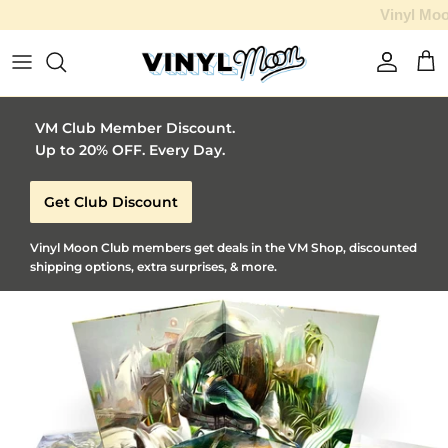
Vinyl Moon is a perfect gift for adventurous music lovers 🚀
Skip to content
Account
Car
VM Club Member Discount.
Up to 20% OFF. Every Day.
Get Club Discount
Vinyl Moon Club members get deals in the VM Shop, discounted
shipping options, extra surprises, & more.