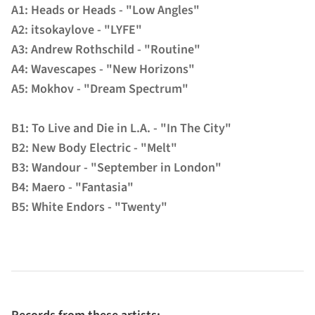
A1: Heads or Heads - "Low Angles"
A2: itsokaylove - "LYFE"
A3: Andrew Rothschild - "Routine"
A4: Wavescapes - "New Horizons"
A5: Mokhov - "Dream Spectrum"
B1: To Live and Die in L.A. - "In The City"
B2: New Body Electric - "Melt"
B3: Wandour - "September in London"
B4: Maero - "Fantasia"
B5: White Endors - "Twenty"