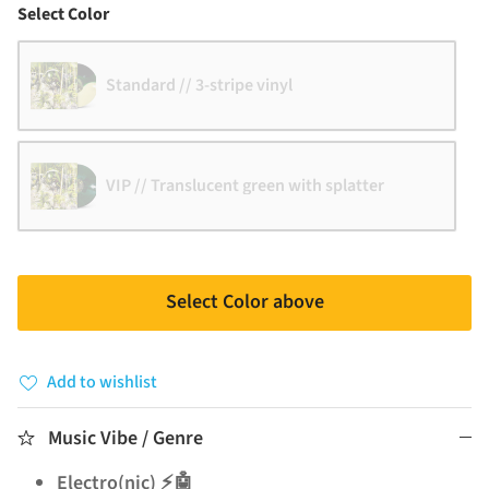
Color
Select Color
Standard // 3-stripe vinyl
VIP // Translucent green with splatter
Select Color above
Add to wishlist
Music Vibe / Genre
Electro(nic) ⚡🤖