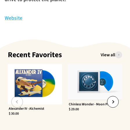
Website
Recent Favorites
View all
Chinless Wonder - Moon Phaser
Alexander IV - Alchemist
$ 29.00
$ 30.00