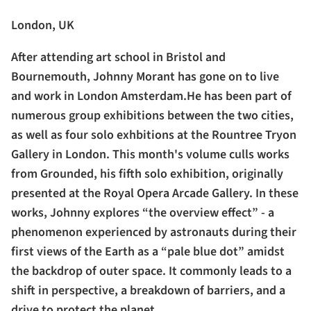
London, UK
After attending art school in Bristol and
Bournemouth, Johnny Morant has gone on to live
and work in London Amsterdam.He has been part of
numerous group exhibitions between the two cities,
as well as four solo exhbitions at the Rountree Tryon
Gallery in London. This month's volume culls works
from Grounded, his fifth solo exhibition, originally
presented at the Royal Opera Arcade Gallery. In these
works, Johnny explores “the overview effect” - a
phenomenon experienced by astronauts during their
first views of the Earth as a “pale blue dot” amidst
the backdrop of outer space. It commonly leads to a
shift in perspective, a breakdown of barriers, and a
drive to protect the planet.