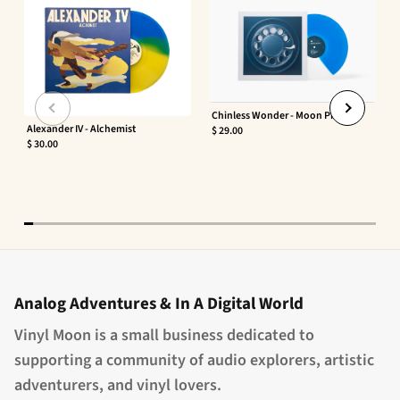
Chinless Wonder - Moon Phaser
Alexander IV - Alchemist
$ 29.00
$ 30.00
Analog Adventures & In A Digital World
Vinyl Moon is a small business dedicated to
supporting a community of audio explorers, artistic
adventurers, and vinyl lovers.