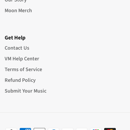
Moon Merch
Get Help
Contact Us
VM Help Center
Terms of Service
Refund Policy
Submit Your Music