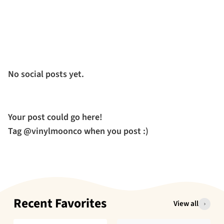
No social posts yet.
Your post could go here!
Tag @vinylmoonco when you post :)
Recent Favorites
View all