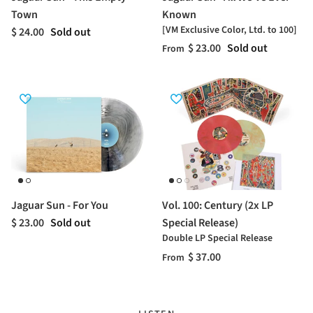
Town
Known
[VM Exclusive Color, Ltd. to 100]
$ 24.00
Sold out
$ 23.00
Sold out
From
Jaguar Sun - For You
Vol. 100: Century (2x LP
$ 23.00
Sold out
Special Release)
Double LP Special Release
$ 37.00
From