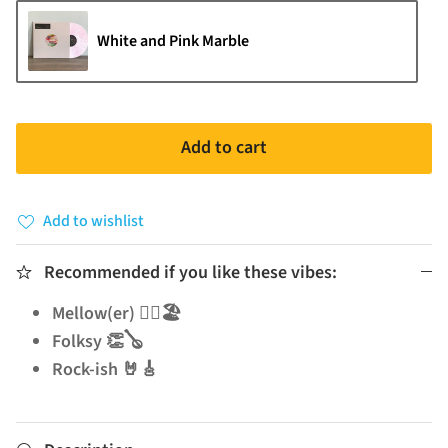
White and Pink Marble
Add to cart
Add to wishlist
Recommended if you like these vibes:
Mellow(er) 🧘‍♂️🏖️
Folksy 👏🪕
Rock-ish 🤘🎸