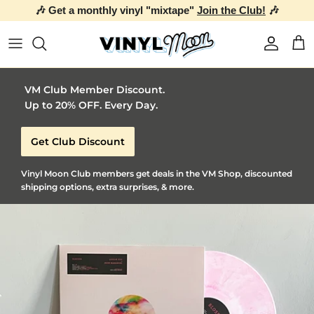
🎶 Get a monthly vinyl "mixtape"
Join the Club!
🎶
Skip to content
Account
Car
VM Club Member Discount.
Up to 20% OFF. Every Day.
Get Club Discount
Vinyl Moon Club members get deals in the VM Shop, discounted
shipping options, extra surprises, & more.