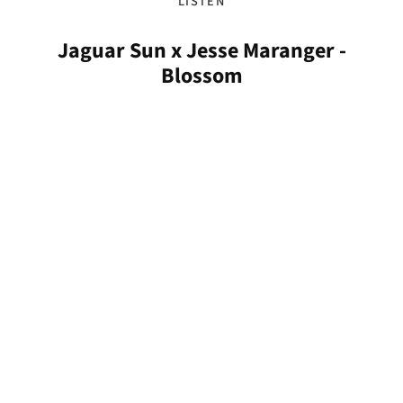
LISTEN
Jaguar Sun x Jesse Maranger -
Blossom