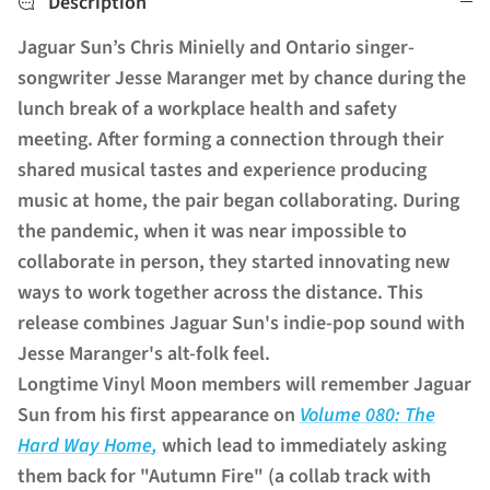
Description
Jaguar Sun’s Chris Minielly and Ontario singer-
songwriter Jesse Maranger met by chance during the
lunch break of a workplace health and safety
meeting. After forming a connection through their
shared musical tastes and experience producing
music at home, the pair began collaborating. During
the pandemic, when it was near impossible to
collaborate in person, they started innovating new
ways to work together across the distance. This
release combines Jaguar Sun's indie-pop sound with
Jesse Maranger's alt-folk feel.
Longtime Vinyl Moon members will remember Jaguar
Sun from his first appearance on
Volume 080:
The
Hard Way Home
,
which lead to immediately asking
them back for "Autumn Fire" (a collab track with