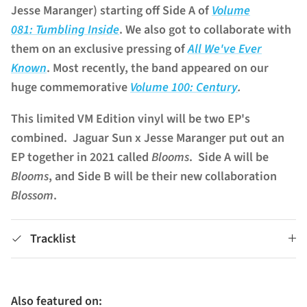
Jesse Maranger) starting off Side A of
Volume
081:
Tumbling Inside
. We also got to collaborate with
them on an exclusive pressing of
All We've Ever
Known
. Most recently, the band appeared on our
huge commemorative
Volume 100: Century
.
This limited VM Edition vinyl will be two EP's
combined. Jaguar
Sun
x Jesse Maranger put out an
EP together in 2021 called
Blooms
. Side A will be
Blooms
, and Side B will be their new collaboration
Blossom
.
Tracklist
Also featured on: