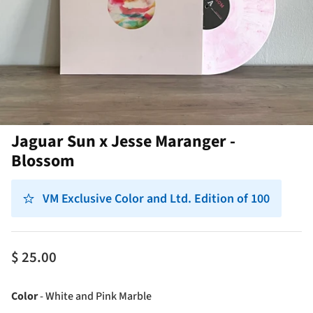
Jaguar Sun x Jesse Maranger -
Blossom
VM Exclusive Color and Ltd. Edition of 100
$ 25.00
Color
Color
-
White and Pink Marble