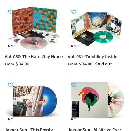
Vol. 080: The Hard Way Home
Vol. 081: Tumbling Inside
$ 34.00
$ 34.00
Sold out
From
From
Jaguar Sun - This Empty
Jaguar Sun - All We've Ever