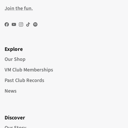
Join the fun.
Facebook
YouTube
Instagram
TikTok
Spotify
Explore
Our Shop
VM Club Memberships
Past Club Records
News
Discover
Our Story