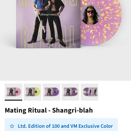
Mating Ritual - Shangri-blah
Ltd. Edition of 100 and VM Exclusive Color