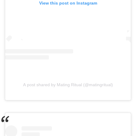
View this post on Instagram
A post shared by Mating Ritual (@matingritual)