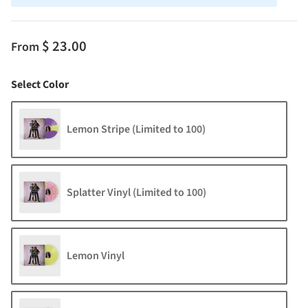
$ 23.00
From
Color
Select Color
Lemon Stripe (Limited to 100)
Splatter Vinyl (Limited to 100)
Lemon Vinyl