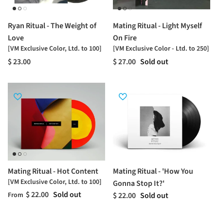
Ryan Ritual - The Weight of
Mating Ritual - Light Myself
Love
On Fire
[VM Exclusive Color, Ltd. to 100]
[VM Exclusive Color - Ltd. to 250]
$ 23.00
$ 27.00
Sold out
Mating Ritual - Hot Content
Mating Ritual - 'How You
[VM Exclusive Color, Ltd. to 100]
Gonna Stop It?'
$ 22.00
Sold out
$ 22.00
Sold out
From