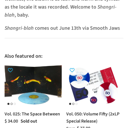
as the locale it was recorded. Welcome to
Shangri-
blah
, baby.
Shangri-blah
comes out
June 13th
via Smooth Jaws
Also featured on:
Vol. 025: The Space Between
Vol. 050: Volume Fifty (2xLP
$ 34.00
Sold out
Special Release)