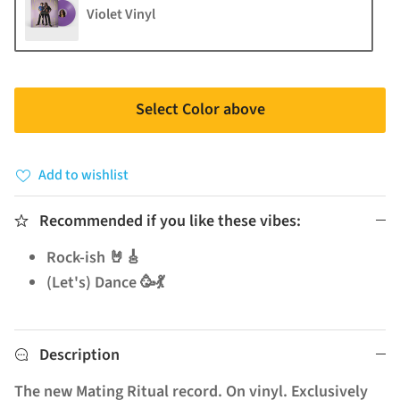
Violet Vinyl
Select Color above
Add to wishlist
Recommended if you like these vibes:
Rock-ish 🤘🎸
(Let's) Dance 🥳💃
Description
The new Mating Ritual record. On vinyl. Exclusively