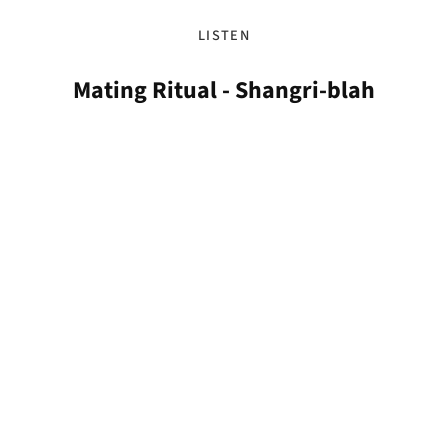
LISTEN
Mating Ritual - Shangri-blah