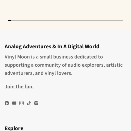
Analog Adventures & In A Digital World
Vinyl Moon is a small business dedicated to
supporting a community of audio explorers, artistic
adventurers, and vinyl lovers.
Join the fun.
Facebook
YouTube
Instagram
TikTok
Spotify
Explore