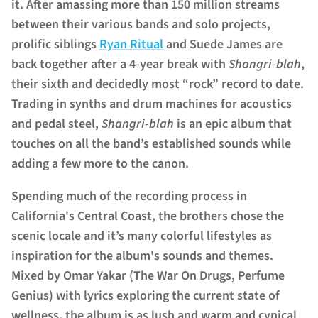
it. After amassing more than 150 million streams
between their various bands and solo projects,
prolific siblings
Ryan Ritual
and
Suede James
are
back together after a 4-year break with
Shangri-blah
,
their sixth and decidedly most “rock” record to date.
Trading in synths and drum machines for acoustics
and pedal steel,
Shangri-blah
is an epic album that
touches on all the band’s established sounds while
adding a few more to the canon.
Spending much of the recording process in
California's Central Coast, the brothers chose the
scenic locale and it’s many colorful lifestyles as
inspiration for the album's sounds and themes.
Mixed by Omar Yakar (The War On Drugs, Perfume
Genius) with lyrics exploring the current state of
wellness, the album is as lush and warm and cynical