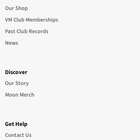
Our Shop
VM Club Memberships
Past Club Records
News
Discover
Our Story
Moon Merch
Get Help
Contact Us