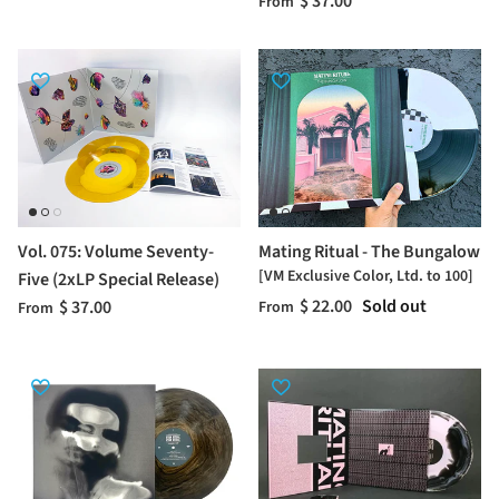
$ 37.00
From
Vol. 075: Volume Seventy-
Mating Ritual - The Bungalow
[VM Exclusive Color, Ltd. to 100]
Five (2xLP Special Release)
$ 22.00
Sold out
$ 37.00
From
From