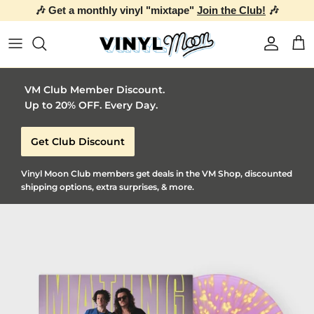
🎶 Get a monthly vinyl "mixtape"
Join the Club!
🎶
Skip to content
Account
Car
VM Club Member Discount.
Up to 20% OFF. Every Day.
Get Club Discount
Vinyl Moon Club members get deals in the VM Shop, discounted
shipping options, extra surprises, & more.