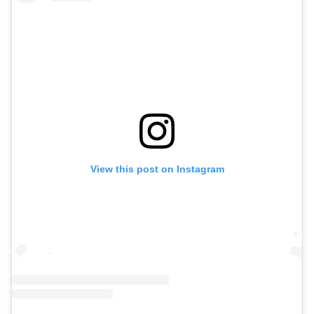
View this post on Instagram