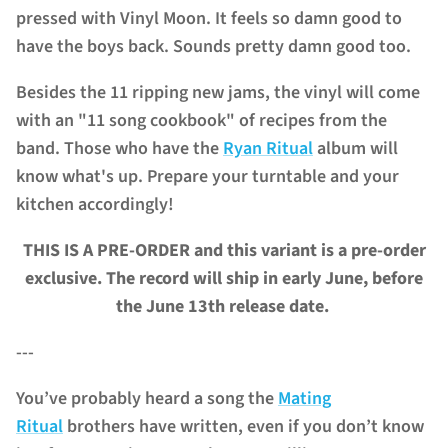
pressed with Vinyl Moon.
It feels so damn good to
have the boys back. Sounds pretty damn good too.
Besides the 11 ripping new jams, the vinyl will come
with an "11 song cookbook" of recipes from the
band. Those who have the
Ryan Ritual
album will
know what's up.
Prepare your turntable and your
kitchen accordingly!
THIS IS A PRE-ORDER and this variant is a pre-order
exclusive.
The record will ship in early June, before
the June 13th release date.
---
You’ve probably heard a song the
Mating
Ritual
brothers have written, even if you don’t know