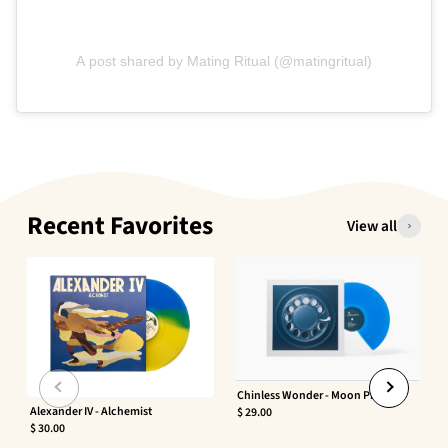
A post shared by Mating Ritual (@matingritual)
Recent Favorites
View all
Chinless Wonder - Moon Phaser
Alexander IV - Alchemist
$ 29.00
$ 30.00