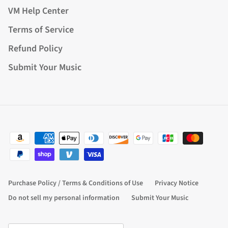
VM Help Center
Terms of Service
Refund Policy
Submit Your Music
Purchase Policy / Terms & Conditions of Use
Privacy Notice
Do not sell my personal information
Submit Your Music
Country/Region