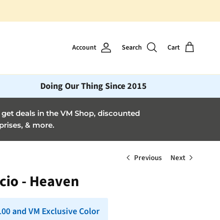
Account
Search
Cart
Doing Our Thing Since 2015
et deals in the VM Shop, discounted
prises, & more.
Previous
Next
cio - Heaven
 100 and VM Exclusive Color