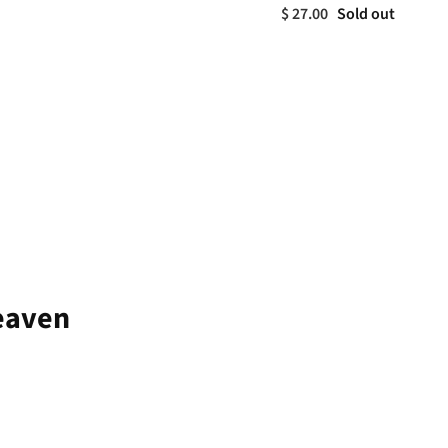
$ 27.00
Sold out
Heaven