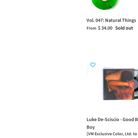
Vol. 047: Natural Things
$ 34.00
Sold out
From
Luke De-Sciscio - Good B
Boy
[VM Exclusive Color, Ltd. to