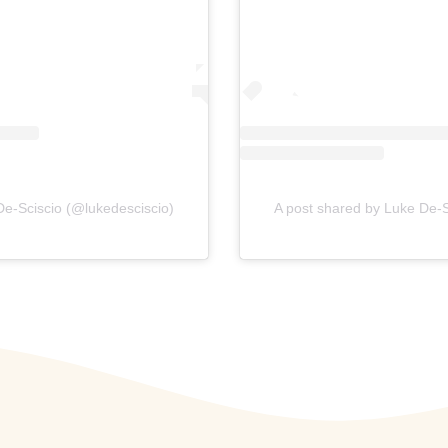
De-Sciscio (@lukedesciscio)
A post shared by Luke De-S