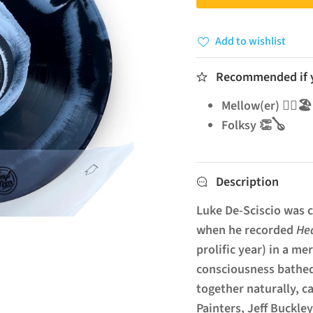
Add to wishlist
Recommended if yo
Mellow(er) 🧘‍♂️🏖️
Folksy 👏🪕
Description
Luke De-Sciscio was c
when he recorded
He
prolific year) in a m
consciousness bathed
together naturally, c
Painters, Jeff Buckley