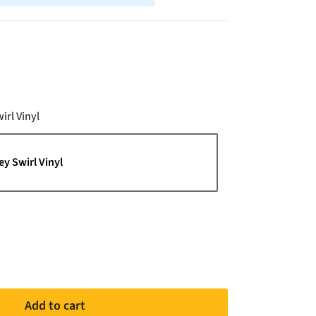
Color
irl Vinyl
ey Swirl Vinyl
Add to cart