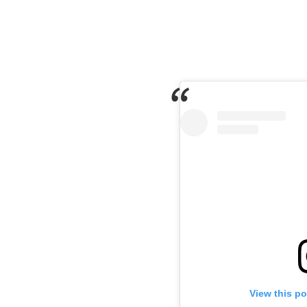
View this p