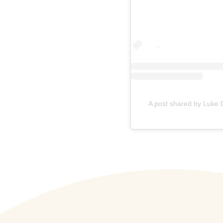
A post shared by Luke 