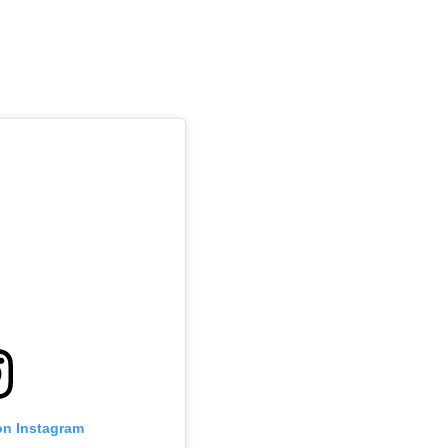
on Instagram