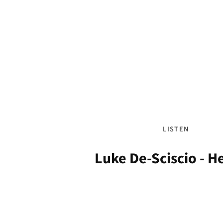
LISTEN
Luke De-Sciscio - 