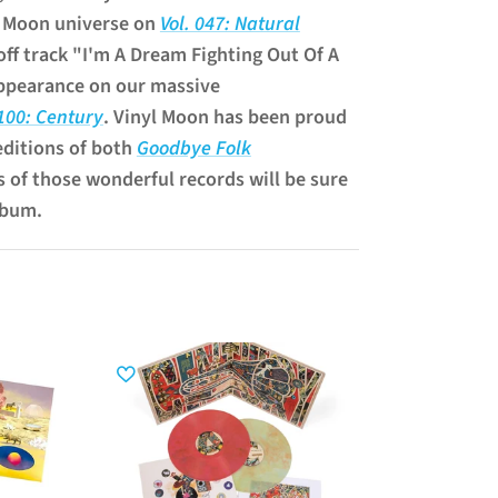
l Moon universe on
Vol. 047: Natural
off track "I'm A Dream Fighting Out Of A
ppearance on our massive
 100: Century
. Vinyl Moon has been proud
editions of both
Goodbye Folk
s of those wonderful records will be sure
lbum.