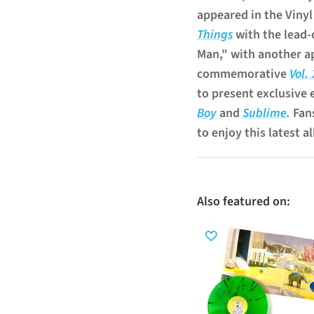
appeared in the Viny
Things
with the lead-
Man," with another a
commemorative
Vol.
to present exclusive 
Boy
and
Sublime
.
Fan
to enjoy this latest a
Also featured on: