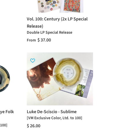
Vol. 100: Century (2x LP Special
Release)
Double LP Special Release
$ 37.00
From
ye Folk
Luke De-Sciscio - Sublime
[VM Exclusive Color, Ltd. to 100]
 100]
$ 26.00