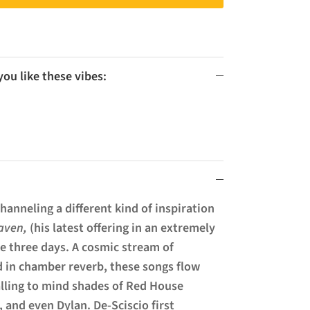
u like these vibes:
hanneling a different kind of inspiration
aven,
(his latest offering in an extremely
ere three days. A cosmic stream of
 in chamber reverb, these songs flow
alling to mind shades of Red House
, and even Dylan. De-Sciscio first