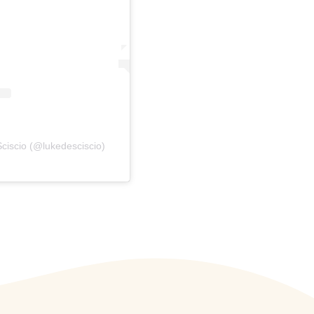
ciscio (@lukedesciscio)