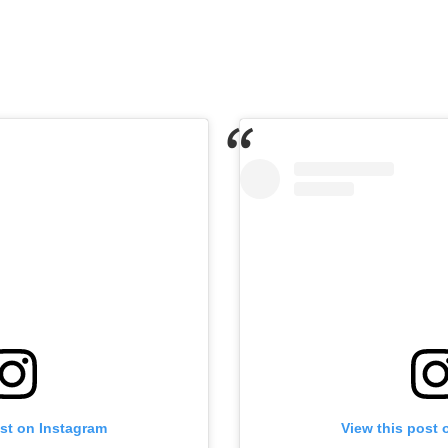
ost on Instagram
View this post 