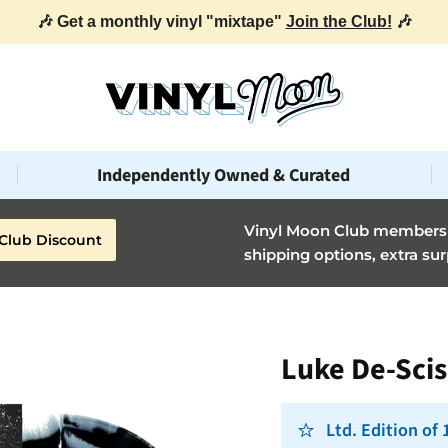
🎶 Get a monthly vinyl "mixtape"
Join the Club!
🎶
Independently Owned & Curated
Vinyl Moon Club members g
Club Discount
shipping options, extra sur
Luke De-Scis
Ltd. Edition of