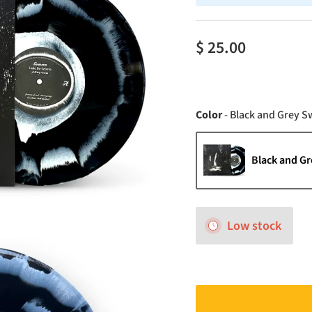
$ 25.00
Color
-
Black and Grey Sw
Black and Gr
Low stock