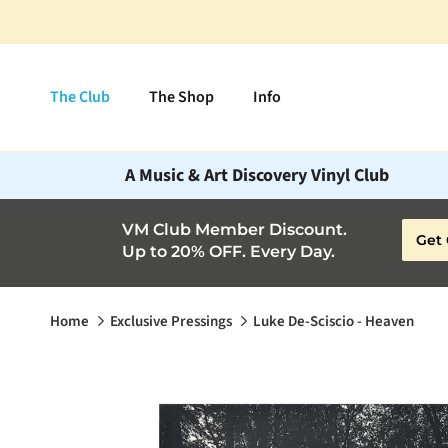
Skip to content
The Club
The Shop
Info
A Music & Art Discovery Vinyl Club
VM Club Member Discount.
Get 
Up to 20% OFF. Every Day.
Home
Exclusive Pressings
Luke De-Sciscio - Heaven