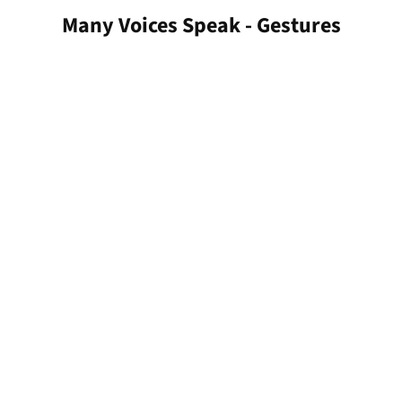
Many Voices Speak - Gestures