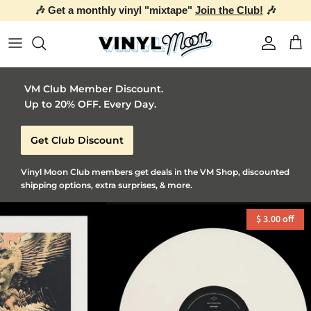
🎶 Get a monthly vinyl "mixtape"
Join the Club!
🎶
Skip to content
Account
Car
VM Club Member Discount.
Up to 20% OFF. Every Day.
Get Club Discount
Vinyl Moon Club members get deals in the VM Shop, discounted
shipping options, extra surprises, & more.
$ 3.00 off