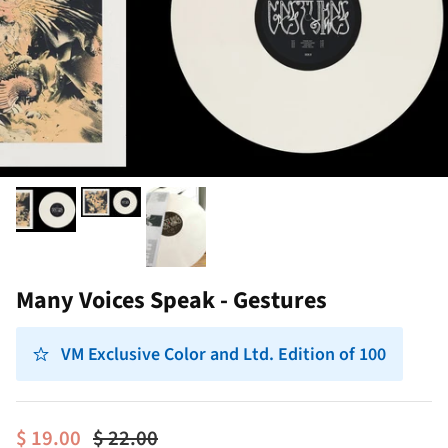
Many Voices Speak - Gestures
VM Exclusive Color and Ltd. Edition of 100
$ 19.00
$ 22.00