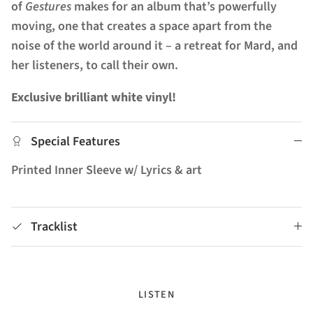
of
Gestures
makes for an album that’s powerfully
moving, one that creates a space apart from the
noise of the world around it – a retreat for Mard, and
her listeners, to call their own.
Exclusive brilliant white vinyl!
Special Features
Printed Inner Sleeve w/ Lyrics & art
Tracklist
LISTEN