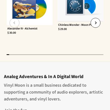
Chinless Wonder - Moon Phaser
Alexander IV - Alchemist
$ 29.00
$ 30.00
Analog Adventures & In A Digital World
Vinyl Moon is a small business dedicated to
supporting a community of audio explorers, artistic
adventurers, and vinyl lovers.