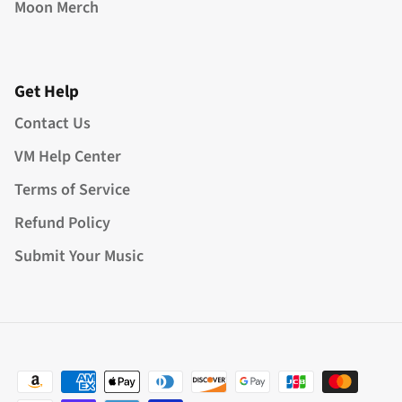
Moon Merch
Get Help
Contact Us
VM Help Center
Terms of Service
Refund Policy
Submit Your Music