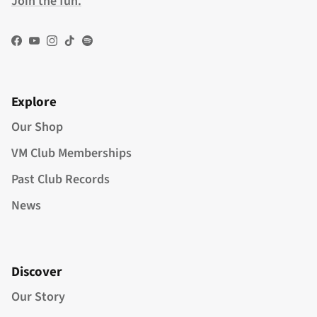
Join the fun.
Facebook
YouTube
Instagram
TikTok
Spotify
Explore
Our Shop
VM Club Memberships
Past Club Records
News
Discover
Our Story