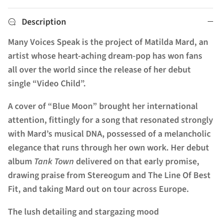
Description
Many Voices Speak is the project of Matilda Mard, an
artist whose heart-aching dream-pop has won fans
all over the world since the release of her debut
single “Video Child”.
A cover of “Blue Moon” brought her international
attention, fittingly for a song that resonated strongly
with Mard’s musical DNA, possessed of a melancholic
elegance that runs through her own work. Her debut
album
Tank Town
delivered on that early promise,
drawing praise from Stereogum and The Line Of Best
Fit, and taking Mard out on tour across Europe.
The lush detailing and stargazing mood