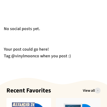
No social posts yet.
Your post could go here!
Tag @vinylmoonco when you post :)
Recent Favorites
View all