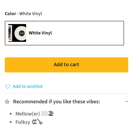
Color
Color
-
White Vinyl
White Vinyl
Add to cart
Add to wishlist
Recommended if you like these vibes:
Mellow(er) 🧘‍♂️🏖️
Folksy 👏🪕