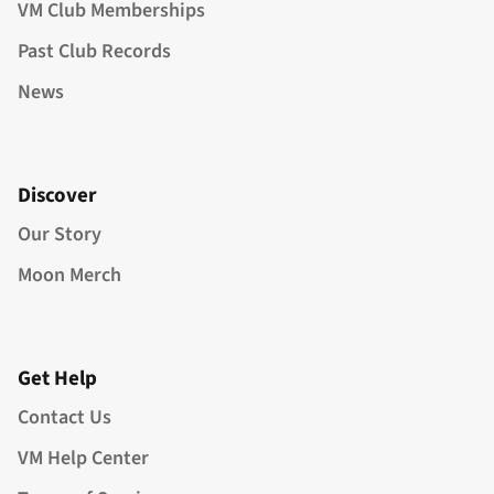
VM Club Memberships
Past Club Records
News
Discover
Our Story
Moon Merch
Get Help
Contact Us
VM Help Center