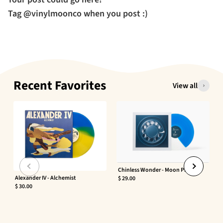
Tag @vinylmoonco when you post :)
Recent Favorites
View all
Chinless Wonder - Moon Phaser
Alexander IV - Alchemist
$ 29.00
$ 30.00