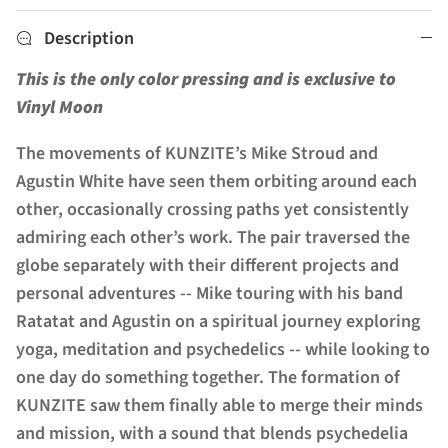
Description
This is the only color pressing and is exclusive to
Vinyl Moon
The movements of KUNZITE’s Mike Stroud and
Agustin White have seen them orbiting around each
other, occasionally crossing paths yet consistently
admiring each other’s work. The pair traversed the
globe separately with their different projects and
personal adventures -- Mike touring with his band
Ratatat and Agustin on a spiritual journey exploring
yoga, meditation and psychedelics -- while looking to
one day do something together. The formation of
KUNZITE saw them finally able to merge their minds
and mission, with a sound that blends psychedelia