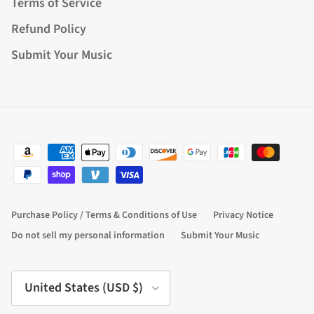
Terms of Service
Refund Policy
Submit Your Music
Purchase Policy / Terms & Conditions of Use
Privacy Notice
Do not sell my personal information
Submit Your Music
Country/Region
United States (USD $)