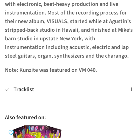
with electronic, beat-heavy production and live
instrumentation. Most of the recording process for
their new album, VISUALS, started while at Agustin’s
stripped-back studio in Hawaii, and finished at Mike’s
barn studio in upstate New York, with
instrumentation including acoustic, electric and lap
steel guitars, organ, synthesizers and the charango.
Note: Kunzite was featured on VM 040.
Tracklist
Also featured on: