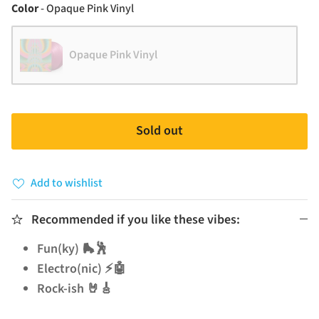
Color
Color
-
Opaque Pink Vinyl
Opaque Pink Vinyl
Sold out
Add to wishlist
Recommended if you like these vibes:
Fun(ky) 🛼🕺
Electro(nic) ⚡🤖
Rock-ish 🤘🎸