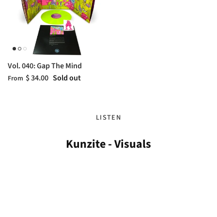
Vol. 040: Gap The Mind
$ 34.00
Sold out
From
LISTEN
Kunzite - Visuals