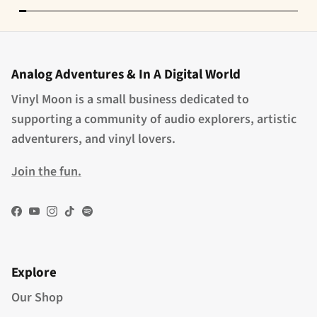
Analog Adventures & In A Digital World
Vinyl Moon is a small business dedicated to
supporting a community of audio explorers, artistic
adventurers, and vinyl lovers.
Join the fun.
Facebook
YouTube
Instagram
TikTok
Spotify
Explore
Our Shop