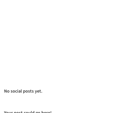
No social posts yet.
Your post could go here!