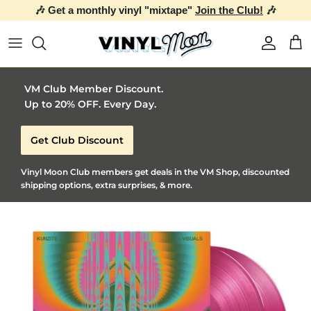
🎶 Get a monthly vinyl "mixtape"
Join the Club!
🎶
Skip to content
Account
Car
VM Club Member Discount.
Up to 20% OFF. Every Day.
Get Club Discount
Vinyl Moon Club members get deals in the VM Shop, discounted
shipping options, extra surprises, & more.