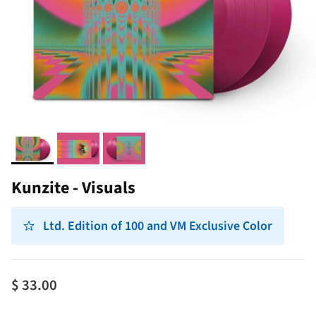
Kunzite - Visuals
Ltd. Edition of 100 and VM Exclusive Color
$ 33.00