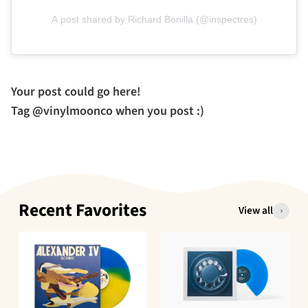
A post shared by Richard Bonilla (@inspectres)
Your post could go here!
Tag @vinylmoonco when you post :)
Recent Favorites
View all