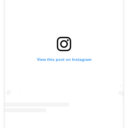
View this post on Instagram