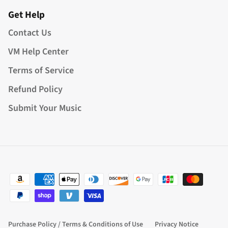
Get Help
Contact Us
VM Help Center
Terms of Service
Refund Policy
Submit Your Music
Purchase Policy / Terms & Conditions of Use
Privacy Notice