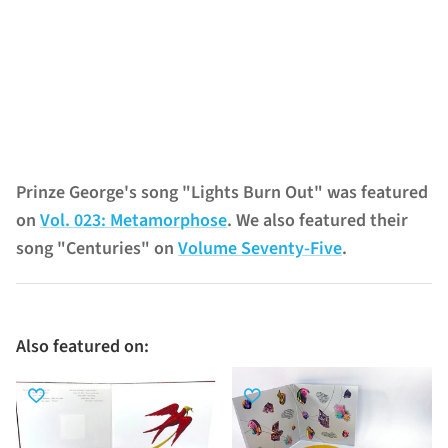
Prinze George's song "Lights Burn Out" was featured
on
Vol. 023: Metamorphose
. We also featured their
song "Centuries" on
Volume Seventy-Five
.
Also featured on: