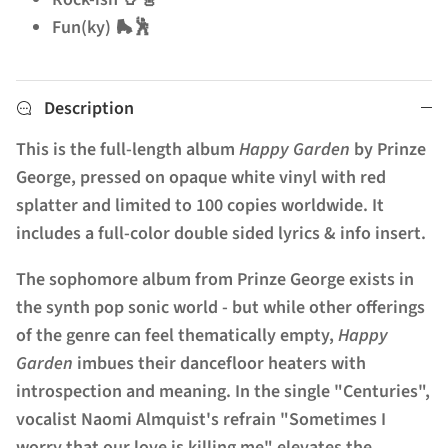
Fun(ky) 🛼🕺
Description
This is the full-length album
Happy Garden
by Prinze
George, pressed on opaque white vinyl with red
splatter and limited to 100 copies worldwide. It
includes a full-color double sided lyrics & info insert.
The sophomore album from Prinze George exists in
the synth pop sonic world - but while other offerings
of the genre can feel thematically empty,
Happy
Garden
imbues their dancefloor heaters with
introspection and meaning. In the single "Centuries",
vocalist Naomi Almquist's refrain "Sometimes I
worry that our love is killing me" elevates the