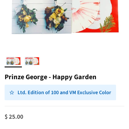
Prinze George - Happy Garden
Ltd. Edition of 100 and VM Exclusive Color
$ 25.00