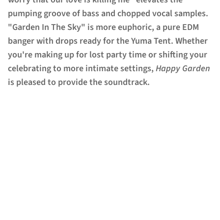
pumping groove of bass and chopped vocal samples.
"Garden In The Sky" is more euphoric, a pure EDM
banger with drops ready for the Yuma Tent. Whether
you're making up for lost party time or shifting your
celebrating to more intimate settings,
Happy Garden
is pleased to provide the soundtrack.