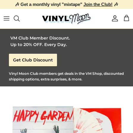
🎶 Get a monthly vinyl "mixtape"
Join the Club!
🎶
Skip to content
Account
Car
VM Club Member Discount.
Up to 20% OFF. Every Day.
Get Club Discount
Vinyl Moon Club members get deals in the VM Shop, discounted
shipping options, extra surprises, & more.