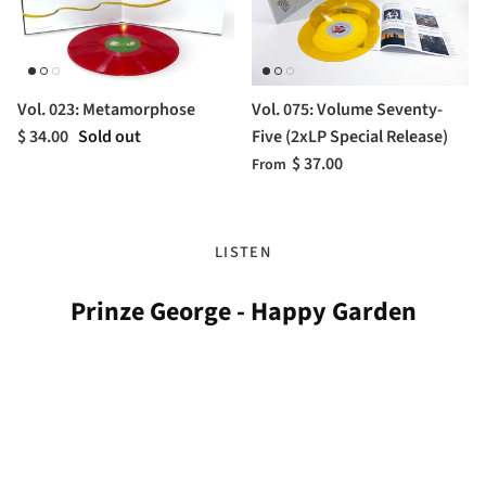
Vol. 023: Metamorphose
Vol. 075: Volume Seventy-
$ 34.00
Sold out
Five (2xLP Special Release)
$ 37.00
From
LISTEN
Prinze George - Happy Garden