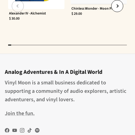
Chinless Wonder - Moon Phaser
Alexander IV - Alchemist
$ 29.00
$ 30.00
Analog Adventures & In A Digital World
Vinyl Moon is a small business dedicated to
supporting a community of audio explorers, artistic
adventurers, and vinyl lovers.
Join the fun.
Facebook
YouTube
Instagram
TikTok
Spotify