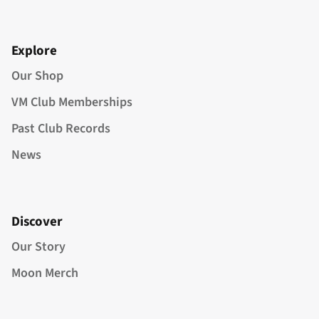
Explore
Our Shop
VM Club Memberships
Past Club Records
News
Discover
Our Story
Moon Merch