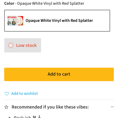
Color
Color
-
Opaque White Vinyl with Red Splatter
Opaque White Vinyl with Red Splatter
Low stock
Add to cart
Add to wishlist
Recommended if you like these vibes:
Rock-ish 🤘🎸