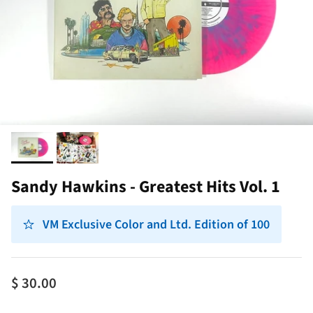
Sandy Hawkins - Greatest Hits Vol. 1
VM Exclusive Color and Ltd. Edition of 100
$ 30.00