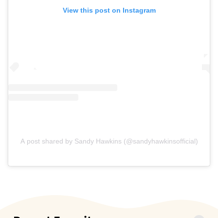
View this post on Instagram
A post shared by Sandy Hawkins (@sandyhawkinsofficial)