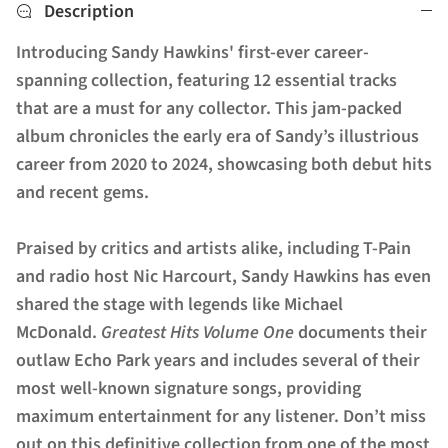
Description
Introducing Sandy Hawkins' first-ever career-
spanning collection, featuring 12 essential tracks
that are a must for any collector. This jam-packed
album chronicles the early era of Sandy’s illustrious
career from 2020 to 2024, showcasing both debut hits
and recent gems.
Praised by critics and artists alike, including T-Pain
and radio host Nic Harcourt, Sandy Hawkins has even
shared the stage with legends like Michael
McDonald.
Greatest Hits Volume One
documents their
outlaw Echo Park years and includes several of their
most well-known signature songs, providing
maximum entertainment for any listener. Don’t miss
out on this definitive collection from one of the most