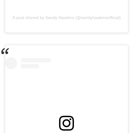
A post shared by Sandy Hawkins (@sandyhawkinsofficial)