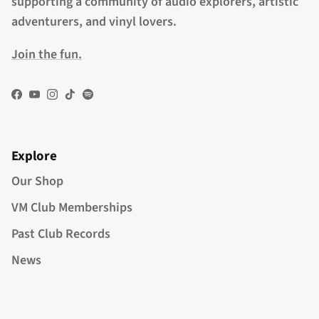
supporting a community of audio explorers, artistic
adventurers, and vinyl lovers.
Join the fun.
Facebook
YouTube
Instagram
TikTok
Spotify
Explore
Our Shop
VM Club Memberships
Past Club Records
News