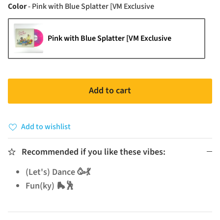
Color
Color
-
Pink with Blue Splatter [VM Exclusive
Pink with Blue Splatter [VM Exclusive
Add to cart
Add to wishlist
Recommended if you like these vibes:
(Let's) Dance 🥳💃
Fun(ky) 🛼🕺