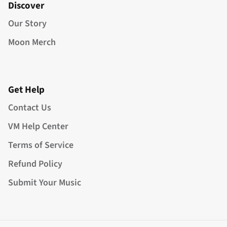
Discover
Our Story
Moon Merch
Get Help
Contact Us
VM Help Center
Terms of Service
Refund Policy
Submit Your Music