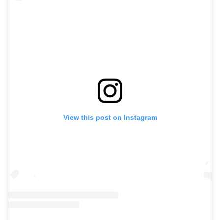
View this post on Instagram