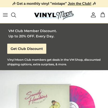
🎶 Get a monthly vinyl "mixtape"
Join the Club!
🎶
Skip to content
Account
Car
VM Club Member Discount.
Up to 20% OFF. Every Day.
Get Club Discount
Vinyl Moon Club members get deals in the VM Shop, discounted
shipping options, extra surprises, & more.