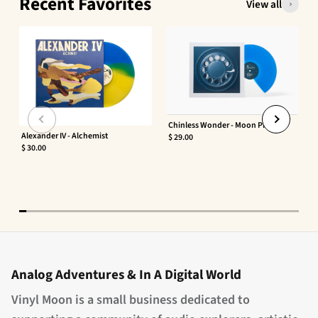
Recent Favorites
View all
Chinless Wonder - Moon Phaser
Alexander IV - Alchemist
$ 29.00
$ 30.00
Analog Adventures & In A Digital World
Vinyl Moon is a small business dedicated to