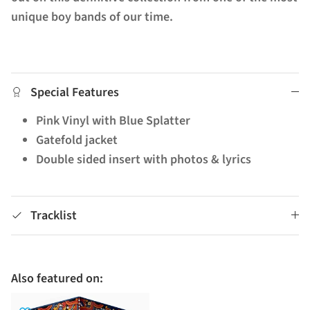
unique boy bands of our time.
Special Features
Pink Vinyl with Blue Splatter
Gatefold jacket
Double sided insert with photos & lyrics
Tracklist
Also featured on: