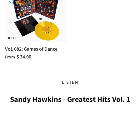
Vol. 082: Games of Dance
$ 34.00
From
LISTEN
Sandy Hawkins - Greatest Hits Vol. 1