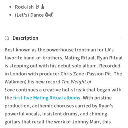
Rock-ish 🤘🎸
(Let's) Dance 🥳💃
Description
Best known as the powerhouse frontman for LA's
favorite band-of-brothers, Mating Ritual, Ryan Ritual
is stepping out with his debut solo album. Recorded
in London with producer Chris Zane (Passion Pit, The
Walkmen) his new record
The Weight of
Love
continues a creative hot-streak that began with
the
first
five
Mating
Ritual
albums
.
With pristine
production, anthemic choruses carried by Ryan's
powerful vocals, insistent drums, and chiming
guitars that recall the work of Johnny Marr, this