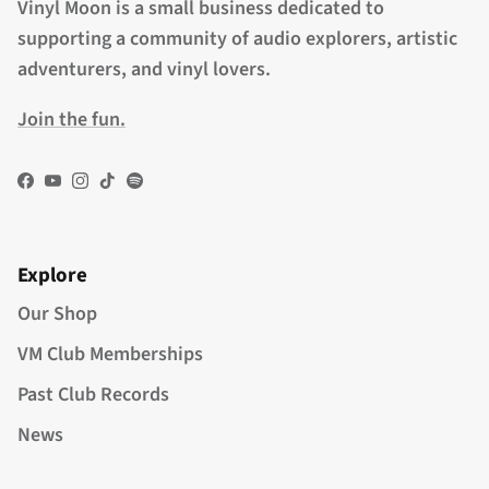
Vinyl Moon is a small business dedicated to
supporting a community of audio explorers, artistic
adventurers, and vinyl lovers.
Join the fun.
Facebook
YouTube
Instagram
TikTok
Spotify
Explore
Our Shop
VM Club Memberships
Past Club Records
News