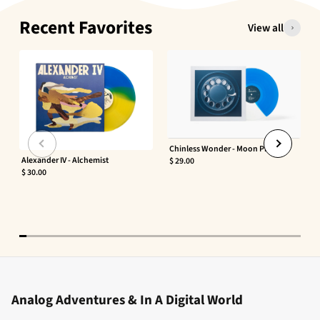
Recent Favorites
View all
Chinless Wonder - Moon Phaser
Alexander IV - Alchemist
$ 29.00
$ 30.00
Analog Adventures & In A Digital World