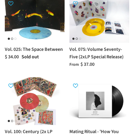
Vol. 025: The Space Between
Vol. 075: Volume Seventy-
$ 34.00
Sold out
Five (2xLP Special Release)
$ 37.00
From
Vol. 100: Century (2x LP
Mating Ritual - 'How You