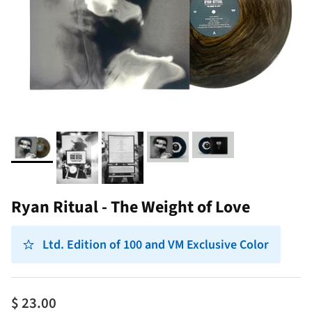
Ryan Ritual - The Weight of Love
Ltd. Edition of 100 and VM Exclusive Color
$ 23.00