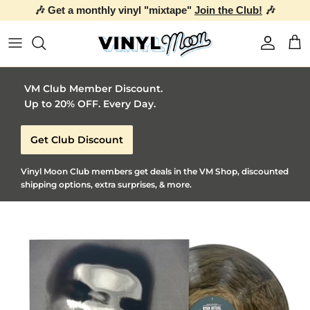
🎶 Get a monthly vinyl "mixtape"
Join the Club!
🎶
Skip to content
Account
Car
VM Club Member Discount.
Up to 20% OFF. Every Day.
Get Club Discount
Vinyl Moon Club members get deals in the VM Shop, discounted
shipping options, extra surprises, & more.