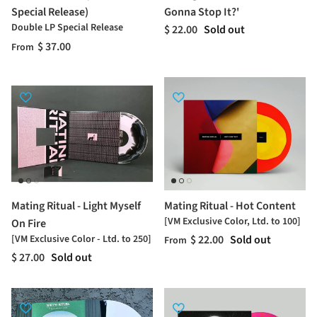
Special Release)
Gonna Stop It?'
Double LP Special Release
$ 22.00
Sold out
$ 37.00
From
Mating Ritual - Light Myself
Mating Ritual - Hot Content
[VM Exclusive Color, Ltd. to 100]
On Fire
[VM Exclusive Color - Ltd. to 250]
$ 22.00
Sold out
From
$ 27.00
Sold out