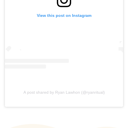
View this post on Instagram
A post shared by Ryan Lawhon (@ryanritual)