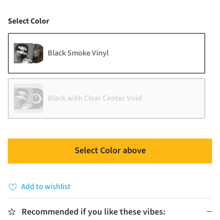
Color
Select Color
Black Smoke Vinyl
Black with Clear Center Void
Select Color above
Add to wishlist
Recommended if you like these vibes: