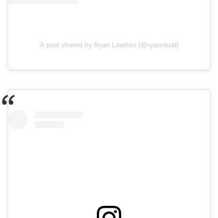
A post shared by Ryan Lawhon (@ryanritual)