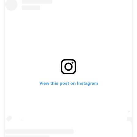
View this post on Instagram