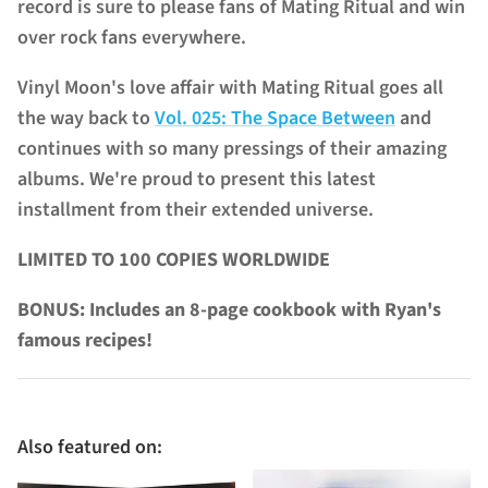
record is sure to please fans of Mating Ritual and win
over rock fans everywhere.
Vinyl Moon's love affair with Mating Ritual goes all
the way back to
Vol. 025: The Space Between
and
continues with so many pressings of their amazing
albums. We're proud to present this latest
installment from their extended universe.
LIMITED TO 100 COPIES WORLDWIDE
BONUS: Includes an 8-page cookbook with Ryan's
famous recipes!
Also featured on: