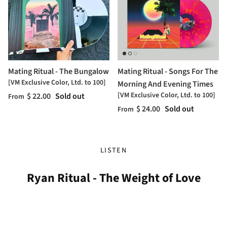
Mating Ritual - The Bungalow
Mating Ritual - Songs For The
[VM Exclusive Color, Ltd. to 100]
Morning And Evening Times
[VM Exclusive Color, Ltd. to 100]
$ 22.00
Sold out
From
$ 24.00
Sold out
From
LISTEN
Ryan Ritual - The Weight of Love