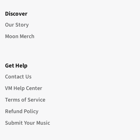
Discover
Our Story
Moon Merch
Get Help
Contact Us
VM Help Center
Terms of Service
Refund Policy
Submit Your Music