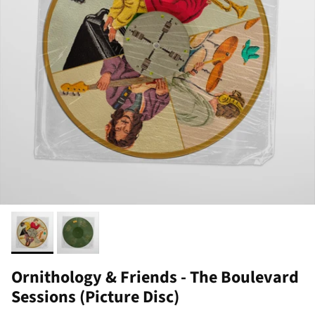
Ornithology & Friends - The Boulevard
Sessions (Picture Disc)