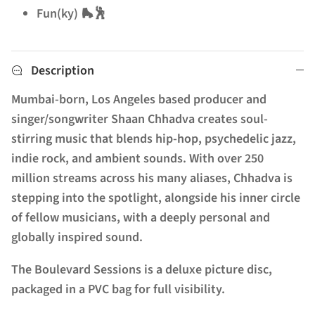
Fun(ky) 🛼🕺
Description
Mumbai-born, Los Angeles based producer and
singer/songwriter Shaan Chhadva creates soul-
stirring music that blends hip-hop, psychedelic jazz,
indie rock, and ambient sounds. With over 250
million streams across his many aliases, Chhadva is
stepping into the spotlight, alongside his inner circle
of fellow musicians, with a deeply personal and
globally inspired sound.
The Boulevard Sessions is a deluxe picture disc,
packaged in a PVC bag for full visibility.