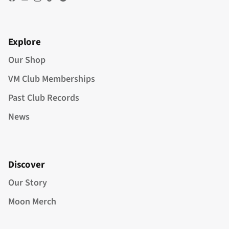
Facebook
YouTube
Instagram
TikTok
Spotify
Explore
Our Shop
VM Club Memberships
Past Club Records
News
Discover
Our Story
Moon Merch