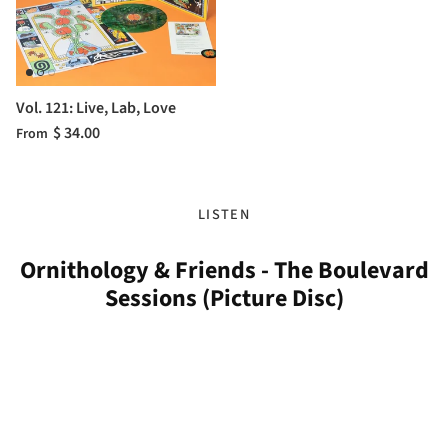
Vol. 121: Live, Lab, Love
$ 34.00
From
LISTEN
Ornithology & Friends - The Boulevard
Sessions (Picture Disc)