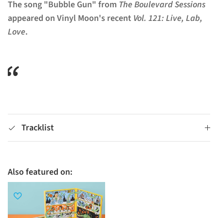
The song "Bubble Gun" from
The Boulevard Sessions
appeared on Vinyl Moon's recent
Vol. 121: Live, Lab,
Love
.
Tracklist
Also featured on: