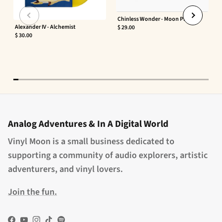
Chinless Wonder - Moon Phaser
Alexander IV - Alchemist
$ 29.00
$ 30.00
Analog Adventures & In A Digital World
Vinyl Moon is a small business dedicated to
supporting a community of audio explorers, artistic
adventurers, and vinyl lovers.
Join the fun.