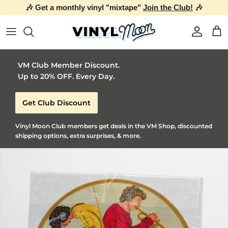
🎶 Get a monthly vinyl "mixtape"
Join the Club!
🎶
Skip to content
Account
Car
VM Club Member Discount.
Up to 20% OFF. Every Day.
Get Club Discount
Vinyl Moon Club members get deals in the VM Shop, discounted
shipping options, extra surprises, & more.