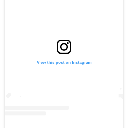
View this post on Instagram