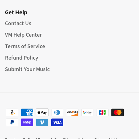
Get Help
Contact Us
VM Help Center
Terms of Service
Refund Policy
Submit Your Music