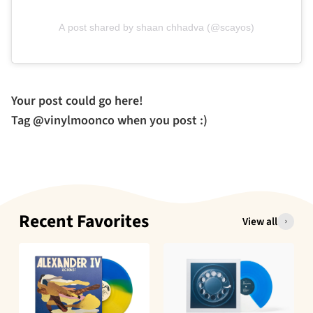
A post shared by shaan chhadva (@scayos)
Your post could go here!
Tag @vinylmoonco when you post :)
Recent Favorites
View all