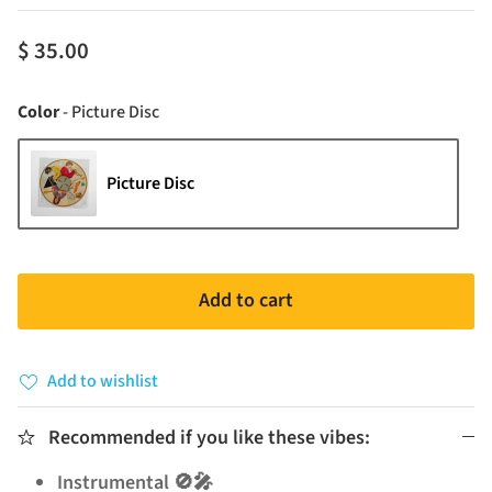
$ 35.00
Color
Color
-
Picture Disc
Picture Disc
Add to cart
Add to wishlist
Recommended if you like these vibes:
Instrumental 🚫🎤