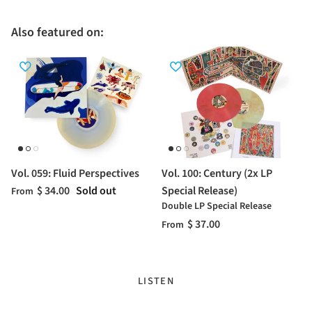
Also featured on:
Vol. 059: Fluid Perspectives
Vol. 100: Century (2x LP
$ 34.00
Sold out
Special Release)
From
Double LP Special Release
$ 37.00
From
LISTEN