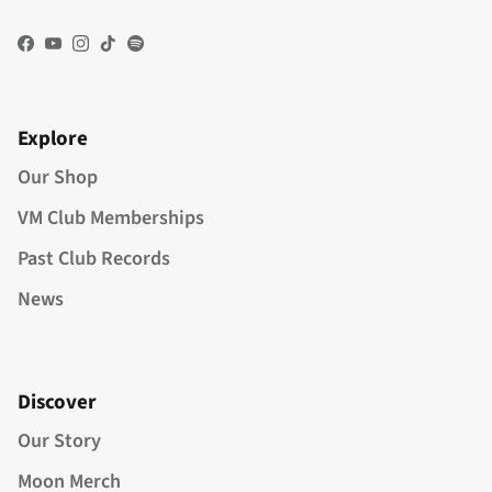
Facebook
YouTube
Instagram
TikTok
Spotify
Explore
Our Shop
VM Club Memberships
Past Club Records
News
Discover
Our Story
Moon Merch