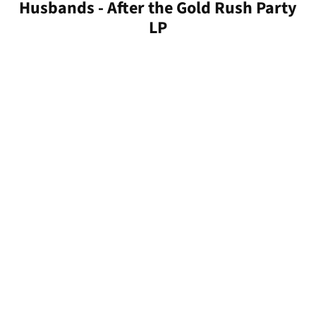
Husbands - After the Gold Rush Party
LP