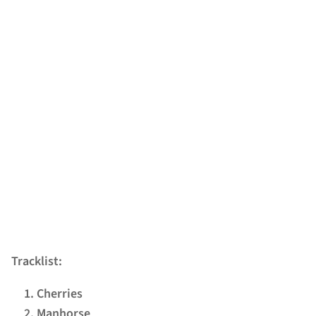
Tracklist:
Cherries
Manhorse