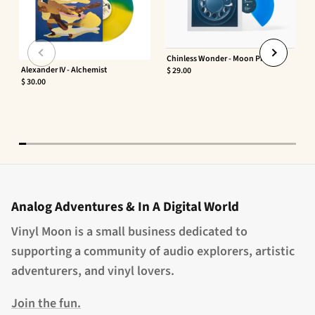
Chinless Wonder - Moon Phaser
Alexander IV - Alchemist
$ 29.00
$ 30.00
Analog Adventures & In A Digital World
Vinyl Moon is a small business dedicated to
supporting a community of audio explorers, artistic
adventurers, and vinyl lovers.
Join the fun.