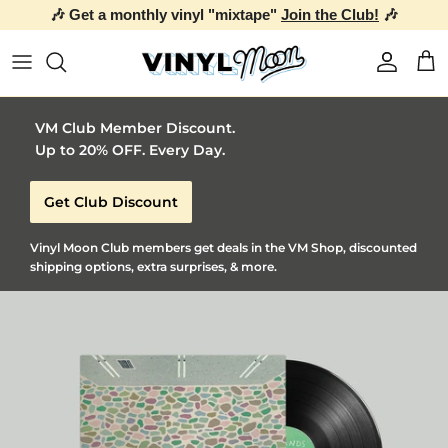
🎶 Get a monthly vinyl "mixtape"
Join the Club!
🎶
Skip to content
Account
Car
VM Club Member Discount.
Up to 20% OFF. Every Day.
Get Club Discount
Vinyl Moon Club members get deals in the VM Shop, discounted
shipping options, extra surprises, & more.