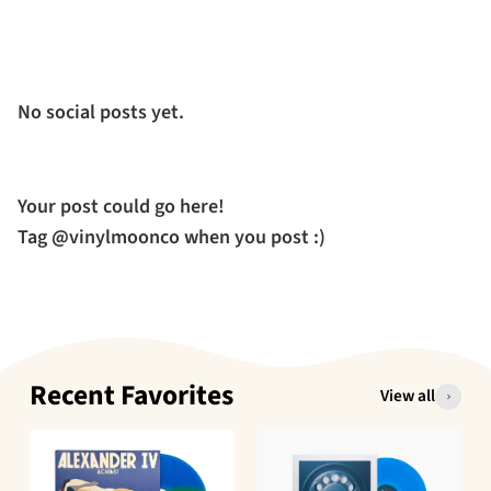
No social posts yet.
Your post could go here!
Tag @vinylmoonco when you post :)
Recent Favorites
View all