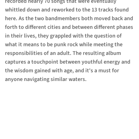
recorded nearly 70 songs that were eventually
whittled down and reworked to the 13 tracks found
here. As the two bandmembers both moved back and
forth to different cities and between different phases
in their lives, they grappled with the question of
what it means to be punk rock while meeting the
responsibilities of an adult. The resulting album
captures a touchpoint between youthful energy and
the wisdom gained with age, and it's a must for
anyone navigating similar waters.