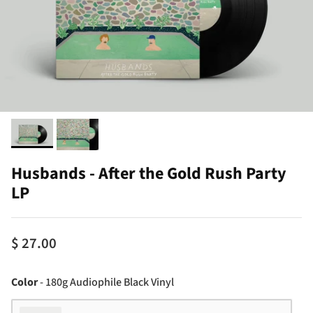
Husbands - After the Gold Rush Party
LP
$ 27.00
Color
Color
-
180g Audiophile Black Vinyl