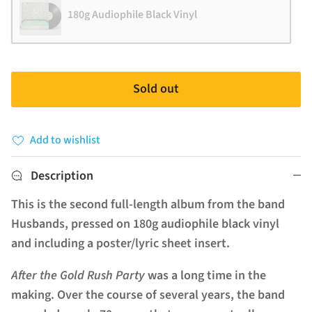
180g Audiophile Black Vinyl
Sold out
Add to wishlist
Description
This is the second full-length album from the band
Husbands, pressed on 180g audiophile black vinyl
and including a poster/lyric sheet insert.
After the Gold Rush Party
was a long time in the
making. Over the course of several years, the band