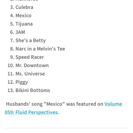
Culebra
Mexico
Tijuana
3AM
She's a Betty
Narc in a Melvin's Tee
Speed Racer
Mr. Downtown
Ms. Universe
Piggy
Bikini Bottoms
Husbands' song "Mexico" was featured on
Volume
059: Fluid Perspectives
.