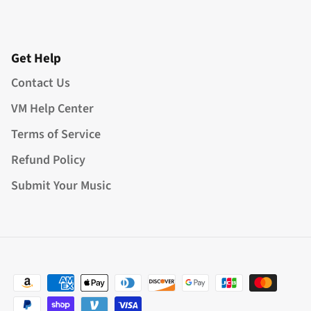
Get Help
Contact Us
VM Help Center
Terms of Service
Refund Policy
Submit Your Music