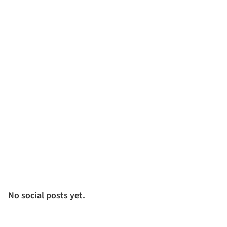
No social posts yet.