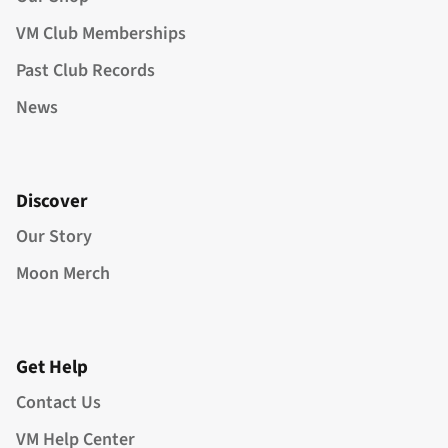
VM Club Memberships
Past Club Records
News
Discover
Our Story
Moon Merch
Get Help
Contact Us
VM Help Center