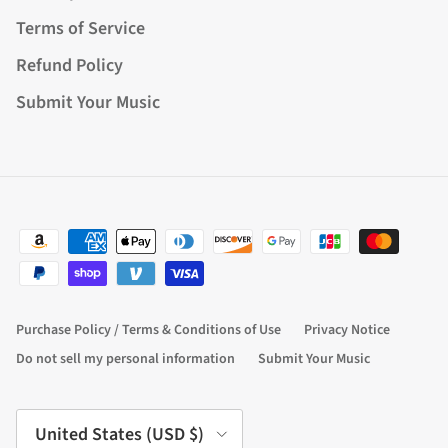
Terms of Service
Refund Policy
Submit Your Music
Purchase Policy / Terms & Conditions of Use
Privacy Notice
Do not sell my personal information
Submit Your Music
Country/Region
United States (USD $)