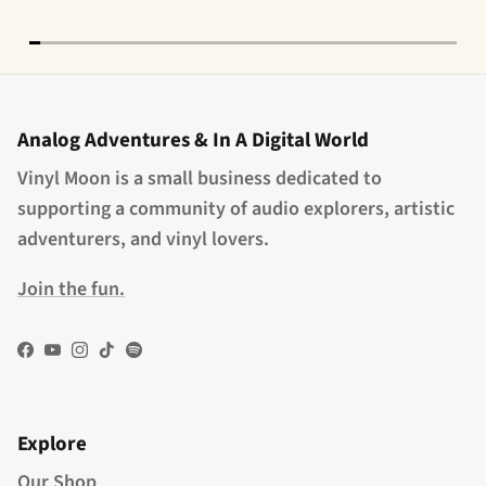
Analog Adventures & In A Digital World
Vinyl Moon is a small business dedicated to
supporting a community of audio explorers, artistic
adventurers, and vinyl lovers.
Join the fun.
Facebook
YouTube
Instagram
TikTok
Spotify
Explore
Our Shop