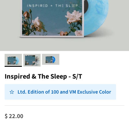
Inspired & The Sleep - S/T
Ltd. Edition of 100 and VM Exclusive Color
$ 22.00