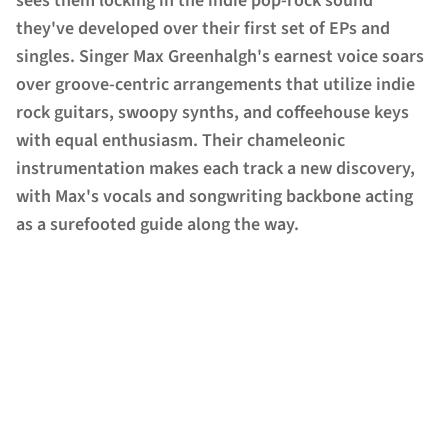
sees them locking in the indie pop-rock sound
they've developed over their first set of EPs and
singles. Singer Max Greenhalgh's earnest voice soars
over groove-centric arrangements that utilize indie
rock guitars, swoopy synths, and coffeehouse keys
with equal enthusiasm. Their chameleonic
instrumentation makes each track a new discovery,
with Max's vocals and songwriting backbone acting
as a surefooted guide along the way.