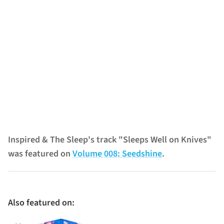
Inspired & The Sleep's track "Sleeps Well on Knives"
was featured on
Volume 008: Seedshine
.
Also featured on: