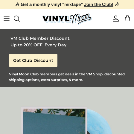
🎶 Get a monthly vinyl "mixtape"
Join the Club!
🎶
Skip to content
Account
Car
VM Club Member Discount.
Up to 20% OFF. Every Day.
Get Club Discount
Vinyl Moon Club members get deals in the VM Shop, discounted
shipping options, extra surprises, & more.