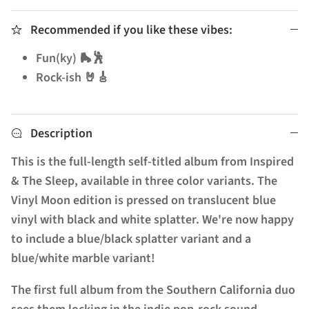
Recommended if you like these vibes:
Fun(ky) 🛼🕺
Rock-ish 🤘🎸
Description
This is the full-length self-titled album from Inspired
& The Sleep, available in three color variants. The
Vinyl Moon edition is pressed on translucent blue
vinyl with black and white splatter. We're now happy
to include a blue/black splatter variant and a
blue/white marble variant!
The first full album from the Southern California duo