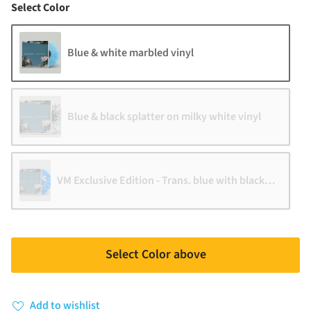
Color
Select Color
Blue & white marbled vinyl
Blue & black splatter on milky white vinyl
VM Exclusive Edition - Trans. blue with black & white s
Select Color above
Add to wishlist