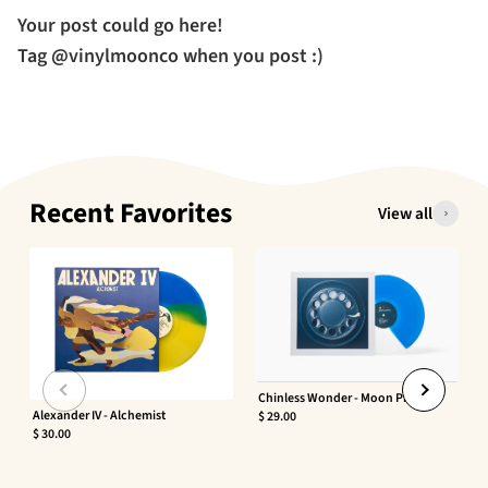
Your post could go here!
Tag @vinylmoonco when you post :)
Recent Favorites
View all
Chinless Wonder - Moon Phaser
Alexander IV - Alchemist
$ 29.00
$ 30.00