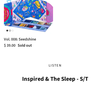
Vol. 008: Seedshine
$ 39.00
Sold out
LISTEN
Inspired & The Sleep - S/T