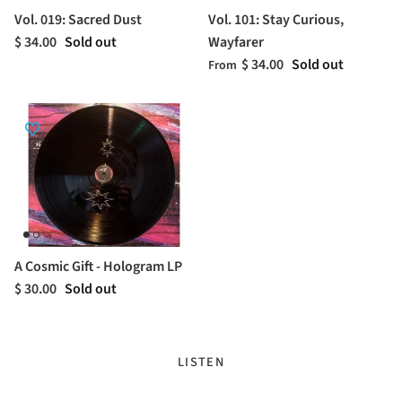
Vol. 019: Sacred Dust
Vol. 101: Stay Curious,
$ 34.00
Sold out
Wayfarer
$ 34.00
Sold out
From
A Cosmic Gift - Hologram LP
$ 30.00
Sold out
LISTEN