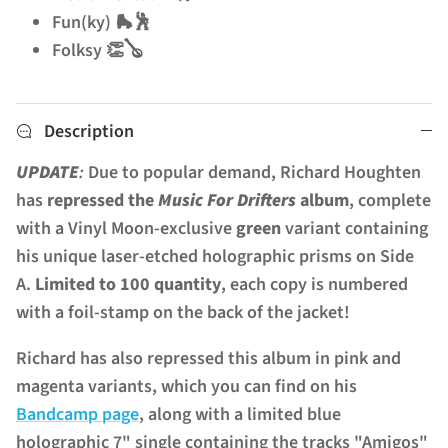
Fun(ky) 🛼🕺
Folksy 👏🪕
Description
UPDATE
:
Due to popular demand, Richard Houghten
has
repressed the
Music For Drifters
album
, complete
with a Vinyl Moon-exclusive
green
variant containing
his unique laser-etched holographic prisms on Side
A.
Limited to 100 quantity
, each copy is numbered
with a foil-stamp on the back of the jacket!
Richard has also repressed this album in pink and
magenta variants, which you can find on his
Bandcamp page
, along with a limited blue
holographic 7" single containing the tracks "Amigos"