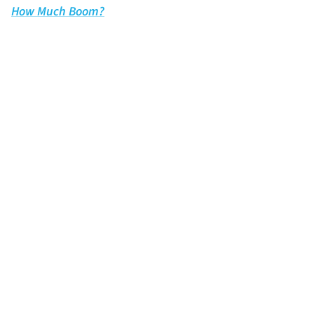
How Much Boom?