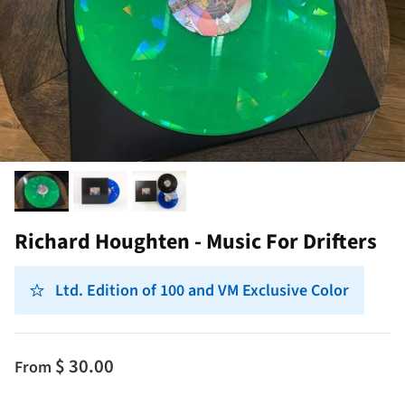
Richard Houghten - Music For Drifters
Ltd. Edition of 100 and VM Exclusive Color
$ 30.00
From