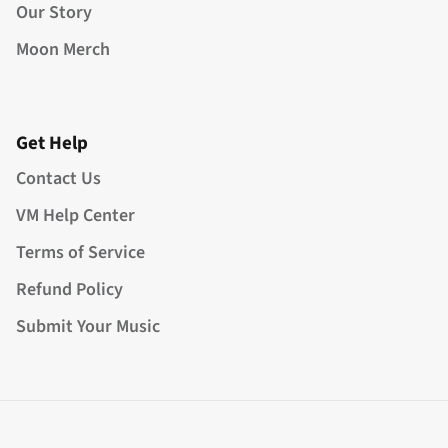
Our Story
Moon Merch
Get Help
Contact Us
VM Help Center
Terms of Service
Refund Policy
Submit Your Music