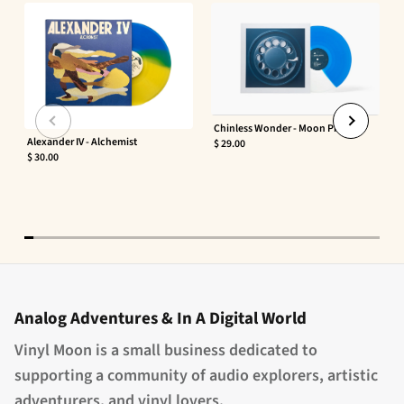
Chinless Wonder - Moon Phaser
Alexander IV - Alchemist
$ 29.00
$ 30.00
Analog Adventures & In A Digital World
Vinyl Moon is a small business dedicated to
supporting a community of audio explorers, artistic
adventurers, and vinyl lovers.