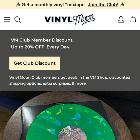
🎶 Get a monthly vinyl "mixtape"
Join the Club!
🎶
Skip to content
Account
Car
VM Club Member Discount.
Up to 20% OFF. Every Day.
Get Club Discount
Vinyl Moon Club members get deals in the VM Shop, discounted
shipping options, extra surprises, & more.