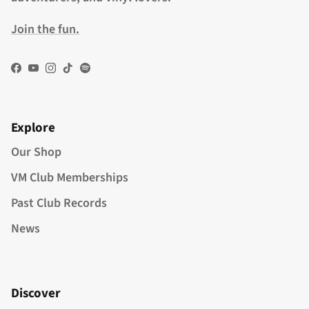
Join the fun.
Facebook
YouTube
Instagram
TikTok
Spotify
Explore
Our Shop
VM Club Memberships
Past Club Records
News
Discover