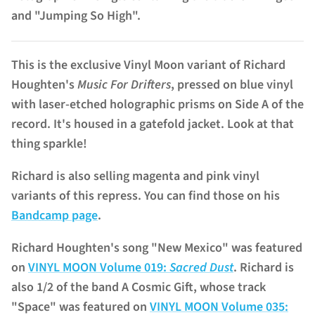
and "Jumping So High".
This is the exclusive Vinyl Moon variant of Richard
Houghten's
Music For Drifters
, pressed on blue vinyl
with laser-etched holographic prisms on Side A of the
record. It's housed in a gatefold jacket. Look at that
thing sparkle!
Richard is also selling magenta and pink vinyl
variants of this repress. You can find those on his
Bandcamp page
.
Richard Houghten's song "New Mexico" was featured
on
VINYL MOON Volume 019:
Sacred Dust
. Richard is
also 1/2 of the band A Cosmic Gift, whose track
"Space" was featured on
VINYL MOON Volume 035: