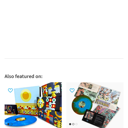
Also featured on: