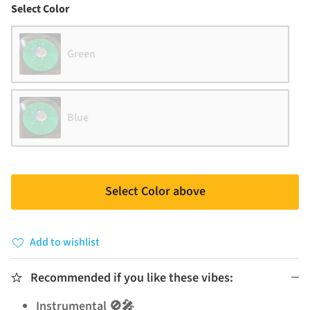
Color
Select Color
Green
Blue
Select Color above
Add to wishlist
Recommended if you like these vibes:
Instrumental 🚫🎤