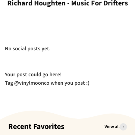
Richard Houghten - Music For Drifters
No social posts yet.
Your post could go here!
Tag @vinylmoonco when you post :)
Recent Favorites
View all