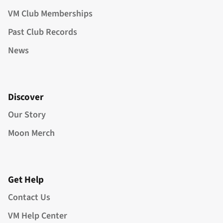
VM Club Memberships
Past Club Records
News
Discover
Our Story
Moon Merch
Get Help
Contact Us
VM Help Center