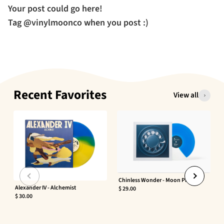
Your post could go here!
Tag @vinylmoonco when you post :)
Recent Favorites
View all
Chinless Wonder - Moon Phaser
Alexander IV - Alchemist
$ 29.00
$ 30.00