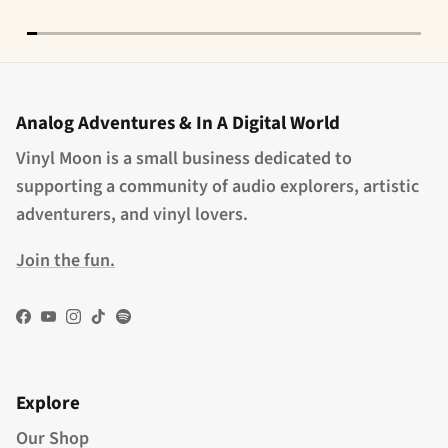
Analog Adventures & In A Digital World
Vinyl Moon is a small business dedicated to
supporting a community of audio explorers, artistic
adventurers, and vinyl lovers.
Join the fun.
Facebook
YouTube
Instagram
TikTok
Spotify
Explore
Our Shop