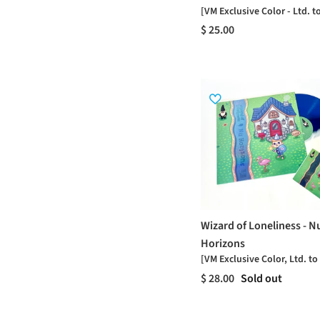
[VM Exclusive Color - Ltd. t
$ 25.00
Wizard of Loneliness - N
Horizons
[VM Exclusive Color, Ltd. to
$ 28.00
Sold out