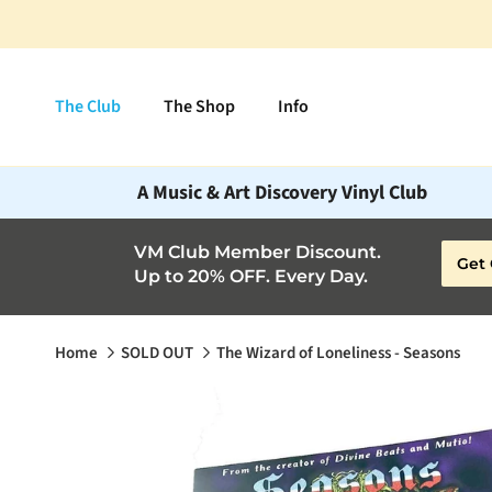
Skip to content
The Club
The Shop
Info
A Music & Art Discovery Vinyl Club
VM Club Member Discount.
Get 
Up to 20% OFF. Every Day.
Home
SOLD OUT
The Wizard of Loneliness - Seasons