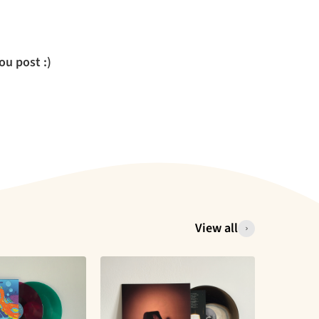
u post :)
View all