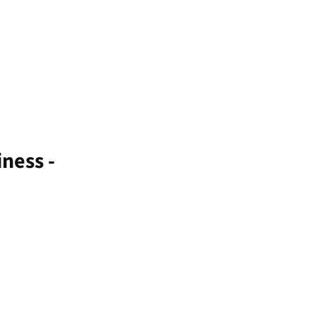
ness -