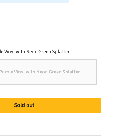
Color
e Vinyl with Neon Green Splatter
Purple Vinyl with Neon Green Splatter
Sold out