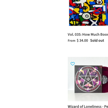
Vol. 035: How Much Bo
$ 34.00
Sold out
From
Wizard of Loneliness - P