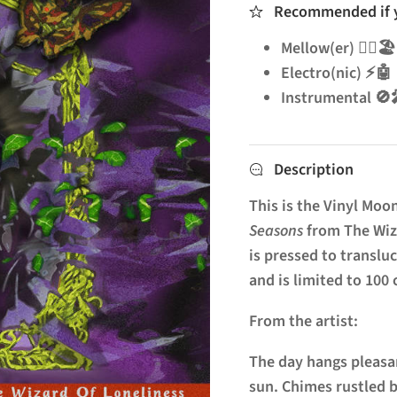
Recommended if yo
Mellow(er) 🧘‍♂️🏖️
Electro(nic) ⚡🤖
Instrumenta
Description
This is the Vinyl Moon
Seasons
from The Wiza
is pressed to translu
and is limited to 100
From the artist:
The day hangs pleasan
sun. Chimes rustled b