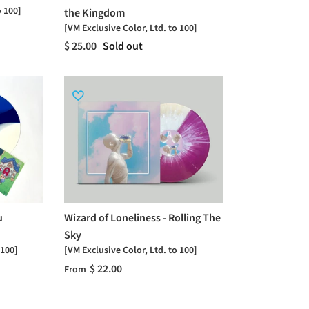
o 100]
the Kingdom
[VM Exclusive Color, Ltd. to 100]
$ 25.00
Sold out
u
Wizard of Loneliness - Rolling The
Sky
 100]
[VM Exclusive Color, Ltd. to 100]
$ 22.00
From