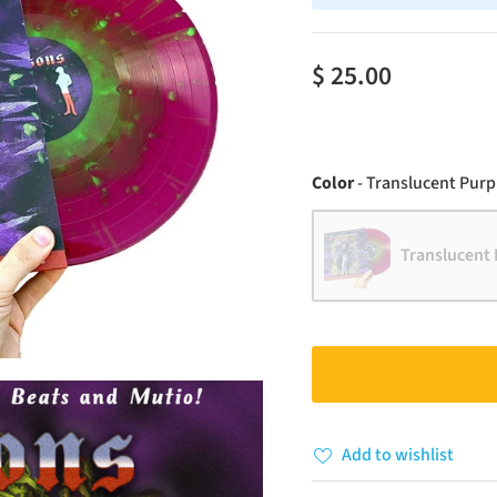
$ 25.00
Color
-
Translucent Purpl
Translucent 
Add to wishlist