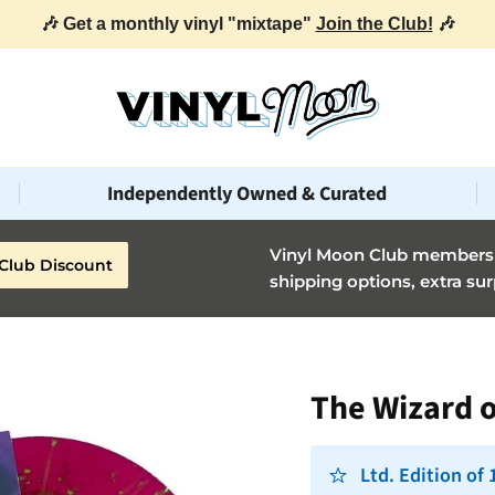
🎶 Get a monthly vinyl "mixtape"
Join the Club!
🎶
Independently Owned & Curated
Vinyl Moon Club members g
Club Discount
shipping options, extra sur
The Wizard o
Ltd. Edition of