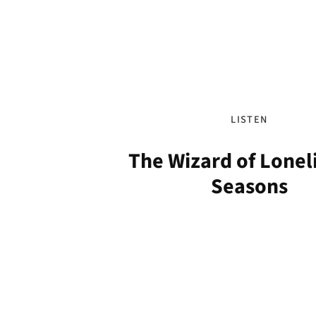
LISTEN
The Wizard of Loneli
Seasons