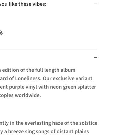
u like these vibes:
l 🚫🎤
 edition of the full length album
rd of Loneliness. Our exclusive variant
cent purple vinyl with neon green splatter
 copies worldwide.
tly in the everlasting haze of the solstice
y a breeze sing songs of distant plains