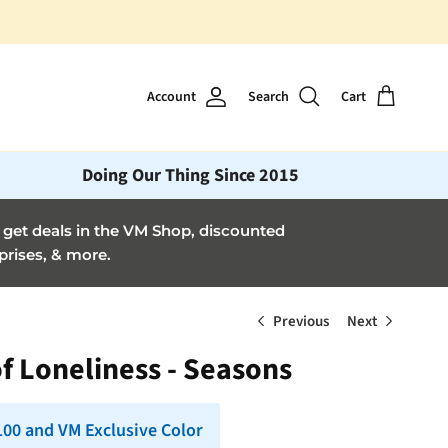
Account
Search
Cart
Doing Our Thing Since 2015
et deals in the VM Shop, discounted
prises, & more.
Previous
Next
f Loneliness - Seasons
 100 and VM Exclusive Color