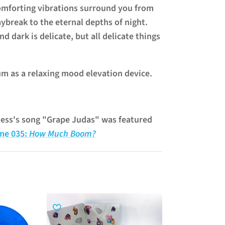
omforting vibrations surround you from
aybreak to the eternal depths of night.
nd dark is delicate, but all delicate things
um as a relaxing mood elevation device.
ness's song "Grape Judas" was featured
me 035:
How Much Boom?