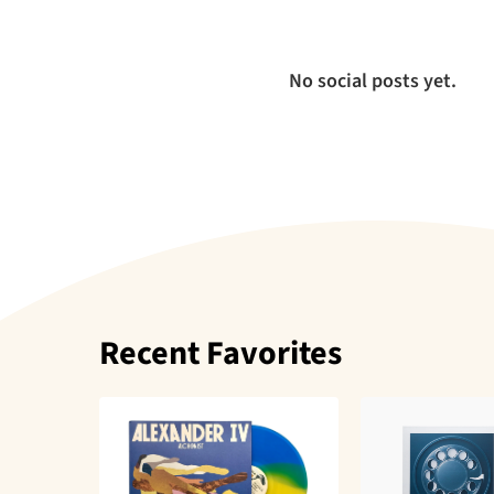
No social posts yet.
Recent Favorites