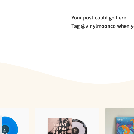
Your post could go here!
Tag @vinylmoonco when yo