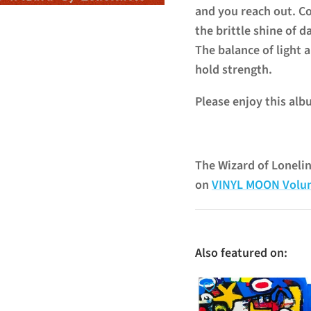
and you reach out. C
the brittle shine of d
The balance of light a
hold strength.
Please enjoy this alb
The Wizard of Loneli
on
VINYL MOON Volu
Also featured on: