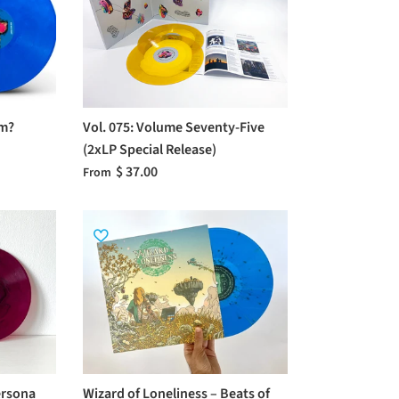
om?
Vol. 075: Volume Seventy-Five
(2xLP Special Release)
$ 37.00
From
ersona
Wizard of Loneliness – Beats of