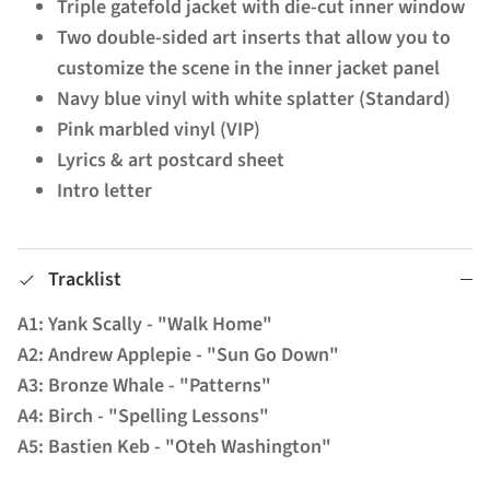
Triple gatefold jacket with die-cut inner window
Two double-sided art inserts that allow you to
customize the scene in the inner jacket panel
Navy blue vinyl with white splatter (Standard)
Pink marbled vinyl (VIP)
Lyrics & art postcard sheet
Intro letter
Tracklist
A1: Yank Scally - "Walk Home"
A2: Andrew Applepie - "Sun Go Down"
A3: Bronze Whale - "Patterns"
A4: Birch - "Spelling Lessons"
A5: Bastien Keb - "Oteh Washington"