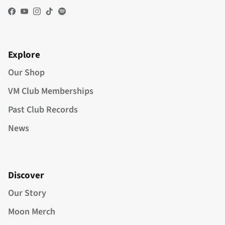
Facebook
YouTube
Instagram
TikTok
Spotify
Explore
Our Shop
VM Club Memberships
Past Club Records
News
Discover
Our Story
Moon Merch