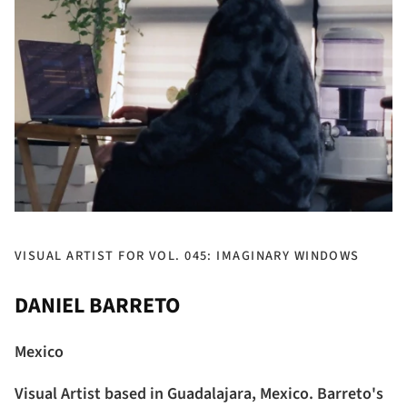
VISUAL ARTIST FOR VOL. 045: IMAGINARY WINDOWS
DANIEL BARRETO
Mexico
Visual Artist based in Guadalajara, Mexico. Barreto's