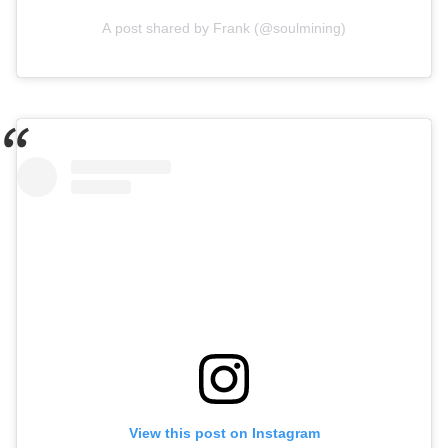
A post shared by Frank (@soulmining)
View this post on Instagram