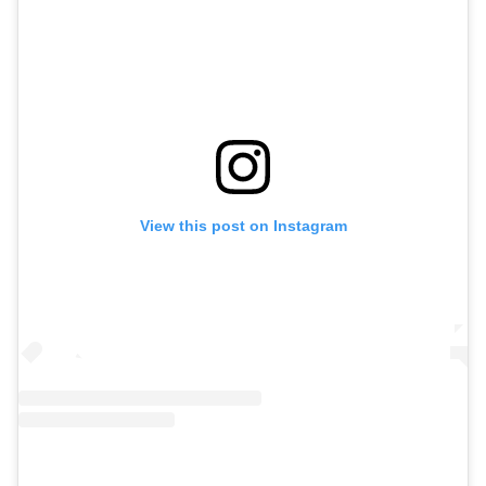
View this post on Instagram