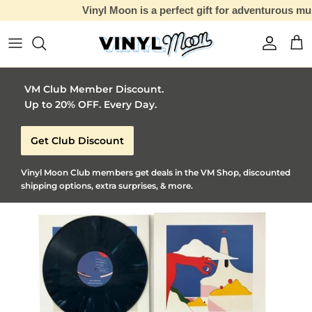
Vinyl Moon is a perfect gift for adventurous music lovers 🚀
Skip to content
Account
Car
VM Club Member Discount.
Up to 20% OFF. Every Day.
Get Club Discount
Vinyl Moon Club members get deals in the VM Shop, discounted
shipping options, extra surprises, & more.