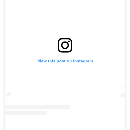
View this post on Instagram