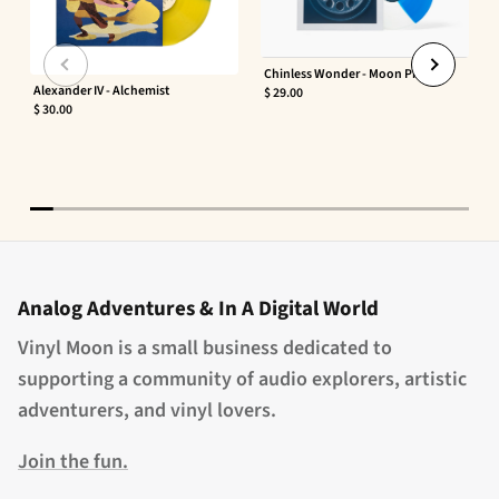
Chinless Wonder - Moon Phaser
Alexander IV - Alchemist
$ 29.00
$ 30.00
Analog Adventures & In A Digital World
Vinyl Moon is a small business dedicated to
supporting a community of audio explorers, artistic
adventurers, and vinyl lovers.
Join the fun.