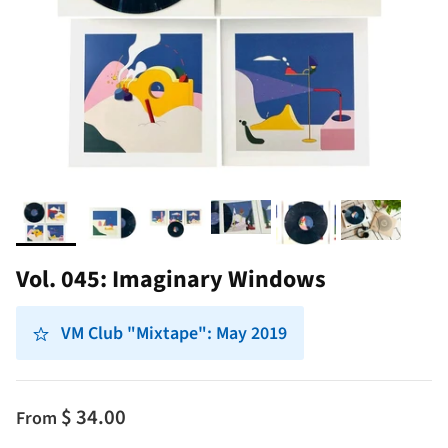
Vol. 045: Imaginary Windows
VM Club "Mixtape": May 2019
$ 34.00
From