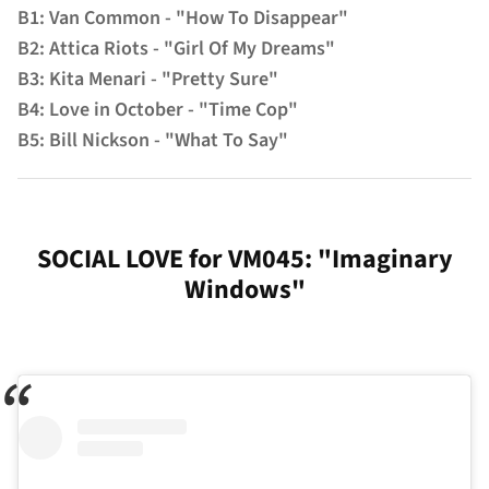
B1: Van Common - "How To Disappear"
B2: Attica Riots - "Girl Of My Dreams"
B3: Kita Menari - "Pretty Sure"
B4: Love in October - "Time Cop"
B5: Bill Nickson - "What To Say"
SOCIAL LOVE for VM045: "Imaginary
Windows"