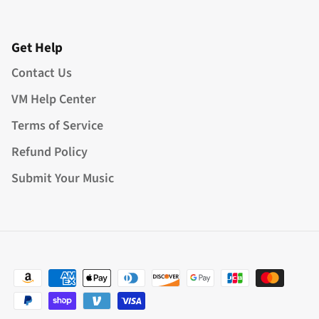
Get Help
Contact Us
VM Help Center
Terms of Service
Refund Policy
Submit Your Music