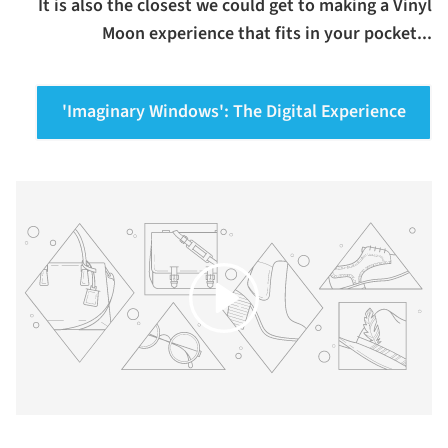
It is also the closest we could get to making a Vinyl
Moon experience that fits in your pocket...
'Imaginary Windows': The Digital Experience
Play