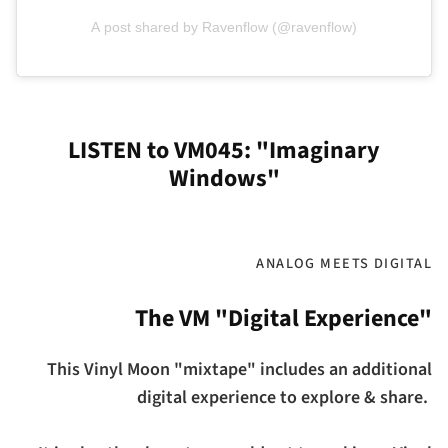
A post shared by Ravenflow (@ravenflow)
LISTEN to VM045: "Imaginary
Windows"
ANALOG MEETS DIGITAL
The VM "Digital Experience"
This Vinyl Moon "mixtape" includes an additional
digital experience to explore & share.