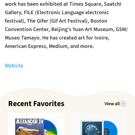
work has been exhibited at Times Square, Saatchi
Gallery, FILE (Electronic Language electronic
festival), The Gifer (Gif Art Festival), Boston
Convention Center, Beijing's Yuan Art Museum, GSM/
Museo Tamayo. He has created art for Ivoire,
American Express, Medium, and more.
Website
Recent Favorites
View all