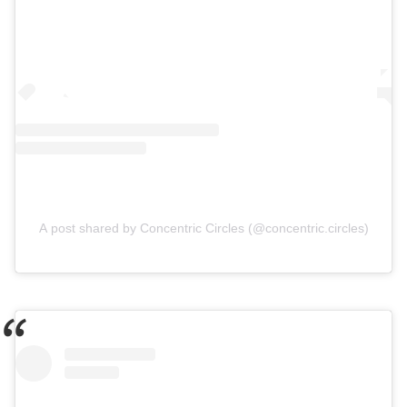
A post shared by Concentric Circles (@concentric.circles)