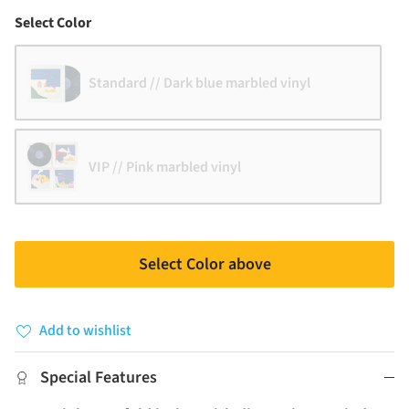
Color
Select Color
Standard // Dark blue marbled vinyl
VIP // Pink marbled vinyl
Select Color above
Add to wishlist
Special Features