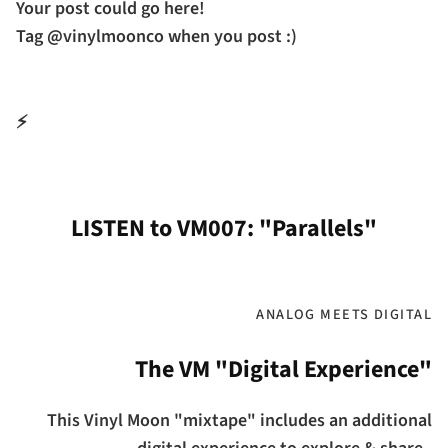
Your post could go here!
Tag @vinylmoonco when you post :)
⚡
LISTEN to VM007: "Parallels"
ANALOG MEETS DIGITAL
The VM "Digital Experience"
This Vinyl Moon "mixtape" includes an additional