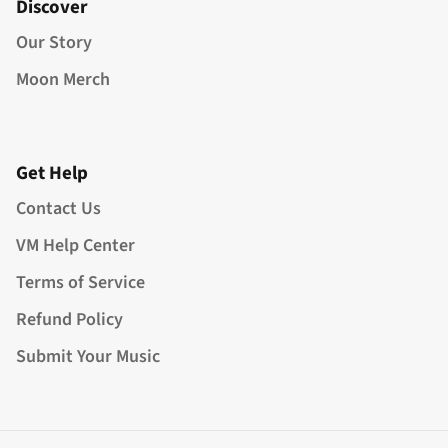
Discover
Our Story
Moon Merch
Get Help
Contact Us
VM Help Center
Terms of Service
Refund Policy
Submit Your Music