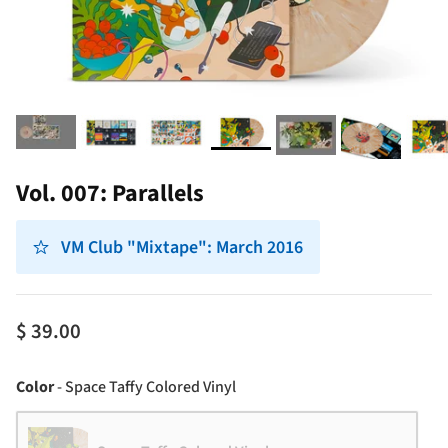
Vol. 007: Parallels
VM Club "Mixtape": March 2016
$ 39.00
Color
Color
-
Space Taffy Colored Vinyl