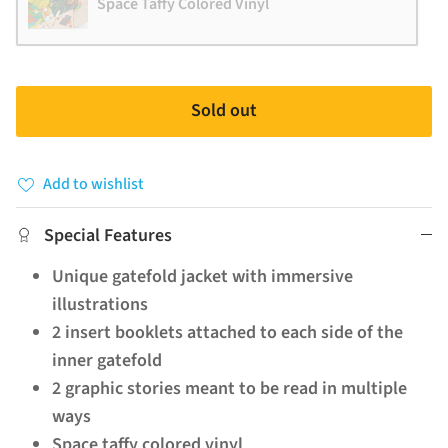
Space Taffy Colored Vinyl
Sold out
Add to wishlist
Special Features
Unique gatefold jacket with immersive
illustrations
2 insert booklets attached to each side of the
inner gatefold
2 graphic stories meant to be read in multiple
ways
Space taffy colored vinyl