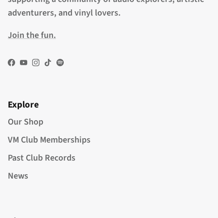
adventurers, and vinyl lovers.
Join the fun.
Facebook
YouTube
Instagram
TikTok
Spotify
Explore
Our Shop
VM Club Memberships
Past Club Records
News