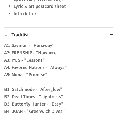
Lyric & art postcard sheet
Intro letter
Tracklist
A1: Szymon - "Runaway"
A2: FRENSHIP - "Nowhere"
A3: IYES - "Lessons"
A4: Favored Nations - "Always"
A5: Muna - "Promise"
B1: Satchmode - "Afterglow"
B2: Dead Times - "Lightness"
B3: Butterfly Hunter - "Easy"
B4: JOAN - "Greenwich Dives"