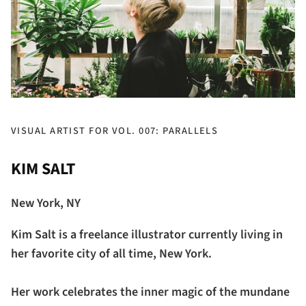
VISUAL ARTIST FOR VOL. 007: PARALLELS
KIM SALT
New York, NY
Kim Salt is a freelance illustrator currently living in
her favorite city of all time, New York.
Her work celebrates the inner magic of the mundane