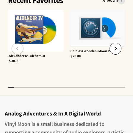
Recent Favorites
View all
Chinless Wonder - Moon Phaser
Alexander IV - Alchemist
$ 29.00
$ 30.00
Analog Adventures & In A Digital World
Vinyl Moon is a small business dedicated to
supporting a community of audio explorers, artistic