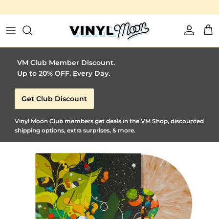
Vinyl Moon is a perfect gift for adventuro
Skip to content
Account
Car
VM Club Member Discount.
Up to 20% OFF. Every Day.
Get Club Discount
Vinyl Moon Club members get deals in the VM Shop, discounted
shipping options, extra surprises, & more.