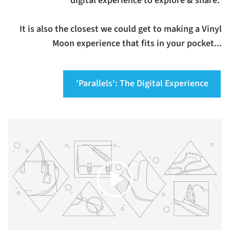
digital experience to explore & share.
It is also the closest we could get to making a Vinyl
Moon experience that fits in your pocket...
'Parallels': The Digital Experience
Play