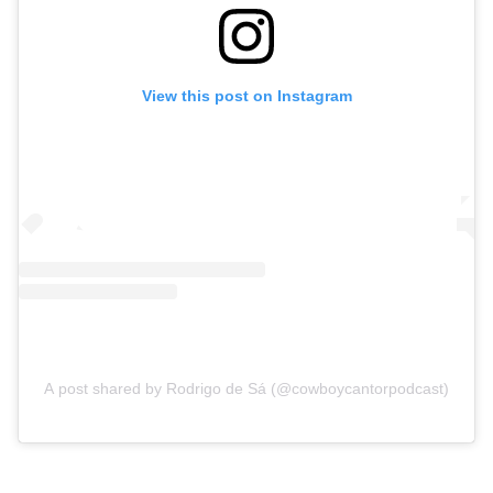
View this post on Instagram
A post shared by Rodrigo de Sá (@cowboycantorpodcast)