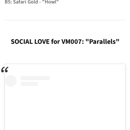
B5: Safari Gold - "Howl"
SOCIAL LOVE for VM007: "Parallels"