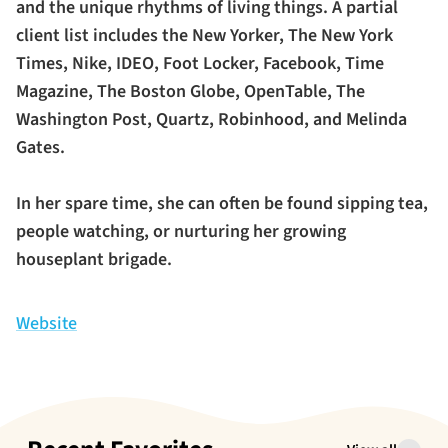
and the unique rhythms of living things. A partial
client list includes the New Yorker, The New York
Times, Nike, IDEO, Foot Locker, Facebook, Time
Magazine, The Boston Globe, OpenTable, The
Washington Post, Quartz, Robinhood, and Melinda
Gates.
In her spare time, she can often be found sipping tea,
people watching, or nurturing her growing
houseplant brigade.
Website