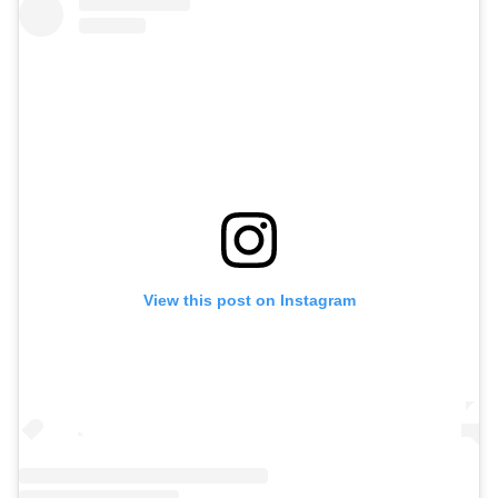
View this post on Instagram