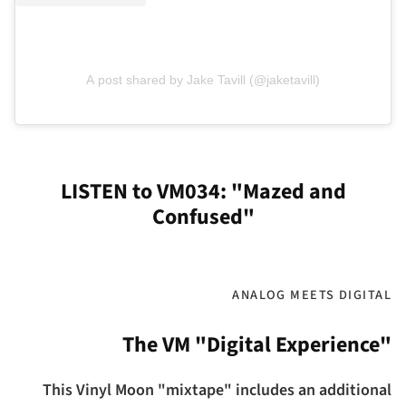
A post shared by Jake Tavill (@jaketavill)
LISTEN to VM034: "Mazed and
Confused"
ANALOG MEETS DIGITAL
The VM "Digital Experience"
This Vinyl Moon "mixtape" includes an additional