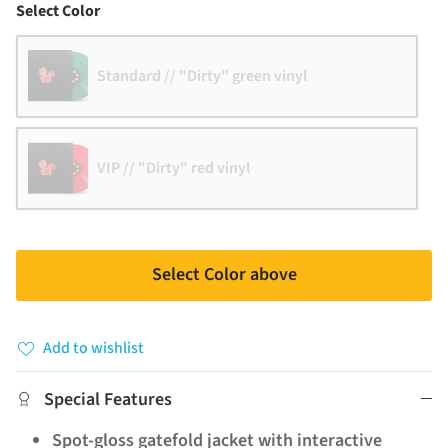
Color
Select Color
Standard // "Dirty" green vinyl
VIP // "Dirty" red vinyl
Select Color above
Add to wishlist
Special Features
Spot-gloss gatefold jacket with interactive