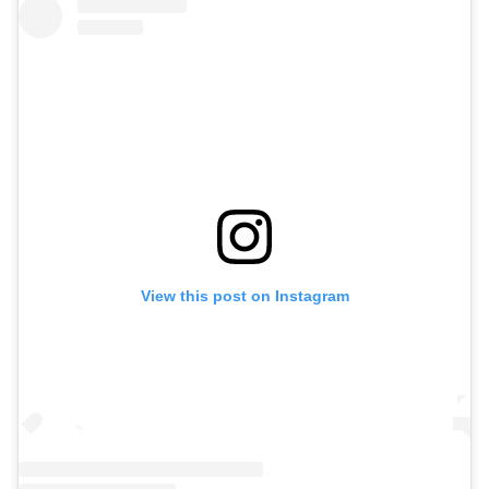
View this post on Instagram