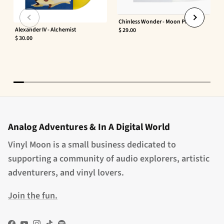
Chinless Wonder - Moon Phaser
Alexander IV - Alchemist
$ 29.00
$ 30.00
Analog Adventures & In A Digital World
Vinyl Moon is a small business dedicated to
supporting a community of audio explorers, artistic
adventurers, and vinyl lovers.
Join the fun.