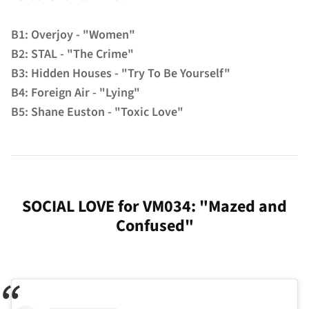
B1: Overjoy - "Women"
B2: STAL - "The Crime"
B3: Hidden Houses - "Try To Be Yourself"
B4: Foreign Air - "Lying"
B5: Shane Euston - "Toxic Love"
SOCIAL LOVE for VM034: "Mazed and
Confused"