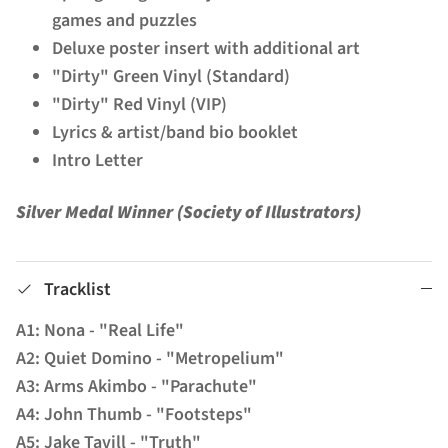
games and puzzles
Deluxe poster insert with additional art
"Dirty" Green Vinyl (Standard)
"Dirty" Red Vinyl (VIP)
Lyrics & artist/band bio booklet
Intro Letter
Silver Medal Winner (Society of Illustrators)
Tracklist
A1: Nona - "Real Life"
A2: Quiet Domino - "Metropelium"
A3: Arms Akimbo - "Parachute"
A4: John Thumb - "Footsteps"
A5: Jake Tavill - "Truth"