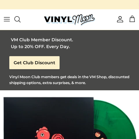
Vinyl Moon is a perfect gift for adventurous music lovers 🚀
Skip to content
Account
Car
VM Club Member Discount.
Up to 20% OFF. Every Day.
Get Club Discount
Vinyl Moon Club members get deals in the VM Shop, discounted
shipping options, extra surprises, & more.