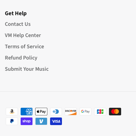
Get Help
Contact Us
VM Help Center
Terms of Service
Refund Policy
Submit Your Music