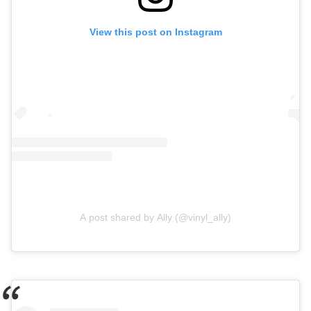
View this post on Instagram
A post shared by Ally (@vinyl_ally)