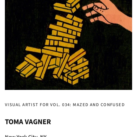
VISUAL ARTIST FOR VOL. 034: MAZED AND CONFUSED
TOMA VAGNER