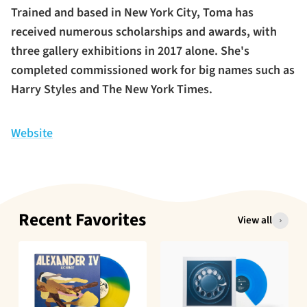
Trained and based in New York City, Toma has
received numerous scholarships and awards, with
three gallery exhibitions in 2017 alone. She's
completed commissioned work for big names such as
Harry Styles and The New York Times.
Website
Recent Favorites
View all