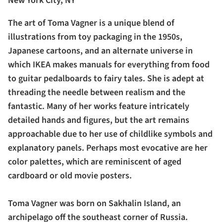
New York City, NY
The art of Toma Vagner is a unique blend of
illustrations from toy packaging in the 1950s,
Japanese cartoons, and an alternate universe in
which IKEA makes manuals for everything from food
to guitar pedalboards to fairy tales. She is adept at
threading the needle between realism and the
fantastic. Many of her works feature intricately
detailed hands and figures, but the art remains
approachable due to her use of childlike symbols and
explanatory panels. Perhaps most evocative are her
color palettes, which are reminiscent of aged
cardboard or old movie posters.
Toma Vagner was born on Sakhalin Island, an
archipelago off the southeast corner of Russia.