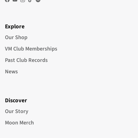
Facebook
YouTube
Instagram
TikTok
Spotify
Explore
Our Shop
VM Club Memberships
Past Club Records
News
Discover
Our Story
Moon Merch