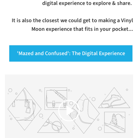
digital experience to explore & share.
It is also the closest we could get to making a Vinyl
Moon experience that fits in your pocket...
'Mazed and Confused': The Digital Experience
Play