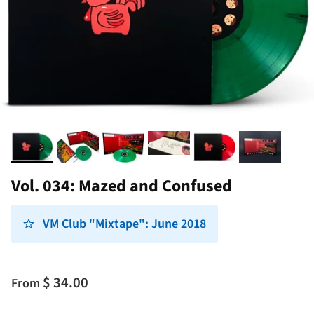
Vol. 034: Mazed and Confused
VM Club "Mixtape": June 2018
$ 34.00
From