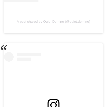
A post shared by Quiet Domino (@quiet.domino)