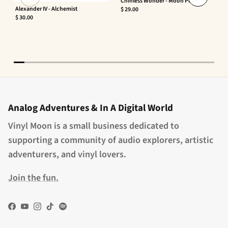
Chinless Wonder - Moon Phaser
Alexander IV - Alchemist
$ 29.00
$ 30.00
Analog Adventures & In A Digital World
Vinyl Moon is a small business dedicated to
supporting a community of audio explorers, artistic
adventurers, and vinyl lovers.
Join the fun.
Facebook
YouTube
Instagram
TikTok
Spotify