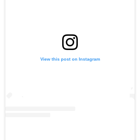
View this post on Instagram