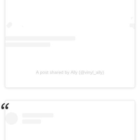
A post shared by Ally (@vinyl_ally)