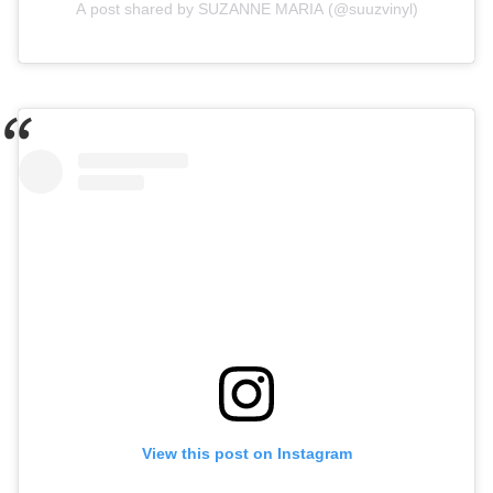
A post shared by SUZANNE MARIA (@suuzvinyl)
View this post on Instagram