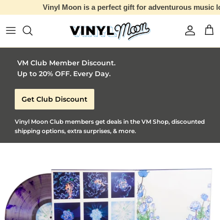
Vinyl Moon is a perfect gift for adventurous music lovers 🚀
Skip to content
Account
Car
VM Club Member Discount.
Up to 20% OFF. Every Day.
Get Club Discount
Vinyl Moon Club members get deals in the VM Shop, discounted
shipping options, extra surprises, & more.