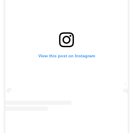
View this post on Instagram