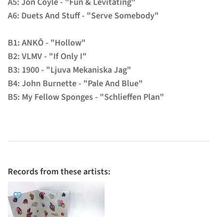
A5: Jon Coyle - "Fun & Levitating"
A6: Duets And Stuff - "Serve Somebody"
B1: ANKŌ - "Hollow"
B2: VLMV - "If Only I"
B3: 1900 - "Ljuva Mekaniska Jag"
B4: John Burnette - "Pale And Blue"
B5: My Fellow Sponges - "Schlieffen Plan"
Records from these artists: