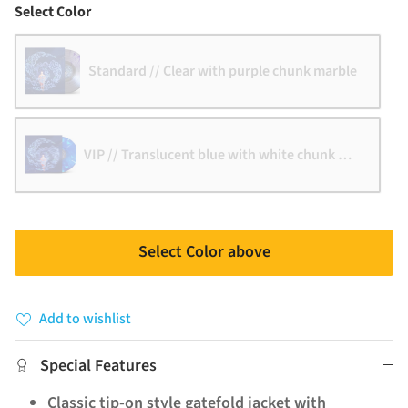
Color
Select Color
Standard // Clear with purple chunk marble
VIP // Translucent blue with white chunk marble
Select Color above
Add to wishlist
Special Features
Classic tip-on style gatefold jacket with