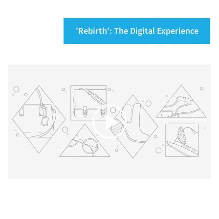
'Rebirth': The Digital Experience
Play