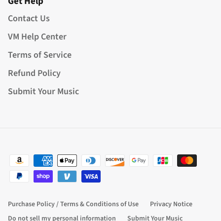
Get Help
Contact Us
VM Help Center
Terms of Service
Refund Policy
Submit Your Music
Purchase Policy / Terms & Conditions of Use
Privacy Notice
Do not sell my personal information
Submit Your Music