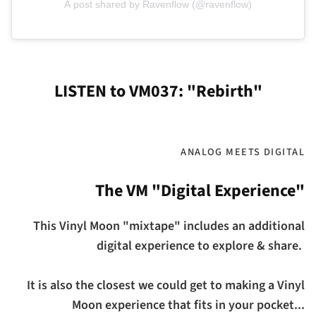
A post shared by Ravenflow (@ravenflow)
LISTEN to VM037: "Rebirth"
ANALOG MEETS DIGITAL
The VM "Digital Experience"
This Vinyl Moon "mixtape" includes an additional
digital experience to explore & share.
It is also the closest we could get to making a Vinyl
Moon experience that fits in your pocket...