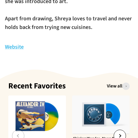
she was introduced to art.
Apart from drawing, Shreya loves to travel and never
holds back from trying new cuisines.
Website
Recent Favorites
View all