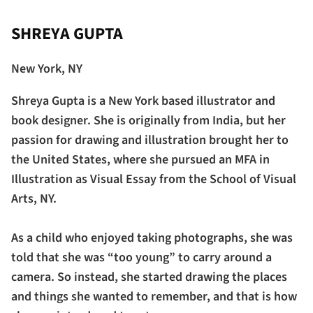
SHREYA GUPTA
New York, NY
Shreya Gupta is a New York based illustrator and
book designer. She is originally from India, but her
passion for drawing and illustration brought her to
the United States, where she pursued an MFA in
Illustration as Visual Essay from the School of Visual
Arts, NY.
As a child who enjoyed taking photographs, she was
told that she was “too young” to carry around a
camera. So instead, she started drawing the places
and things she wanted to remember, and that is how