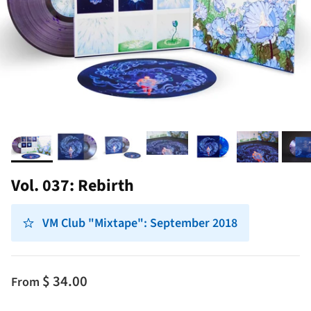
Vol. 037: Rebirth
VM Club "Mixtape": September 2018
$ 34.00
From