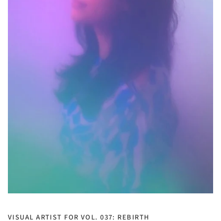
VISUAL ARTIST FOR VOL. 037: REBIRTH