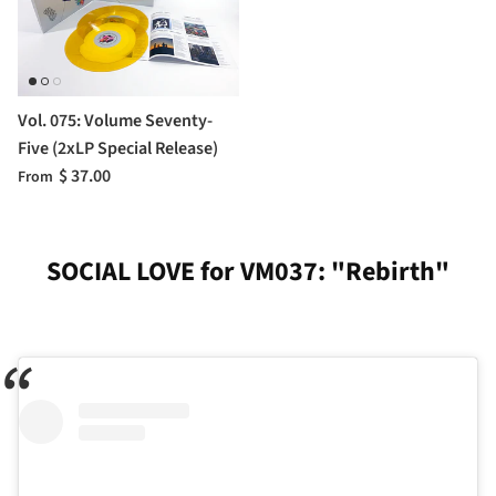
Vol. 075: Volume Seventy-
Five (2xLP Special Release)
$ 37.00
From
SOCIAL LOVE for VM037: "Rebirth"