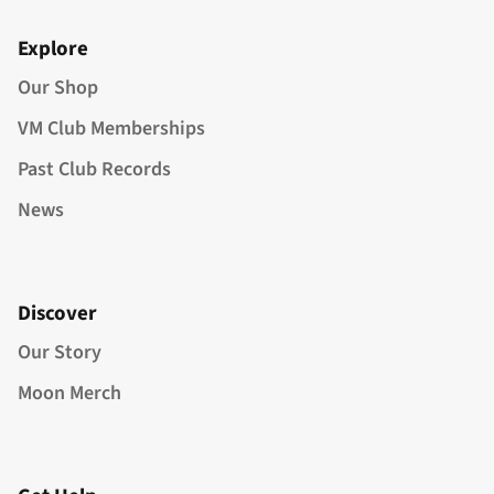
Explore
Our Shop
VM Club Memberships
Past Club Records
News
Discover
Our Story
Moon Merch