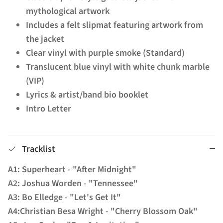
mythological artwork
Includes a felt slipmat featuring artwork from
the jacket
Clear vinyl with purple smoke (Standard)
Translucent blue vinyl with white chunk marble
(VIP)
Lyrics & artist/band bio booklet
Intro Letter
Tracklist
A1: Superheart - "After Midnight"
A2: Joshua Worden - "Tennessee"
A3: Bo Elledge - "Let's Get It"
A4:Christian Besa Wright - "Cherry Blossom Oak"