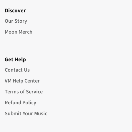
Discover
Our Story
Moon Merch
Get Help
Contact Us
VM Help Center
Terms of Service
Refund Policy
Submit Your Music