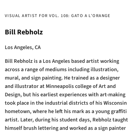
VISUAL ARTIST FOR VOL. 108: GATO A L’ORANGE
Bill Rebholz
Los Angeles, CA
Bill Rebholz is a Los Angeles based artist working
across a range of mediums including illustration,
mural, and sign painting. He trained as a designer
and illustrator at Minneapolis college of Art and
Design, but his earliest experiences with art-making
took place in the industrial districts of his Wisconsin
hometown, where he left his mark as a young graffiti
artist. Later, during his student days, Rebholz taught
himself brush lettering and worked as a sign painter