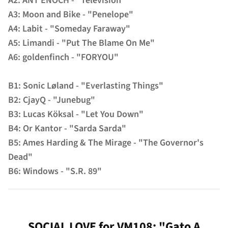
A2: ANT ENOCH - "Television"
A3: Moon and Bike - "Penelope"
A4: Labit - "Someday Faraway"
A5: Limandi - "Put The Blame On Me"
A6: goldenfinch - "FORYOU"
B1: Sonic Løland - "Everlasting Things"
B2: CjayQ - "Junebug"
B3: Lucas Köksal - "Let You Down"
B4: Or Kantor - "Sarda Sarda"
B5: Ames Harding & The Mirage - "The Governor's
Dead"
B6: Windows - "S.R. 89"
SOCIAL LOVE for VM108: "Gato A