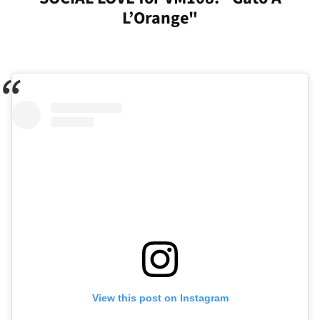
L’Orange"
View this post on Instagram