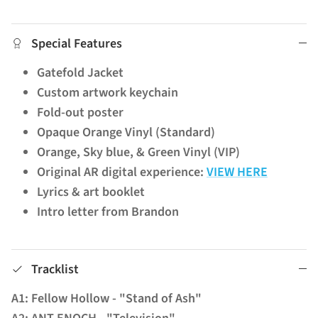
Special Features
Gatefold Jacket
Custom artwork keychain
Fold-out poster
Opaque Orange Vinyl (Standard)
Orange, Sky blue, & Green Vinyl (VIP)
Original AR digital experience:
VIEW HERE
Lyrics & art booklet
Intro letter from Brandon
Tracklist
A1: Fellow Hollow - "Stand of Ash"