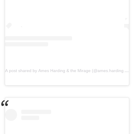
A post shared by Ames Harding & the Mirage (@ames.harding.mira