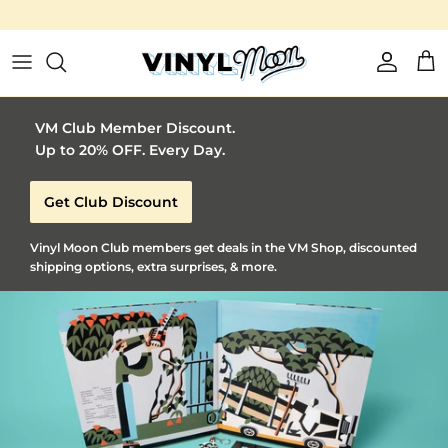
Vinyl Moon is a perfect gift for adventurous music lovers 🚀
Skip to content
Account
Car
VM Club Member Discount.
Up to 20% OFF. Every Day.
Get Club Discount
Vinyl Moon Club members get deals in the VM Shop, discounted
shipping options, extra surprises, & more.