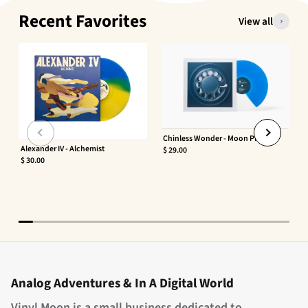
Recent Favorites
View all
Chinless Wonder - Moon Phaser
Alexander IV - Alchemist
$ 29.00
$ 30.00
Analog Adventures & In A Digital World
Vinyl Moon is a small business dedicated to