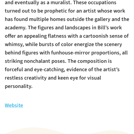
and eventually as a muralist. These occupations
turned out to be prophetic for an artist whose work
has found multiple homes outside the gallery and the
academy. The figures and landscapes in Bill’s work
offer an appealing flatness with a cartoonish sense of
whimsy, while bursts of color energize the scenery
behind figures with funhouse-mirror proportions, all
striking nonchalant poses. The composition is
forceful and eye-catching, evidence of the artist’s
restless creativity and keen eye for visual
personality.
Website