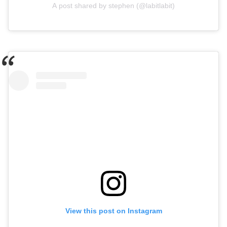
A post shared by stephen (@labitlabit)
View this post on Instagram