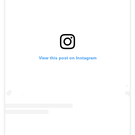
View this post on Instagram