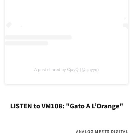
A post shared by CjayQ (@cjayyq)
LISTEN to VM108: "Gato A L’Orange"
ANALOG MEETS DIGITAL