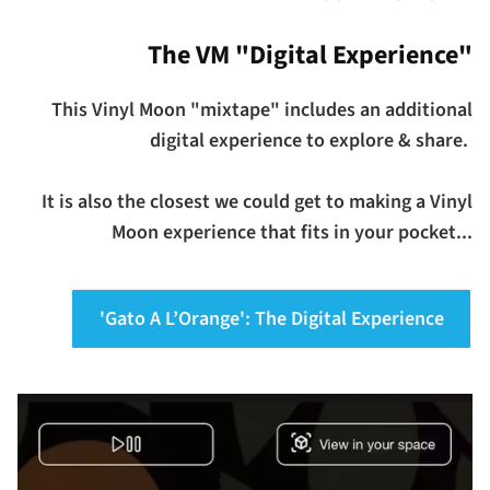
The VM "Digital Experience"
This Vinyl Moon "mixtape" includes an additional
digital experience to explore & share.
It is also the closest we could get to making a Vinyl
Moon experience that fits in your pocket...
'Gato A L’Orange': The Digital Experience