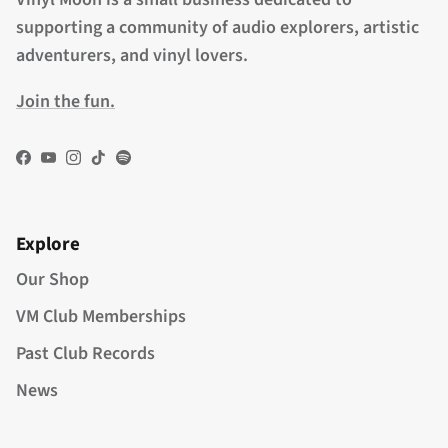
supporting a community of audio explorers, artistic
adventurers, and vinyl lovers.
Join the fun.
Facebook
YouTube
Instagram
TikTok
Spotify
Explore
Our Shop
VM Club Memberships
Past Club Records
News