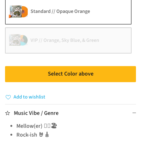
Standard // Opaque Orange
VIP // Orange, Sky Blue, & Green
Select Color above
Add to wishlist
Music Vibe / Genre
Mellow(er) 🧘‍♂️🏖️
Rock-ish 🤘🎸