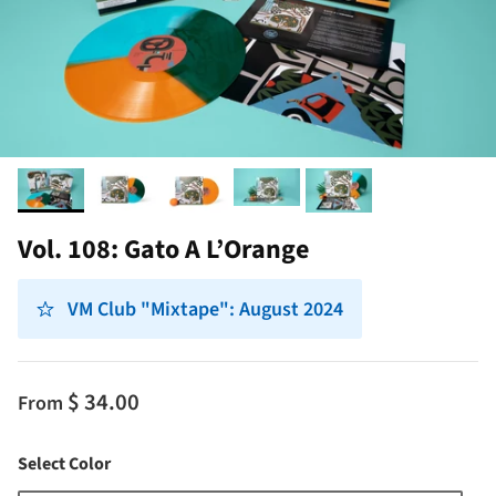
Vol. 108: Gato A L’Orange
VM Club "Mixtape": August 2024
$ 34.00
From
Color
Select Color