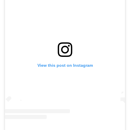
View this post on Instagram