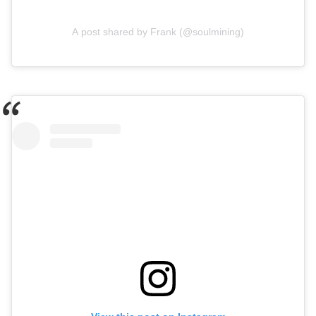
A post shared by Frank (@soulmining)