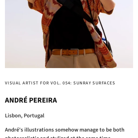
VISUAL ARTIST FOR VOL. 054: SUNRAY SURFACES
ANDRÉ PEREIRA
Lisbon, Portugal
André's illustrations somehow manage to be both