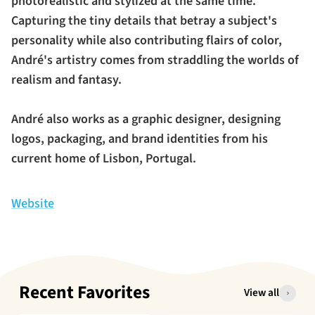
photorealistic and stylized at the same time.
Capturing the tiny details that betray a subject's
personality while also contributing flairs of color,
André's artistry comes from straddling the worlds of
realism and fantasy.
André also works as a graphic designer, designing
logos, packaging, and brand identities from his
current home of Lisbon, Portugal.
Website
Recent Favorites
View all