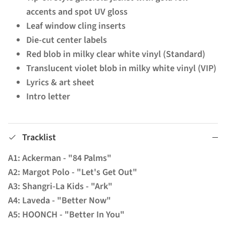
accents and spot UV gloss
Leaf window cling inserts
Die-cut center labels
Red blob in milky clear white vinyl (Standard)
Translucent violet blob in milky white vinyl (VIP)
Lyrics & art sheet
Intro letter
Tracklist
A1: Ackerman - "84 Palms"
A2: Margot Polo - "Let's Get Out"
A3: Shangri-La Kids - "Ark"
A4: Laveda - "Better Now"
A5: HOONCH - "Better In You"