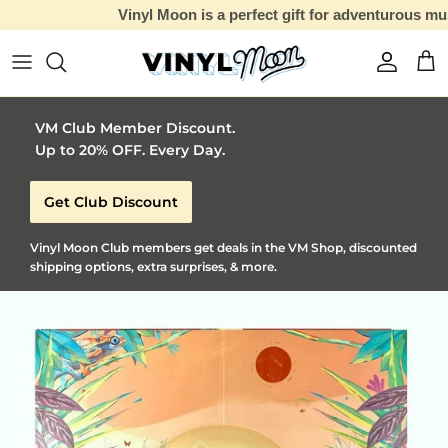
Vinyl Moon is a perfect gift for adventurous music lovers 🚀
Skip to content
Account
Car
VM Club Member Discount.
Up to 20% OFF. Every Day.
Get Club Discount
Vinyl Moon Club members get deals in the VM Shop, discounted
shipping options, extra surprises, & more.