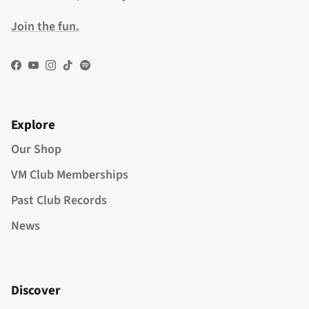
Join the fun.
Facebook
YouTube
Instagram
TikTok
Spotify
Explore
Our Shop
VM Club Memberships
Past Club Records
News
Discover