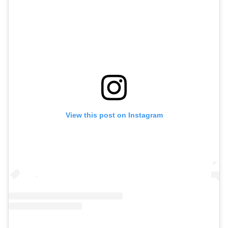
View this post on Instagram