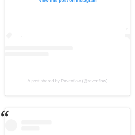
View this post on Instagram
A post shared by Ravenflow (@ravenflow)