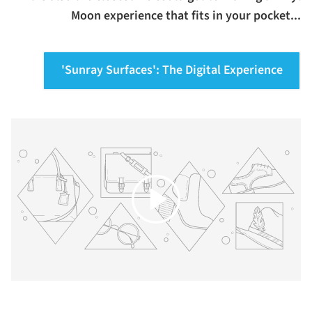
Moon experience that fits in your pocket...
'Sunray Surfaces': The Digital Experience
Play