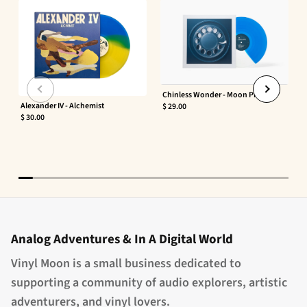
Chinless Wonder - Moon Phaser
Alexander IV - Alchemist
$ 29.00
$ 30.00
Analog Adventures & In A Digital World
Vinyl Moon is a small business dedicated to
supporting a community of audio explorers, artistic
adventurers, and vinyl lovers.