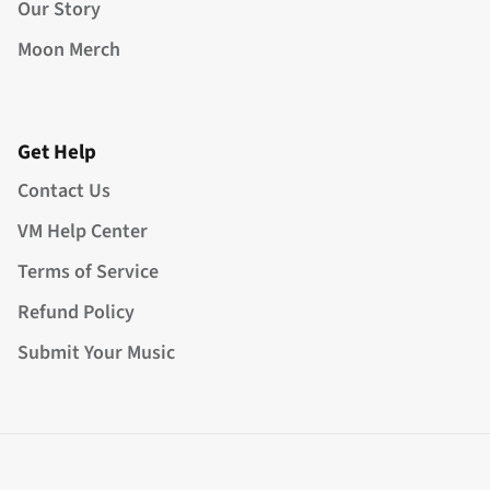
Our Story
Moon Merch
Get Help
Contact Us
VM Help Center
Terms of Service
Refund Policy
Submit Your Music