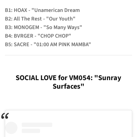
B1: HOAX - "Unamerican Dream
B2: All The Rest - "Our Youth"
B3: MONOGEM - "So Many Ways"
B4: BVRGER - "CHOP CHOP"
B5: SACRE - "01:00 AM PINK MAMBA"
SOCIAL LOVE for VM054: "Sunray
Surfaces"