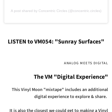
A post shared by Concentric Circles (@concentric.circles)
LISTEN to VM054: "Sunray Surfaces"
ANALOG MEETS DIGITAL
The VM "Digital Experience"
This Vinyl Moon "mixtape" includes an additional
digital experience to explore & share.
It is also the closest we could get to making a Vinyl