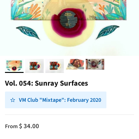
Vol. 054: Sunray Surfaces
VM Club "Mixtape": February 2020
$ 34.00
From