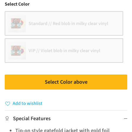
Color
Select Color
Standard // Red blob in milky clear vinyl
VIP // Violet blob in milky clear vinyl
Select Color above
Add to wishlist
Special Features
Tip-on style gatefold jacket with gold foil