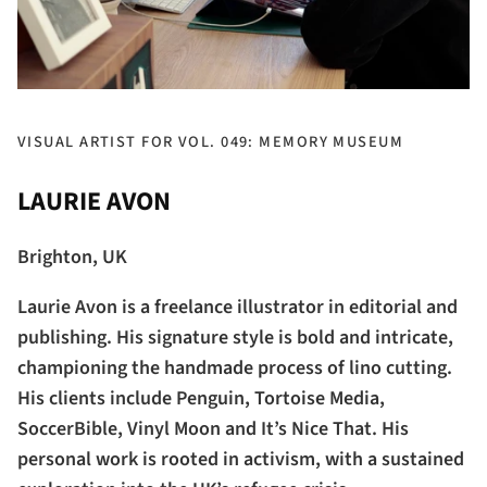
VISUAL ARTIST FOR VOL. 049: MEMORY MUSEUM
LAURIE AVON
Brighton, UK
Laurie Avon is a freelance illustrator in editorial and
publishing. His signature style is bold and intricate,
championing the handmade process of lino cutting.
His clients include Penguin, Tortoise Media,
SoccerBible, Vinyl Moon and It’s Nice That. His
personal work is rooted in activism, with a sustained