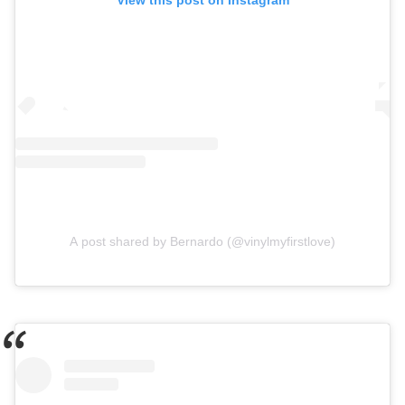
View this post on Instagram
A post shared by Bernardo (@vinylmyfirstlove)