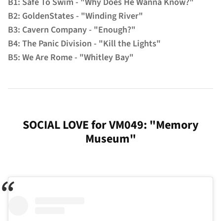
B1: Safe To Swim - "Why Does He Wanna Know?"
B2: GoldenStates - "Winding River"
B3: Cavern Company - "Enough?"
B4: The Panic Division - "Kill the Lights"
B5: We Are Rome - "Whitley Bay"
SOCIAL LOVE for VM049: "Memory
Museum"