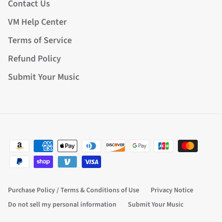
Contact Us
VM Help Center
Terms of Service
Refund Policy
Submit Your Music
Purchase Policy / Terms & Conditions of Use
Privacy Notice
Do not sell my personal information
Submit Your Music