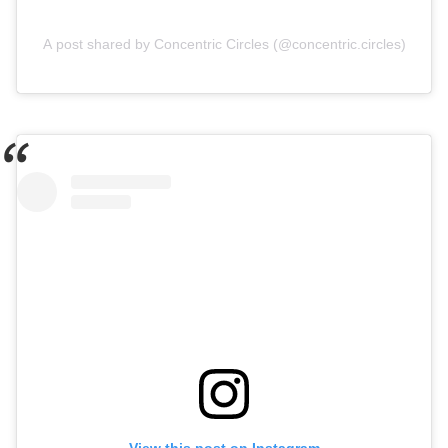
A post shared by Concentric Circles (@concentric.circles)