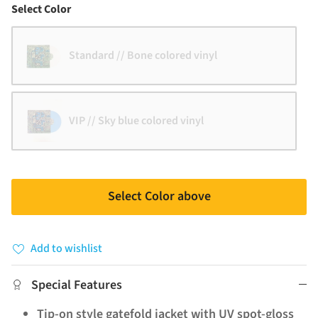
Color
Select Color
Standard // Bone colored vinyl
VIP // Sky blue colored vinyl
Select Color above
Add to wishlist
Special Features
Tip-on style gatefold jacket with UV spot-gloss