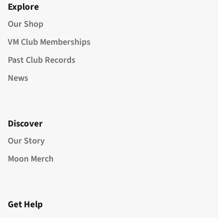
Explore
Our Shop
VM Club Memberships
Past Club Records
News
Discover
Our Story
Moon Merch
Get Help