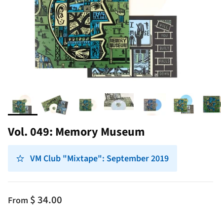
Vol. 049: Memory Museum
VM Club "Mixtape": September 2019
$ 34.00
From