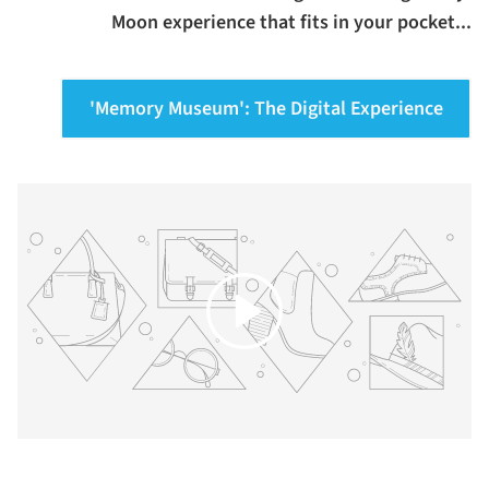
Moon experience that fits in your pocket...
'Memory Museum': The Digital Experience
Play