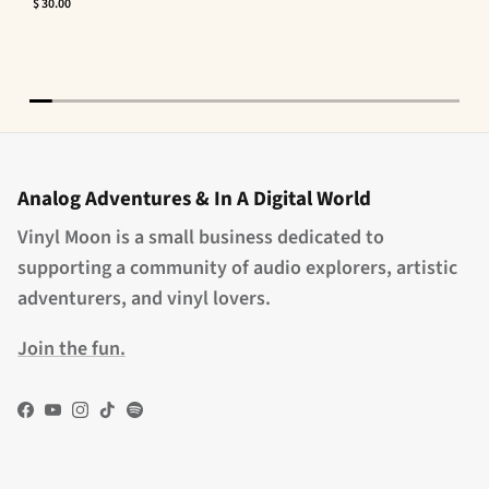
$ 30.00
Analog Adventures & In A Digital World
Vinyl Moon is a small business dedicated to
supporting a community of audio explorers, artistic
adventurers, and vinyl lovers.
Join the fun.
Facebook
YouTube
Instagram
TikTok
Spotify