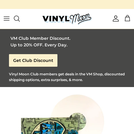
Vinyl Moon is a perfect gift for adventurous music l
Skip to content
Account
Car
VM Club Member Discount.
Up to 20% OFF. Every Day.
Get Club Discount
Vinyl Moon Club members get deals in the VM Shop, discounted
shipping options, extra surprises, & more.