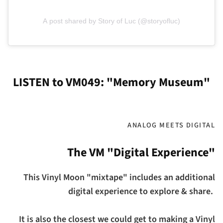
A post shared by Story of Luc (@storyofluc)
LISTEN to VM049: "Memory Museum"
ANALOG MEETS DIGITAL
The VM "Digital Experience"
This Vinyl Moon "mixtape" includes an additional
digital experience to explore & share.
It is also the closest we could get to making a Vinyl