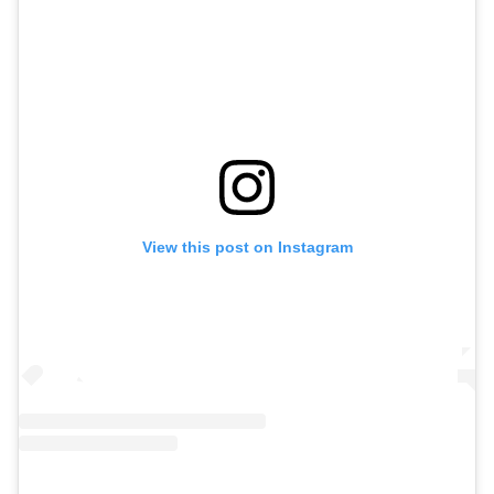
View this post on Instagram