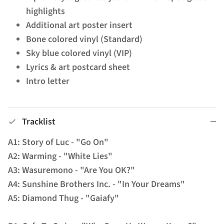
highlights
Additional art poster insert
Bone colored vinyl (Standard)
Sky blue colored vinyl (VIP)
Lyrics & art postcard sheet
Intro letter
Tracklist
A1: Story of Luc - "Go On"
A2: Warming - "White Lies"
A3: Wasuremono - "Are You OK?"
A4: Sunshine Brothers Inc. - "In Your Dreams"
A5: Diamond Thug - "Gaiafy"