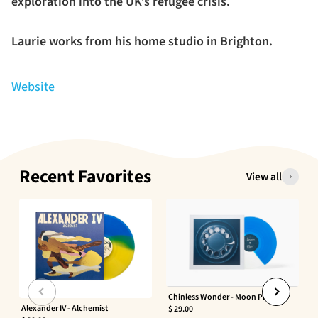
exploration into the UK’s refugee crisis.
Laurie works from his home studio in Brighton.
Website
Recent Favorites
View all
Chinless Wonder - Moon Phaser
Alexander IV - Alchemist
$ 29.00