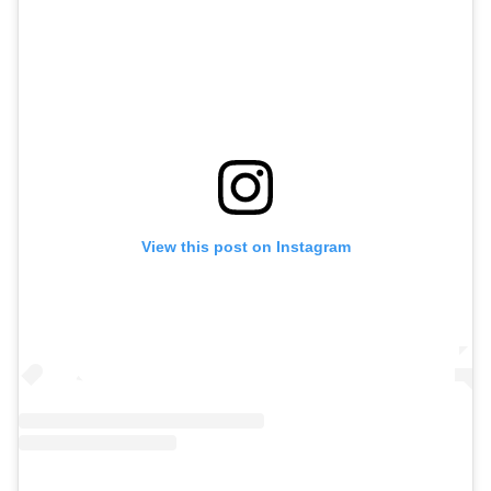
View this post on Instagram