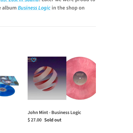
e album
Business Logic
in the shop on
John Mint - Business Logic
$ 27.00
Sold out