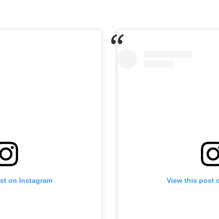
ost on Instagram
View this post 