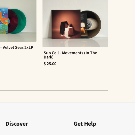
- Velvet Seas 2xLP
Sun Cell - Movements (In The
Evan Barte
Dark)
$ 30.00
$ 25.00
Discover
Get Help