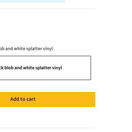
Color
ob and white splatter vinyl
ck blob and white splatter vinyl
Add to cart