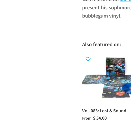
present his sophmor
bubblegum vinyl.
Also featured on:
Vol. 083: Lost & Sound
$ 34.00
From