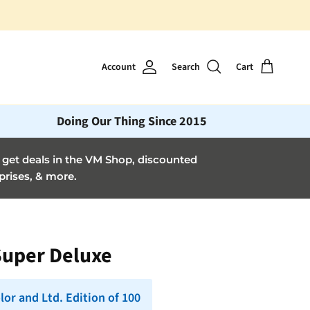
Account
Search
Cart
Doing Our Thing Since 2015
et deals in the VM Shop, discounted
prises, & more.
Super Deluxe
lor and Ltd. Edition of 100