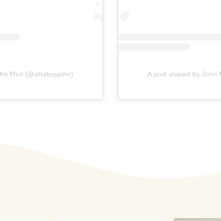
ohn Mint (@attaboyjohn)
A post shared by John 