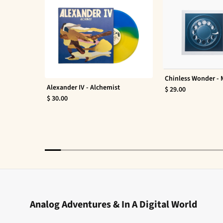
Chinless Wonder -
Alexander IV - Alchemist
$ 29.00
$ 30.00
Analog Adventures & In A Digital World