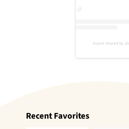
A post shared by J
Recent Favorites