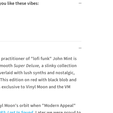
u like these vibes:
practitioner of "lofi funk" John Mint is
 smooth
Super Deluxe,
a slinky collection
erlaid with lush synths and nostalgic,
This edition on red with black blob and
is exclusive to Vinyl Moon and the VM
inyl Moon's orbit when "Modern Appeal"
083: Lost In Sound
. Later we were proud to