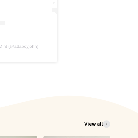
Mint (@attaboyjohn)
View all