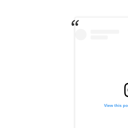
View this p