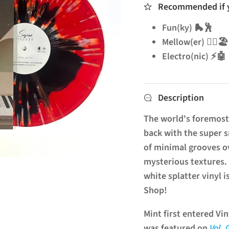
Recommended if yo
Fun(ky) 🛼🕺
Mellow(er) 🧘‍♂️🏖️
Electro(nic) ⚡🤖
Description
The world's foremost 
back with the super
of minimal grooves ov
mysterious textures. 
white splatter vinyl 
Shop!
Mint first entered V
was featured on
Vol. 