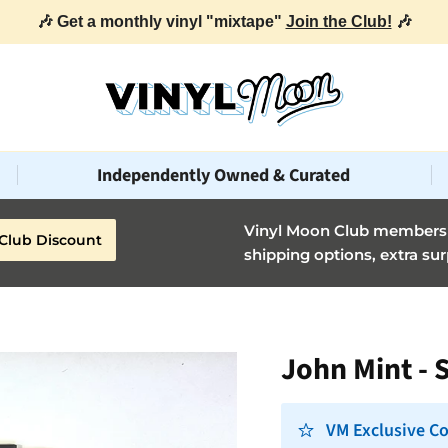
🎶 Get a monthly vinyl "mixtape"
Join the Club!
🎶
Independently Owned & Curated
Vinyl Moon Club members g
Club Discount
shipping options, extra sur
John Mint - 
VM Exclusive Co