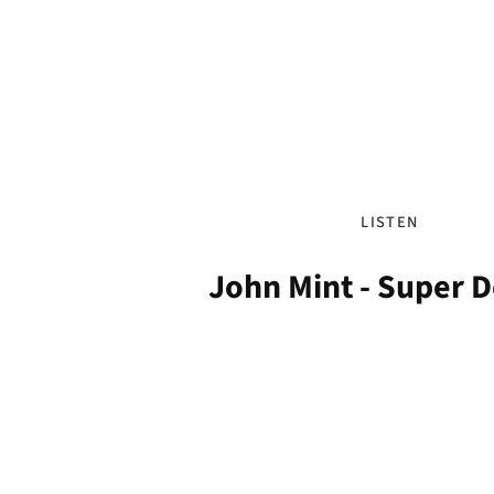
LISTEN
John Mint - Super 