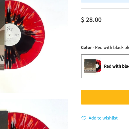
$ 28.00
Color
-
Red with black bl
Red with bla
Add to wishlist