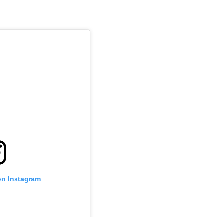
on Instagram