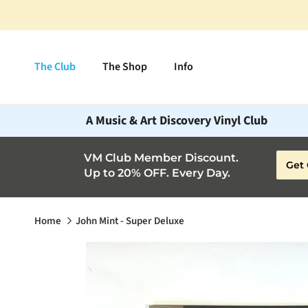
Skip to content
The Club
The Shop
Info
A Music & Art Discovery Vinyl Club
VM Club Member Discount.
Get 
Up to 20% OFF. Every Day.
Home
John Mint - Super Deluxe