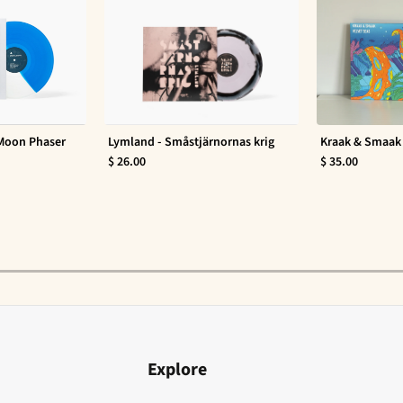
 Moon Phaser
Lymland - Småstjärnornas krig
Kraak & Smaak 
$ 26.00
$ 35.00
Explore