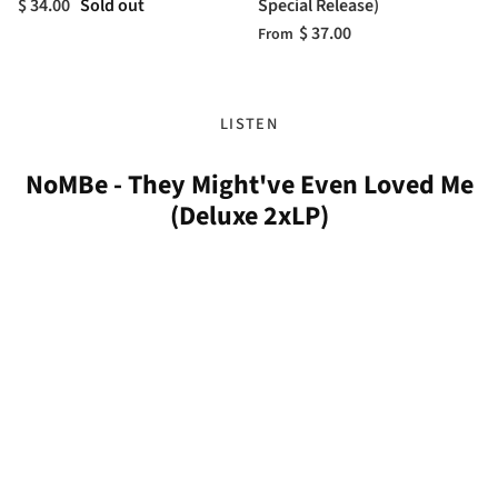
$ 34.00
Sold out
Special Release)
$ 37.00
From
LISTEN
NoMBe - They Might've Even Loved Me
(Deluxe 2xLP)