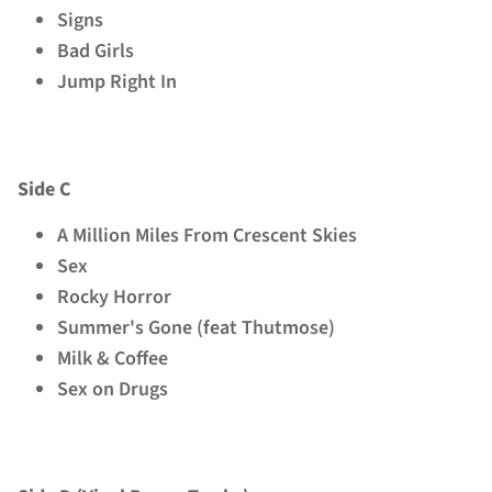
Signs
Bad Girls
Jump Right In
Side C
A Million Miles From Crescent Skies
Sex
Rocky Horror
Summer's Gone (feat Thutmose)
Milk & Coffee
Sex on Drugs