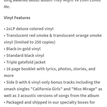
long awaited debut album
They Might've Even Loved
Me
.
Vinyl Features
• 2xLP deluxe colored vinyl
• Translucent red smoke & translucent orange smoke
vinyl (limited to 250 copies)
• Black-in-gold vinyl
• Standard black vinyl
• Triple gatefold jacket
• 16 page booklet with lyrics, photos, stories, and
more
• Side D with 6 vinyl-only bonus tracks including the
smash singles "California Girls" and "Miss Mirage" as
well as 3 acoustic versions of songs from the album
• Packaged and shipped in our specialty boxes for