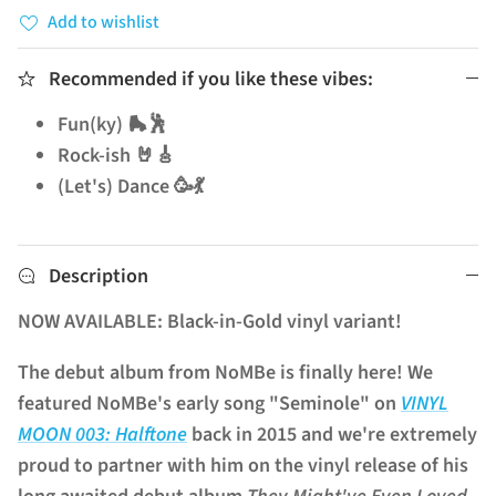
Add to wishlist
Recommended if you like these vibes:
Fun(ky) 🛼🕺
Rock-ish 🤘🎸
(Let's) Dance 🥳💃
Description
NOW AVAILABLE: Black-in-Gold vinyl variant!
The debut album from NoMBe is finally here! We
featured NoMBe's early song "Seminole" on
VINYL
MOON 003: Halftone
back in 2015 and we're extremely
proud to partner with him on the vinyl release of his