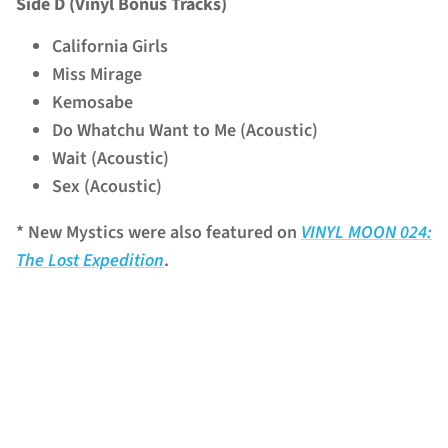
Side D (Vinyl Bonus Tracks)
California Girls
Miss Mirage
Kemosabe
Do Whatchu Want to Me (Acoustic)
Wait (Acoustic)
Sex (Acoustic)
* New Mystics were also featured on
VINYL MOON 024:
The Lost Expedition
.