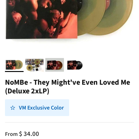
NoMBe - They Might've Even Loved Me
(Deluxe 2xLP)
VM Exclusive Color
$ 34.00
From