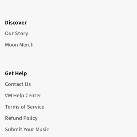
Discover
Our Story
Moon Merch
Get Help
Contact Us
VM Help Center
Terms of Service
Refund Policy
Submit Your Music