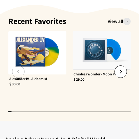
Recent Favorites
View all
Chinless Wonder - Moon Phaser
Alexander IV - Alchemist
$ 29.00
$ 30.00