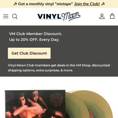
🎶 Get a monthly vinyl "mixtape"
Join the Club!
🎶
Skip to content
Account
Car
VM Club Member Discount.
Up to 20% OFF. Every Day.
Get Club Discount
Vinyl Moon Club members get deals in the VM Shop, discounted
shipping options, extra surprises, & more.