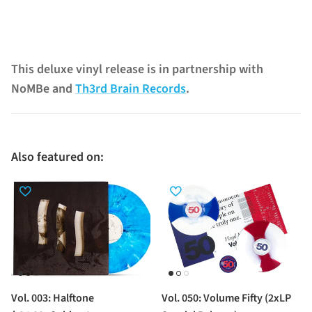
This deluxe vinyl release is in partnership with
NoMBe and
Th3rd Brain Records
.
Also featured on:
Vol. 003: Halftone
Vol. 050: Volume Fifty (2xLP