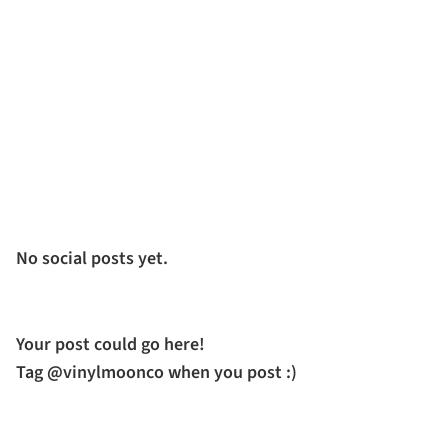
No social posts yet.
Your post could go here!
Tag @vinylmoonco when you post :)