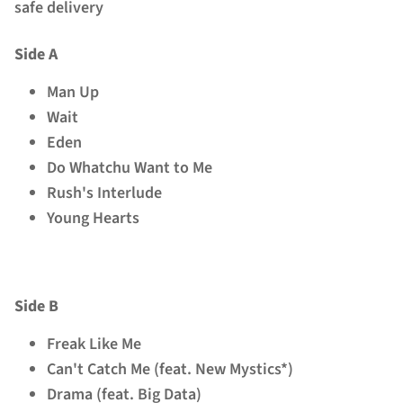
safe delivery
Side A
Man Up
Wait
Eden
Do Whatchu Want to Me
Rush's Interlude
Young Hearts
Side B
Freak Like Me
Can't Catch Me (feat. New Mystics*)
Drama (feat. Big Data)