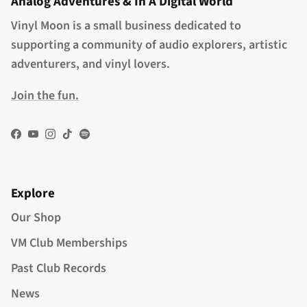
Analog Adventures & In A Digital World
Vinyl Moon is a small business dedicated to
supporting a community of audio explorers, artistic
adventurers, and vinyl lovers.
Join the fun.
Facebook
YouTube
Instagram
TikTok
Spotify
Explore
Our Shop
VM Club Memberships
Past Club Records
News