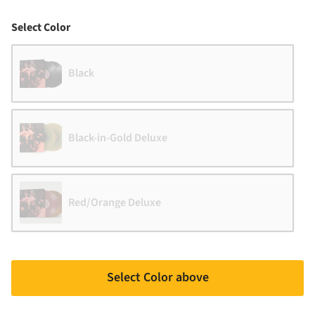
Color
Select Color
Black
Black-in-Gold Deluxe
Red/Orange Deluxe
Select Color above