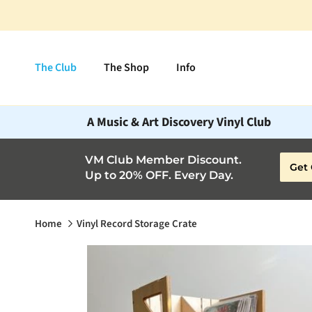
Skip to content
The Club
The Shop
Info
A Music & Art Discovery Vinyl Club
VM Club Member Discount.
Get 
Up to 20% OFF. Every Day.
Home
Vinyl Record Storage Crate