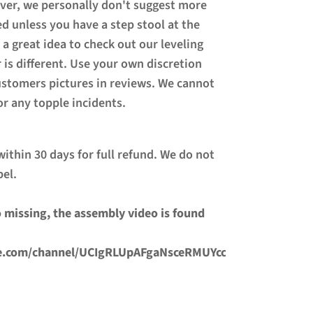
ever, we personally don't suggest more
ed unless you have a step stool at the
 a great idea to check out our leveling
 is different. Use your own discretion
ustomers pictures in reviews. We cannot
or any topple incidents.
ithin 30 days for full refund. We do not
bel.
 missing, the assembly video is found
e.com/channel/UCIgRLUpAFgaNsceRMUYccmg