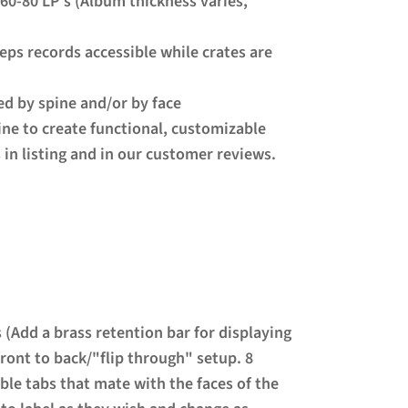
 60-80 LP's (Album thickness varies,
eeps records accessible while crates are
yed by spine and/or by face
ne to create functional, customizable
 in listing and in our customer reviews.
s (Add a brass retention bar for displaying
front to back/"flip through" setup. 8
ble tabs that mate with the faces of the