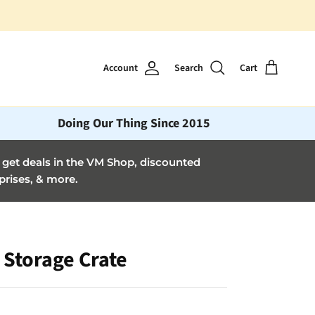
Account
Search
Cart
Doing Our Thing Since 2015
et deals in the VM Shop, discounted
prises, & more.
 Storage Crate