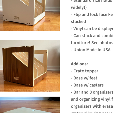
- Standard size holds
widely!)
- Flip and lock face k
stacked
- Vinyl can be displa
- Can stack and combi
furniture! See photos
- Union Made In USA
Add ons:
- Crate topper
- Base w/ feet
- Base w/ casters
- Bar and 8 organizer
and organizing vinyl 
organizers with erasa