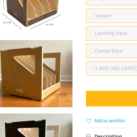
Topper
Leveling Base
Caster Base
1 ROD (NO CRATE
Add to wishlist
Description