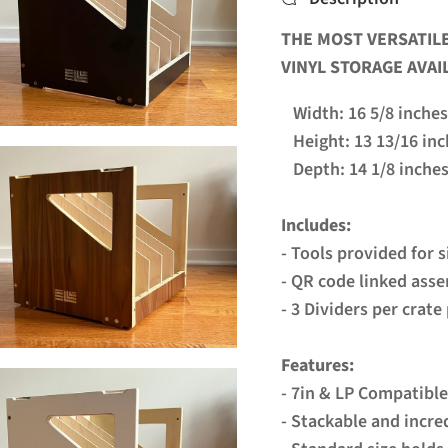
THE MOST VERSATILE
VINYL STORAGE AVAI
Width: 16 5/8 inches
Height: 13 13/16 inc
Depth: 14 1/8 inche
Includes:
- Tools provided for 
- QR code linked ass
- 3 Dividers per crat
Features:
- 7in & LP Compatible
- Stackable and incre