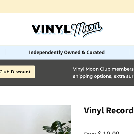
Celebrating 10 years of music, art, & deluxe vinyl!🎂
Independently Owned & Curated
Vinyl Moon Club members g
Club Discount
shipping options, extra sur
Vinyl Record
$ 10.00