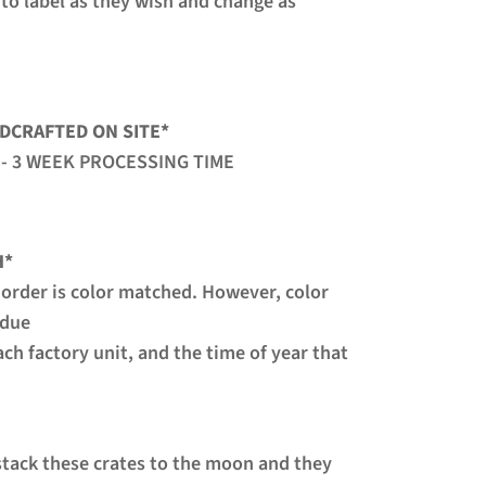
 to label as they wish and change as
DCRAFTED ON SITE
*
 - 3 WEEK PROCESSING TIME
H*
 order is color matched. However, color
 due
ach factory unit, and the time of year that
 stack these crates to the moon and they