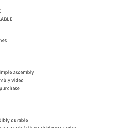
 
LABLE
hes
s
simple assembly
embly video
e purchase
dibly durable