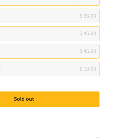
$ 33.00
$ 45.00
$ 45.00
)
$ 10.00
Sold out