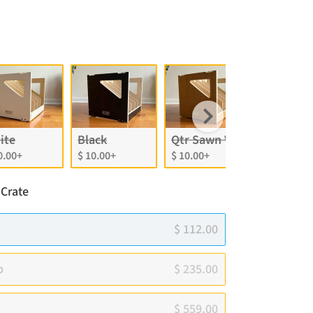
ite
Black
Qtr Sawn White Oak
Walnut
0.00+
$ 10.00+
$ 10.00+
$ 10.00+
Types & Accessories
Crate
$ 112.00
p
$ 235.00
$ 559.00