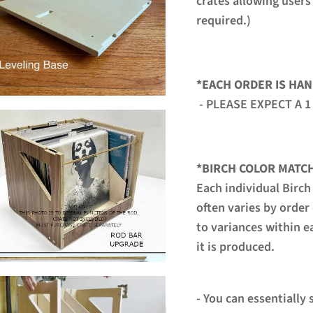
crates allowing users
required.)
*EACH ORDER IS HAN
- PLEASE EXPECT A 1
*BIRCH COLOR MATC
Each individual Birch
often varies by order
to variances within e
it is produced.
- You can essentially