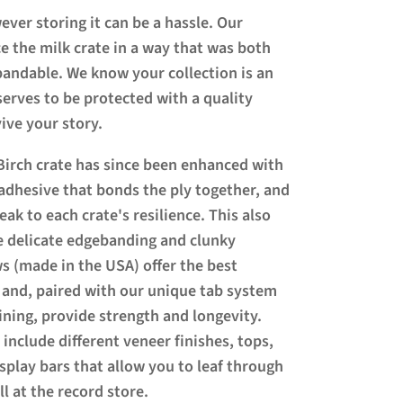
ever storing it can be a hassle. Our
e the milk crate in a way that was both
xpandable. We know your collection is an
erves to be protected with a quality
ive your story.
Birch crate has since been enhanced with
adhesive that bonds the ply together, and
ak to each crate's resilience. This also
e delicate edgebanding and clunky
s (made in the USA) offer the best
 and, paired with our unique tab system
ning, provide strength and longevity.
nclude different veneer finishes, tops,
isplay bars that allow you to leaf through
ll at the record store.