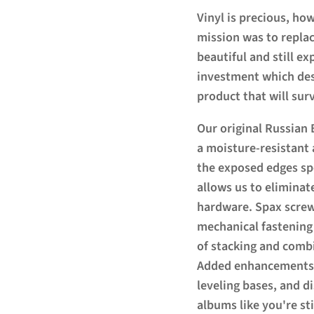
Vinyl is precious, how
mission was to replac
beautiful and still e
investment which des
product that will surv
Our original Russian 
a moisture-resistant 
the exposed edges spe
allows us to eliminat
hardware. Spax screw
mechanical fastening
of stacking and combi
Added enhancements i
leveling bases, and d
albums like you're sti