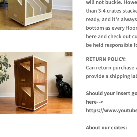
will not buckle. How
than 3-4 crates stack
ready, and it's always
bottom as every floor
here and check out c
be held responsible f
RETURN POLICY:
Can return purchase w
provide a shipping la
Should your insert go
here-->
https://www.youtub
About our crates: