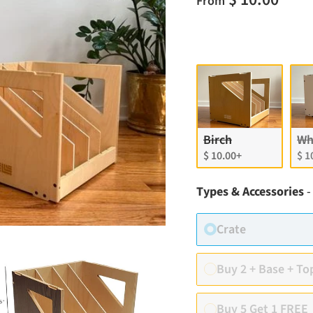
From
Finish
Birch
Wh
$ 10.00+
$ 1
Types & Accessories
-
Crate
Buy 2 + Base + To
Buy 5 Get 1 FREE