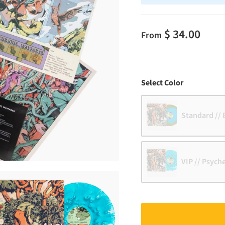
$ 34.00
From
Color
Select Color
Standard // 
VIP // Psych