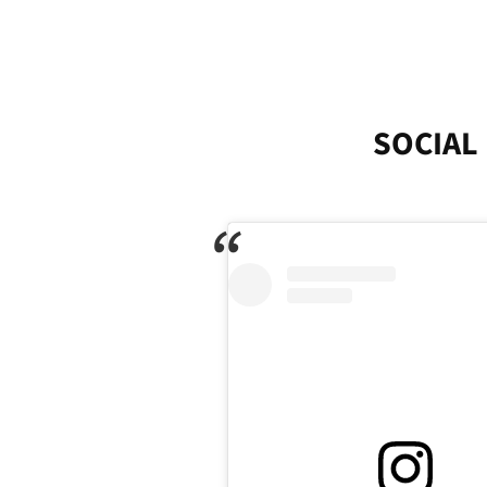
SOCIAL 