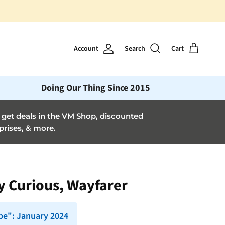
Account
Search
Cart
Doing Our Thing Since 2015
et deals in the VM Shop, discounted
prises, & more.
ay Curious, Wayfarer
pe": January 2024