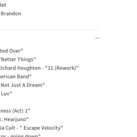
klet
m Brandon
sted Over"
"Better Things"
Richard Houghten - "11 (Rework)"
merican Band"
s Not Just A Dream"
e Luv"
dness (Act) 1”
ft. Hearjuno"
ia Cult - " Escape Velocity"
tor - going down"