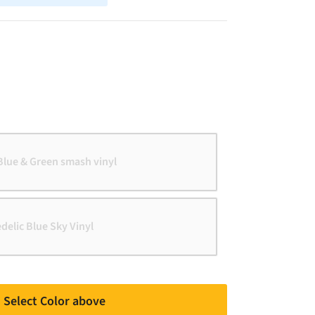
Blue & Green smash vinyl
edelic Blue Sky Vinyl
Select Color above