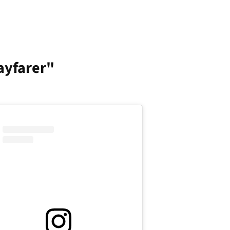
ayfarer"