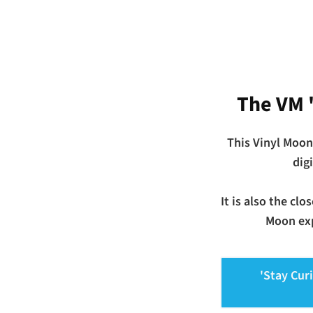
The VM 
This Vinyl Moon
dig
It is also the cl
Moon exp
'Stay Cur