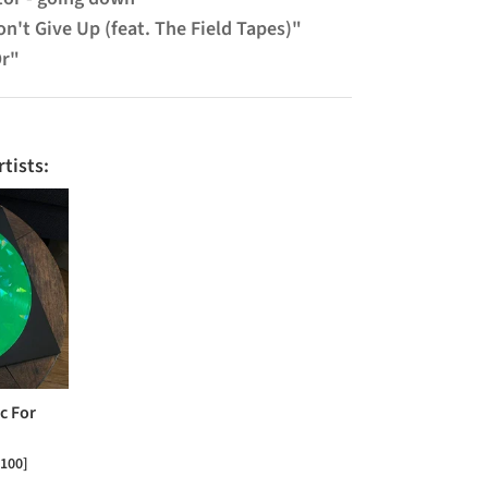
n't Give Up (feat. The Field Tapes)"
Or"
tists:
c For
 100]