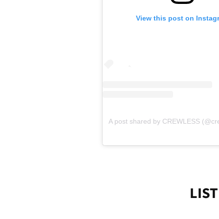
View this post on Instag
A post shared by CREWLESS (@cr
LIST