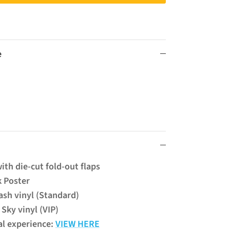
e
ith die-cut fold-out flaps
k Poster
sh vinyl (Standard)
Sky vinyl (VIP)
al experience:
VIEW HERE