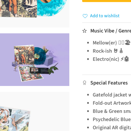
Add to wishlist
Music Vibe / Genr
Mellow(er) 🧘‍♂️🏖️
Rock-ish 🤘🎸
Electro(nic) ⚡🤖
Special Features
Gatefold jacket w
Fold-out Artwor
Blue & Green sma
Psychedelic Blue 
Original AR digit