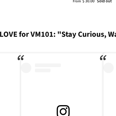
$ 30.00
Sold out
From
LOVE for VM101: "Stay Curious, W