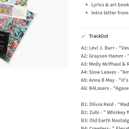
Lyrics & art boo
Intro letter fro
Tracklist
A1: Levi J. Burr - "Ve
A2: Grayson Hamm - 
A3: Molly McPhaul & 
A4: Slow Leaves - "A
A5: Anna B May - "It'
A6: B4Lasers - "Agav
B1: Olivia Reid - "Ma
B2: Zubi - " Whiskey 
B3: Old Earth Nostalg
B4: Crewless- " Eleva