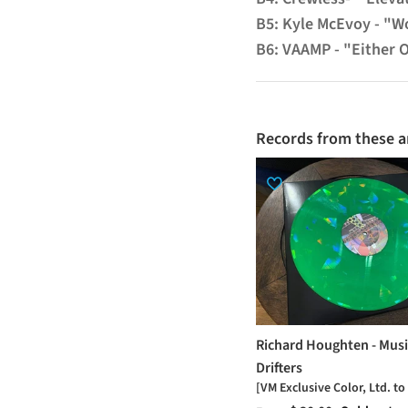
B5: Kyle McEvoy - "Wo
B6: VAAMP - "Either 
Records from these ar
Richard Houghten - Musi
Drifters
[VM Exclusive Color, Ltd. to