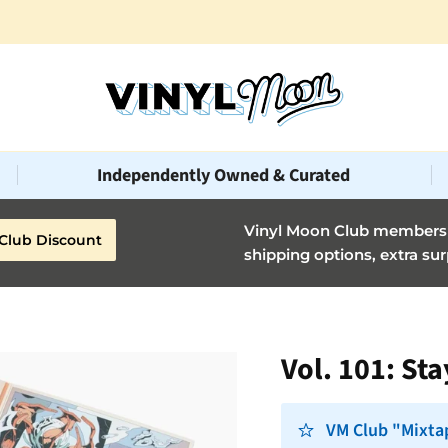
Vinyl Moon is a perfect gift for adventurous music lovers 🚀
Independently Owned & Curated
Vinyl Moon Club members g
Club Discount
shipping options, extra sur
Vol. 101: St
VM Club "Mixta