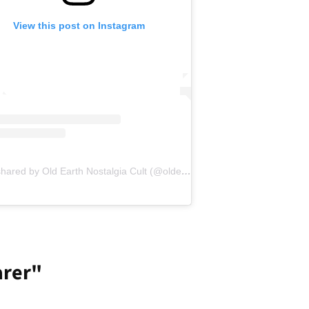
View this post on Instagram
A post shared by Old Earth Nostalgia Cult (@oldearthnc)
arer"