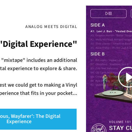
ANALOG MEETS DIGITAL
"Digital Experience"
 "mixtape" includes an additional
ital experience to explore & share.
Play
osest we could get to making a Vinyl
erience that fits in your pocket...
ious, Wayfarer': The Digital
Experience