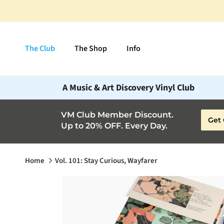
Skip to content
The Club
The Shop
Info
A Music & Art Discovery Vinyl Club
VM Club Member Discount.
Get 
Up to 20% OFF. Every Day.
Home
Vol. 101: Stay Curious, Wayfarer