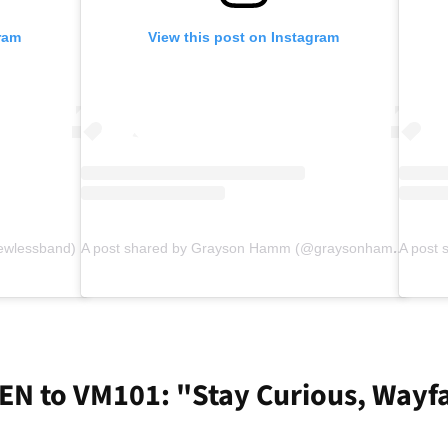
ram
View this post on Instagram
ewlessband)
A post shared by Grayson Hamm (@graysonhamm)
EN to VM101: "Stay Curious, Wayf