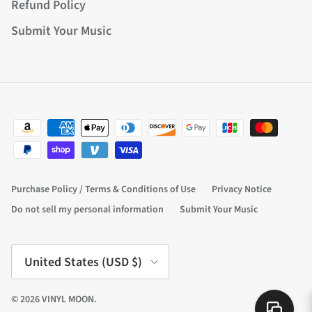
Refund Policy
Submit Your Music
Purchase Policy / Terms & Conditions of Use
Privacy Notice
Do not sell my personal information
Submit Your Music
Country/Region
United States (USD $)
© 2026
VINYL MOON
.