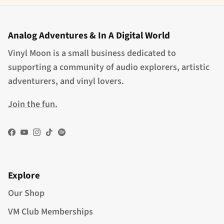
Analog Adventures & In A Digital World
Vinyl Moon is a small business dedicated to
supporting a community of audio explorers, artistic
adventurers, and vinyl lovers.
Join the fun.
Facebook
YouTube
Instagram
TikTok
Spotify
Explore
Our Shop
VM Club Memberships