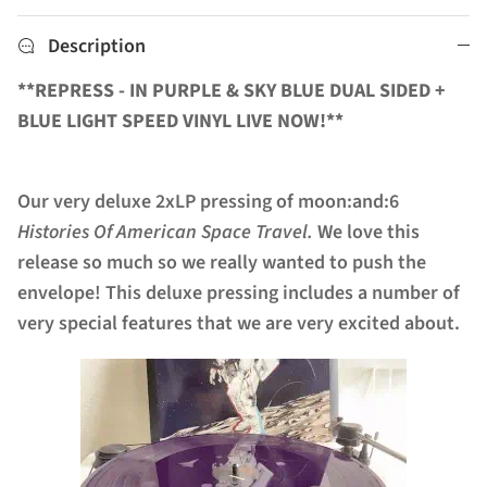
Description
**REPRESS - IN PURPLE & SKY BLUE DUAL SIDED +
BLUE LIGHT SPEED VINYL LIVE NOW!**
Our very deluxe 2xLP pressing of moon:and:6
Histories Of American Space Travel.
We love this
release so much so we really wanted to push the
envelope! This deluxe pressing includes a number of
very special features that we are very excited about.