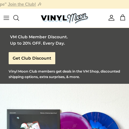
Skip to content
Account
Car
VM Club Member Discount.
Up to 20% OFF. Every Day.
Get Club Discount
Vinyl Moon Club members get deals in the VM Shop, discounted
shipping options, extra surprises, & more.