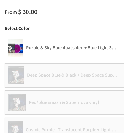
$ 30.00
From
Color
Select Color
Purple & Sky Blue dual sided + Blue Light Speed vinyl
Deep Space Blue & Black + Deep Space Supernova
Red/blue smash & Supernova vinyl
Cosmic Purple - Translucent Purple + Light Speed vin