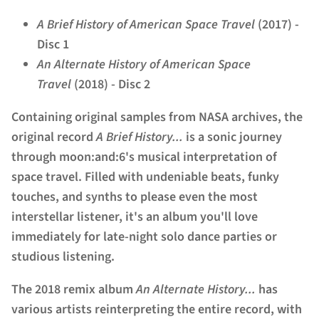
A Brief History of American Space Travel
(2017) -
Disc 1
An Alternate History of American Space
Travel
(2018) - Disc 2
Containing original samples from NASA archives, the
original record
A Brief History...
is a sonic journey
through moon:and:6's musical interpretation of
space travel. Filled with undeniable beats, funky
touches, and synths to please even the most
interstellar listener, it's an album you'll love
immediately for late-night solo dance parties or
studious listening.
The 2018 remix album
An Alternate History...
has
various artists reinterpreting the entire record, with