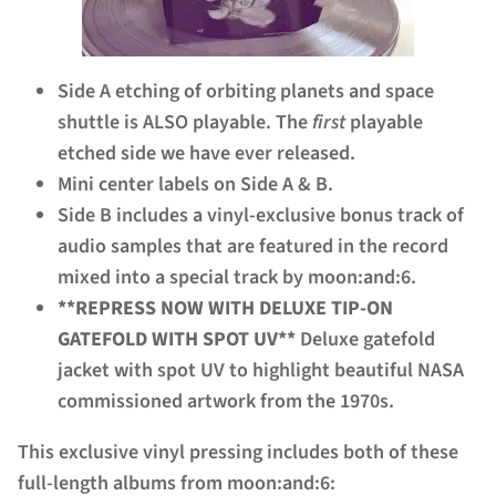
Side A etching of orbiting planets and space
shuttle is ALSO playable. The
first
playable
etched side we have ever released.
Mini center labels on Side A & B.
Side B includes a vinyl-exclusive bonus track of
audio samples that are featured in the record
mixed into a special track by moon:and:6.
**REPRESS NOW WITH DELUXE TIP-ON
GATEFOLD WITH SPOT UV**
Deluxe gatefold
jacket with spot UV to highlight beautiful NASA
commissioned artwork from the 1970s.
This exclusive vinyl pressing includes both of these
full-length albums from moon:and:6: