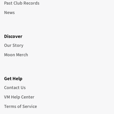
Past Club Records
News
Discover
Our Story
Moon Merch
Get Help
Contact Us
VM Help Center
Terms of Service