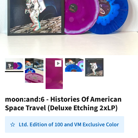
moon:and:6 - Histories Of American
Space Travel (Deluxe Etching 2xLP)
Ltd. Edition of 100 and VM Exclusive Color