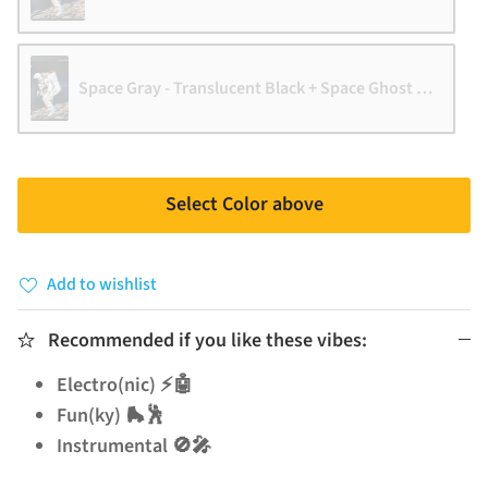
Space Gray - Translucent Black + Space Ghost vinyl [VM E
Select Color above
Add to wishlist
Recommended if you like these vibes:
Electro(nic) ⚡🤖
Fun(ky) 🛼🕺
Instrumental 🚫🎤