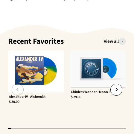
Recent Favorites
View all
Chinless Wonder - Moon Phaser
Alexander IV - Alchemist
$ 29.00
$ 30.00