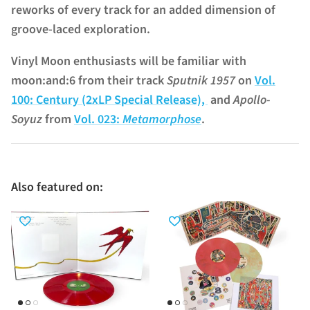
reworks of every track for an added dimension of
groove-laced exploration.
Vinyl Moon enthusiasts will be familiar with
moon:and:6 from their track
Sputnik 1957
on
Vol.
100: Century (2xLP Special Release),
and
Apollo-
Soyuz
from
Vol. 023:
Metamorphose
.
Also featured on: