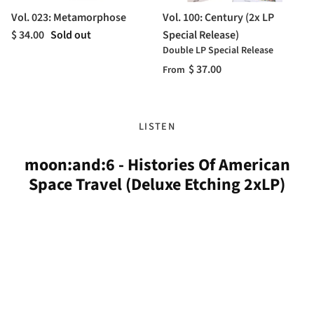
Vol. 023: Metamorphose
Vol. 100: Century (2x LP
$ 34.00
Sold out
Special Release)
Double LP Special Release
$ 37.00
From
LISTEN
moon:and:6 - Histories Of American
Space Travel (Deluxe Etching 2xLP)