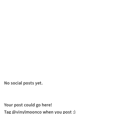
No social posts yet.
Your post could go here!
Tag @vinylmoonco when you post :)