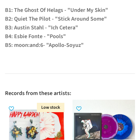
B1: The Ghost Of Helags - "Under My Skin"
B2: Quiet The Pilot - "Stick Around Some"
B3: Austin Stahl - "Ich Cetera"
B4: Esbie Fonte - "Pools"
B5: moon:and:6- "Apollo-Soyuz"
Records from these artists:
Low stock