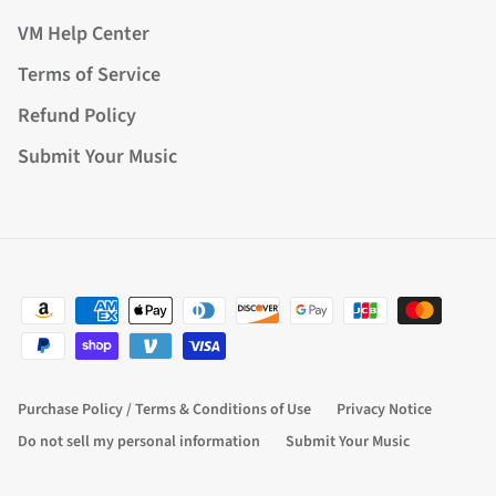
VM Help Center
Terms of Service
Refund Policy
Submit Your Music
Purchase Policy / Terms & Conditions of Use
Privacy Notice
Do not sell my personal information
Submit Your Music