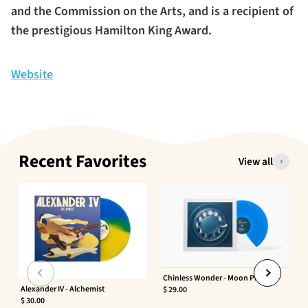
and the Commission on the Arts, and is a recipient of
the prestigious Hamilton King Award.
Website
Recent Favorites
View all
Chinless Wonder - Moon Phaser
Alexander IV - Alchemist
$ 29.00
$ 30.00