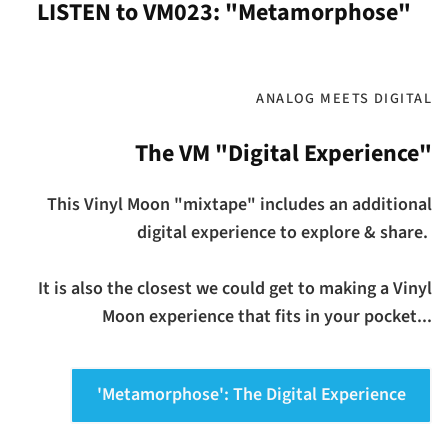
LISTEN to VM023: "Metamorphose"
ANALOG MEETS DIGITAL
The VM "Digital Experience"
This Vinyl Moon "mixtape" includes an additional
digital experience to explore & share.
It is also the closest we could get to making a Vinyl
Moon experience that fits in your pocket...
'Metamorphose': The Digital Experience