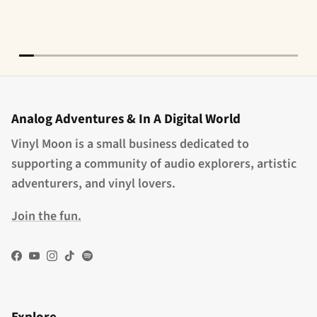
Analog Adventures & In A Digital World
Vinyl Moon is a small business dedicated to
supporting a community of audio explorers, artistic
adventurers, and vinyl lovers.
Join the fun.
Facebook
YouTube
Instagram
TikTok
Spotify