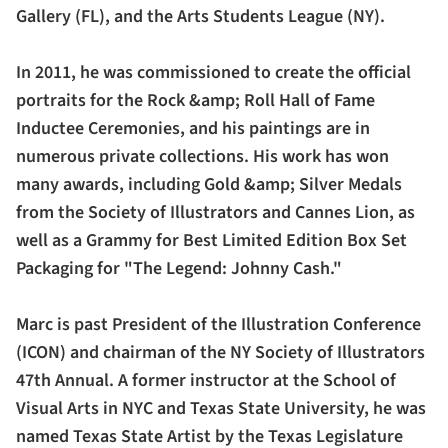
Gallery (FL), and the Arts Students League (NY).
In 2011, he was commissioned to create the official
portraits for the Rock &amp; Roll Hall of Fame
Inductee Ceremonies, and his paintings are in
numerous private collections. His work has won
many awards, including Gold &amp; Silver Medals
from the Society of Illustrators and Cannes Lion, as
well as a Grammy for Best Limited Edition Box Set
Packaging for "The Legend: Johnny Cash."
Marc is past President of the Illustration Conference
(ICON) and chairman of the NY Society of Illustrators
47th Annual. A former instructor at the School of
Visual Arts in NYC and Texas State University, he was
named Texas State Artist by the Texas Legislature