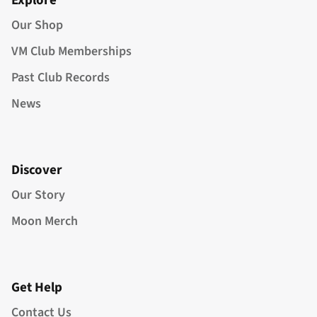
Explore
Our Shop
VM Club Memberships
Past Club Records
News
Discover
Our Story
Moon Merch
Get Help
Contact Us