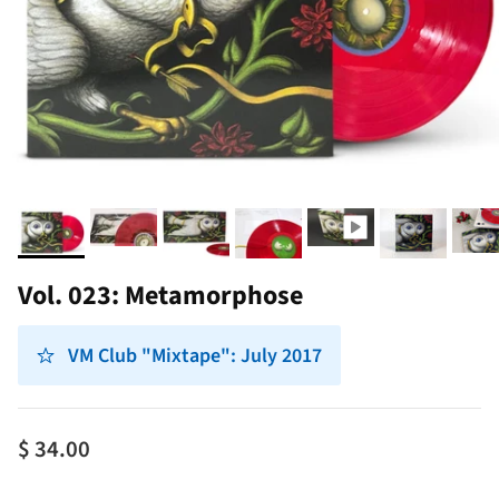
Vol. 023: Metamorphose
VM Club "Mixtape": July 2017
$ 34.00