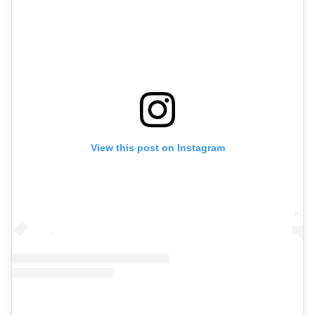
View this post on Instagram