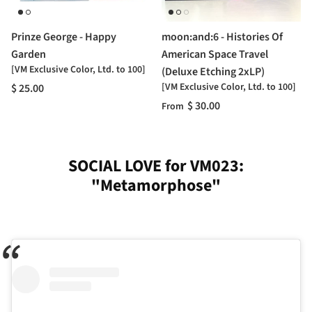
Prinze George - Happy
moon:and:6 - Histories Of
Garden
American Space Travel
[VM Exclusive Color, Ltd. to 100]
(Deluxe Etching 2xLP)
[VM Exclusive Color, Ltd. to 100]
$ 25.00
$ 30.00
From
SOCIAL LOVE for VM023:
"Metamorphose"