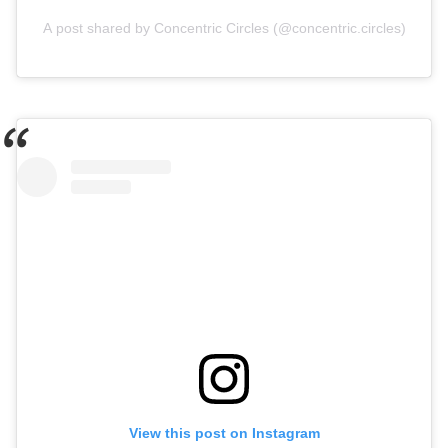
A post shared by Concentric Circles (@concentric.circles)
View this post on Instagram