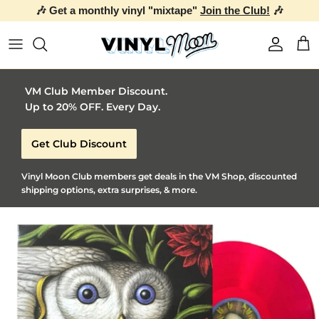
🎶 Get a monthly vinyl "mixtape"
Join the Club!
🎶
Skip to content
Account
Car
VM Club Member Discount.
Up to 20% OFF. Every Day.
Get Club Discount
Vinyl Moon Club members get deals in the VM Shop, discounted
shipping options, extra surprises, & more.