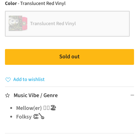
Color
Color
-
Translucent Red Vinyl
Translucent Red Vinyl
Sold out
Add to wishlist
Music Vibe / Genre
Mellow(er) 🧘‍♂️🏖️
Folksy 👏🪕