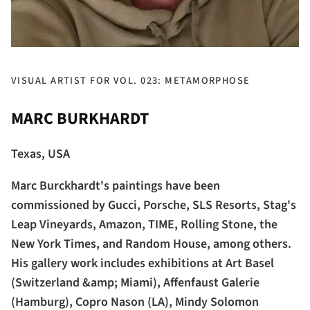
VISUAL ARTIST FOR VOL. 023: METAMORPHOSE
MARC BURKHARDT
Texas, USA
Marc Burckhardt's paintings have been
commissioned by Gucci, Porsche, SLS Resorts, Stag's
Leap Vineyards, Amazon, TIME, Rolling Stone, the
New York Times, and Random House, among others.
His gallery work includes exhibitions at Art Basel
(Switzerland &amp; Miami), Affenfaust Galerie
(Hamburg), Copro Nason (LA), Mindy Solomon