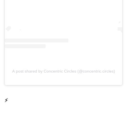
A post shared by Concentric Circles (@concentric.circles)
⚡