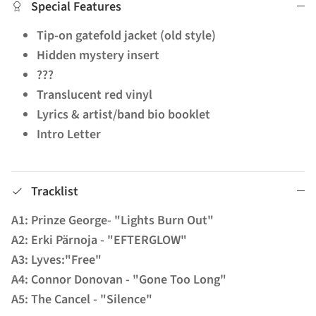
Special Features
Tip-on gatefold jacket (old style)
Hidden mystery insert
???
Translucent red vinyl
Lyrics & artist/band bio booklet
Intro Letter
Tracklist
A1: Prinze George- "Lights Burn Out"
A2: Erki Pärnoja - "EFTERGLOW"
A3: Lyves:"Free"
A4: Connor Donovan - "Gone Too Long"
A5: The Cancel - "Silence"