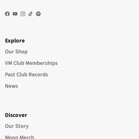
Facebook
YouTube
Instagram
TikTok
Spotify
Explore
Our Shop
VM Club Memberships
Past Club Records
News
Discover
Our Story
Moon Merch