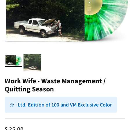
Work Wife - Waste Management /
Quitting Season
Ltd. Edition of 100 and VM Exclusive Color
$ 25.00