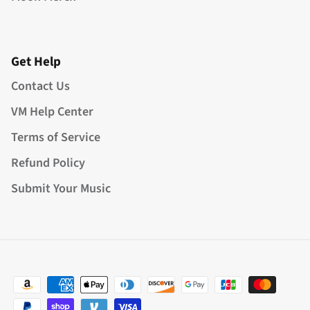
Get Help
Contact Us
VM Help Center
Terms of Service
Refund Policy
Submit Your Music