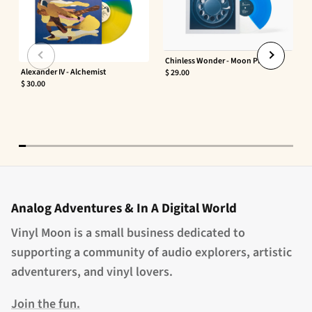
Chinless Wonder - Moon Phaser
Alexander IV - Alchemist
$ 29.00
$ 30.00
Analog Adventures & In A Digital World
Vinyl Moon is a small business dedicated to
supporting a community of audio explorers, artistic
adventurers, and vinyl lovers.
Join the fun.