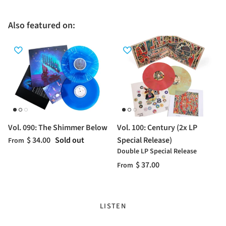
Also featured on:
Vol. 090: The Shimmer Below
Vol. 100: Century (2x LP
$ 34.00
Sold out
Special Release)
From
Double LP Special Release
$ 37.00
From
LISTEN