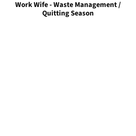
Work Wife - Waste Management /
Quitting Season