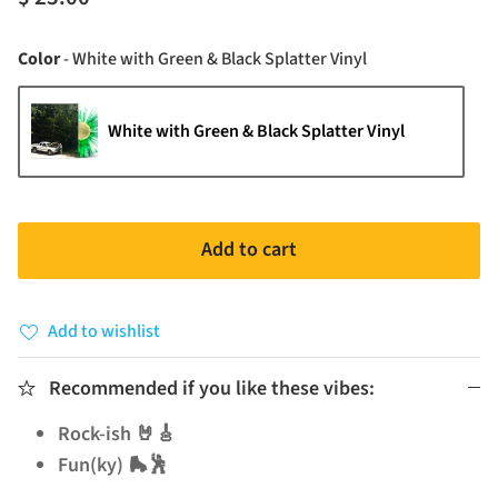
Color
Color
-
White with Green & Black Splatter Vinyl
White with Green & Black Splatter Vinyl
Add to cart
Add to wishlist
Recommended if you like these vibes:
Rock-ish 🤘🎸
Fun(ky) 🛼🕺