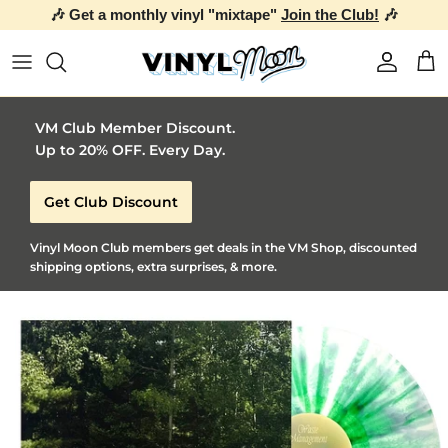
🎶 Get a monthly vinyl "mixtape"
Join the Club!
🎶
Skip to content
Account
Car
VM Club Member Discount.
Up to 20% OFF. Every Day.
Get Club Discount
Vinyl Moon Club members get deals in the VM Shop, discounted
shipping options, extra surprises, & more.