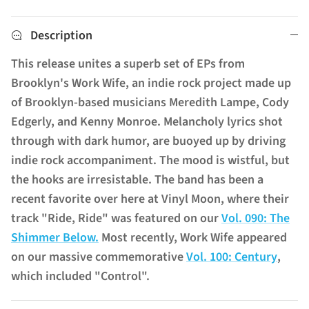
Description
This release unites a superb set of EPs from
Brooklyn's Work Wife, an indie rock project made up
of Brooklyn-based musicians Meredith Lampe, Cody
Edgerly, and Kenny Monroe. Melancholy lyrics shot
through with dark humor, are buoyed up by driving
indie rock accompaniment. The mood is wistful, but
the hooks are irresistable. The band has been a
recent favorite over here at Vinyl Moon, where their
track "Ride, Ride" was featured on our
Vol. 090: The
Shimmer Below.
Most recently, Work Wife appeared
on our massive commemorative
Vol. 100: Century
,
which included "Control".