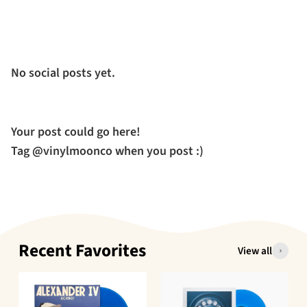
No social posts yet.
Your post could go here!
Tag @vinylmoonco when you post :)
Recent Favorites
View all