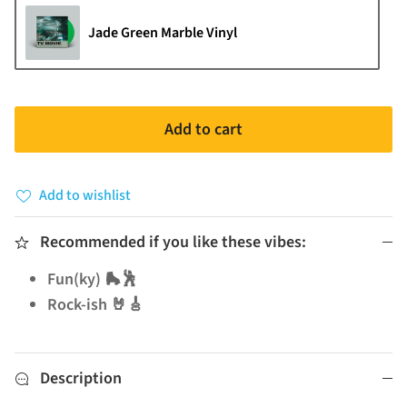
Jade Green Marble Vinyl
Add to cart
Add to wishlist
Recommended if you like these vibes:
Fun(ky) 🛼🕺
Rock-ish 🤘🎸
Description