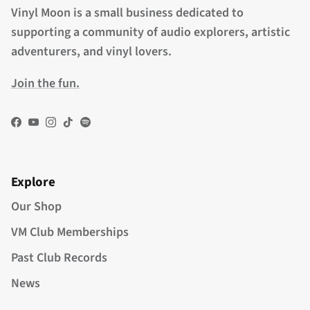
Vinyl Moon is a small business dedicated to
supporting a community of audio explorers, artistic
adventurers, and vinyl lovers.
Join the fun.
Facebook
YouTube
Instagram
TikTok
Spotify
Explore
Our Shop
VM Club Memberships
Past Club Records
News