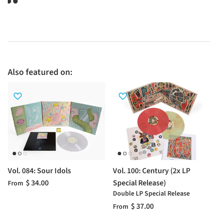
Also featured on:
Vol. 084: Sour Idols
Vol. 100: Century (2x LP
$ 34.00
Special Release)
From
Double LP Special Release
$ 37.00
From