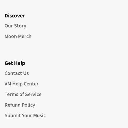
Discover
Our Story
Moon Merch
Get Help
Contact Us
VM Help Center
Terms of Service
Refund Policy
Submit Your Music