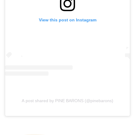
View this post on Instagram
A post shared by PINE BARONS (@pinebarons)