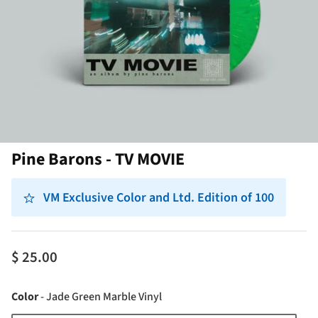
Pine Barons - TV MOVIE
VM Exclusive Color and Ltd. Edition of 100
$ 25.00
Color
Color
-
Jade Green Marble Vinyl