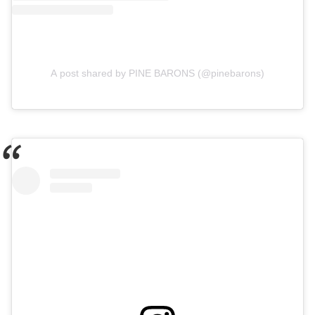
A post shared by PINE BARONS (@pinebarons)