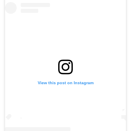
View this post on Instagram