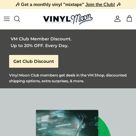
🎶 Get a monthly vinyl "mixtape"
Join the Club!
🎶
Skip to content
Account
Car
VM Club Member Discount.
Up to 20% OFF. Every Day.
Get Club Discount
Vinyl Moon Club members get deals in the VM Shop, discounted
shipping options, extra surprises, & more.