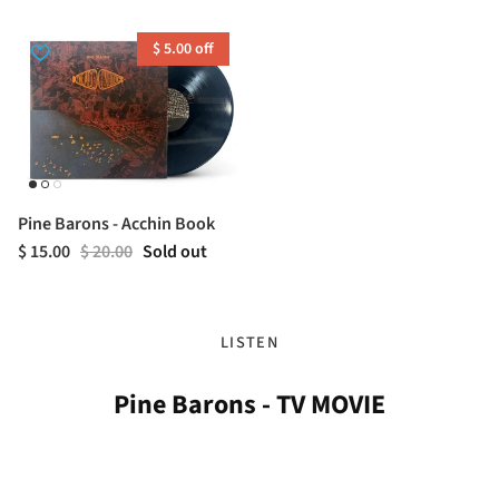
$ 5.00 off
Pine Barons - Acchin Book
$ 15.00
$ 20.00
Sold out
LISTEN
Pine Barons - TV MOVIE