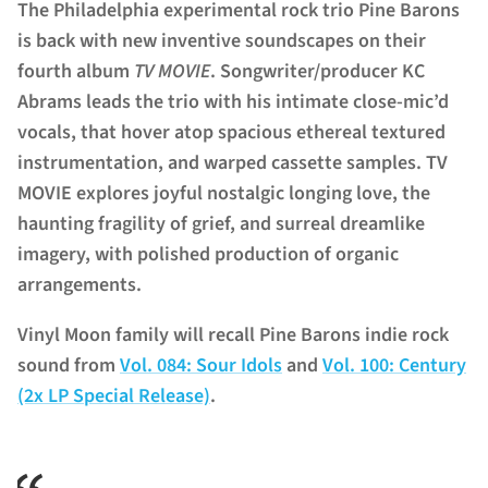
The Philadelphia experimental rock trio Pine Barons
is back with new inventive soundscapes on their
fourth album
TV MOVIE
. Songwriter/producer KC
Abrams leads the trio with his intimate
close-mic’d
vocals, that hover atop spacious ethereal textured
instrumentation, and warped cassette samples. TV
MOVIE explores joyful nostalgic longing love, the
haunting fragility of grief, and surreal dreamlike
imagery, with polished production of organic
arrangements.
Vinyl Moon family will recall Pine Barons indie rock
sound from
Vol. 084: Sour Idols
and
Vol. 100: Century
(2x LP Special Release)
.