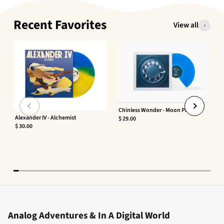
Recent Favorites
View all
Chinless Wonder - Moon Phaser
Alexander IV - Alchemist
$ 29.00
$ 30.00
Analog Adventures & In A Digital World