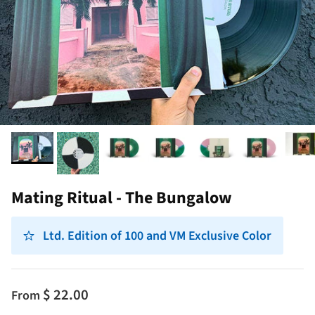
Mating Ritual - The Bungalow
Ltd. Edition of 100 and VM Exclusive Color
$ 22.00
From