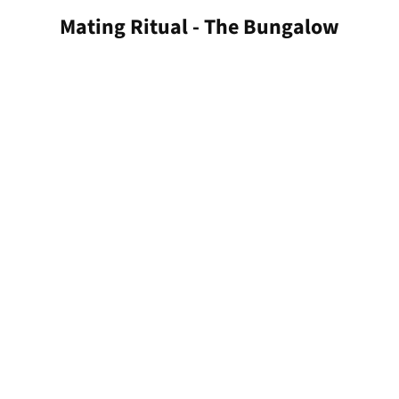
Mating Ritual - The Bungalow