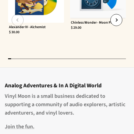
Chinless Wonder - Moon Phaser
Alexander IV - Alchemist
$ 29.00
$ 30.00
Analog Adventures & In A Digital World
Vinyl Moon is a small business dedicated to
supporting a community of audio explorers, artistic
adventurers, and vinyl lovers.
Join the fun.