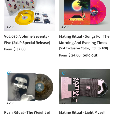
Vol. 075: Volume Seventy-
Mating Ritual - Songs For The
Five (2xLP Special Release)
Morning And Evening Times
[VM Exclusive Color, Ltd. to 100]
$ 37.00
From
$ 24.00
Sold out
From
Ryan Ritual - The Weight of
Mating Ritual - Light Myself