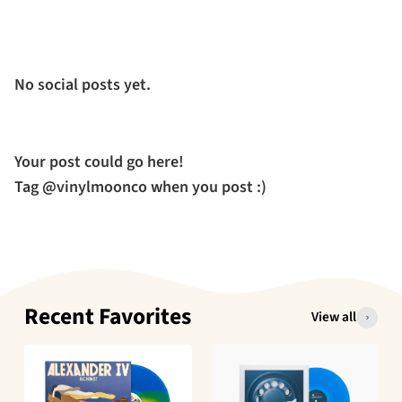
No social posts yet.
Your post could go here!
Tag @vinylmoonco when you post :)
Recent Favorites
View all