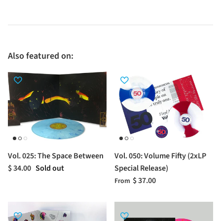
Also featured on:
Vol. 025: The Space Between
Vol. 050: Volume Fifty (2xLP
$ 34.00
Sold out
Special Release)
$ 37.00
From