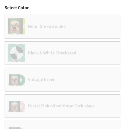
Color
Select Color
Neon Green Smoke
Black & White Checkered
Vintage Green
Pastel Pink (Vinyl Moon Exclusive)