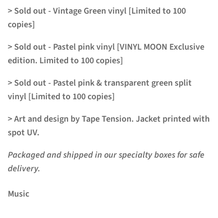
> Sold out - Vintage Green vinyl [Limited to 100
copies]
> Sold out - Pastel pink
vinyl
[VINYL MOON Exclusive
edition. Limited to 100 copies]
> Sold out - Pastel pink & transparent green split
vinyl [Limited to 100 copies]
> Art and design by Tape Tension. Jacket printed with
spot UV.
Packaged and shipped in our specialty boxes for safe
delivery.
Music