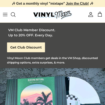
🎶 Get a monthly vinyl "mixtape"
Join the Club!
🎶
Skip to content
Account
Car
VM Club Member Discount.
Up to 20% OFF. Every Day.
Get Club Discount
Vinyl Moon Club members get deals in the VM Shop, discounted
shipping options, extra surprises, & more.