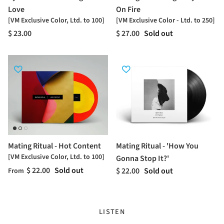
Love
On Fire
[VM Exclusive Color, Ltd. to 100]
[VM Exclusive Color - Ltd. to 250]
$ 23.00
$ 27.00
Sold out
Mating Ritual - Hot Content
Mating Ritual - 'How You
[VM Exclusive Color, Ltd. to 100]
Gonna Stop It?'
$ 22.00
Sold out
$ 22.00
Sold out
From
LISTEN