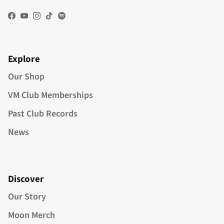
Facebook
YouTube
Instagram
TikTok
Spotify
Explore
Our Shop
VM Club Memberships
Past Club Records
News
Discover
Our Story
Moon Merch