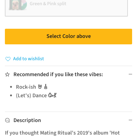
Green & Pink split
Select Color above
Add to wishlist
Recommended if you like these vibes:
Rock-ish 🤘🎸
(Let's) Dance 🥳💃
Description
If you thought Mating Ritual's 2019's album 'Hot