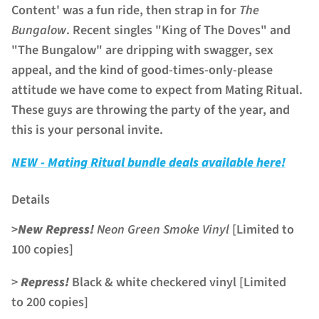
Content' was a fun ride, then strap in for
The
Bungalow
. Recent singles "King of The Doves" and
"The Bungalow" are dripping with swagger, sex
appeal, and the kind of good-times-only-please
attitude we have come to expect from Mating Ritual.
These guys are throwing the party of the year, and
this is your personal invite.
NEW - Mating Ritual bundle deals available here!
Details
>
New Repress!
Neon Green Smoke Vinyl
[Limited to
100 copies]
>
Repress!
Black & white checkered vinyl [Limited
to 200 copies]