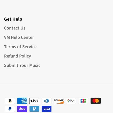
Get Help
Contact Us
VM Help Center
Terms of Service
Refund Policy
Submit Your Music