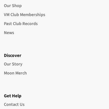
Our Shop
VM Club Memberships
Past Club Records
News
Discover
Our Story
Moon Merch
Get Help
Contact Us