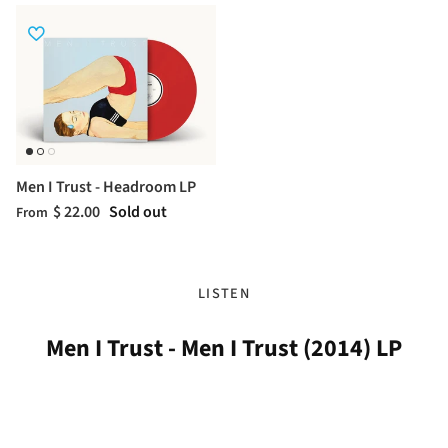
Men I Trust - Headroom LP
$ 22.00
Sold out
From
LISTEN
Men I Trust - Men I Trust (2014) LP