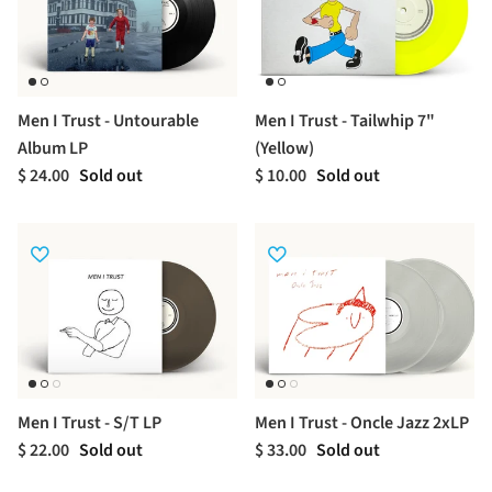
Men I Trust - Untourable
Men I Trust - Tailwhip 7"
Album LP
(Yellow)
$ 24.00
Sold out
$ 10.00
Sold out
Men I Trust - S/T LP
Men I Trust - Oncle Jazz 2xLP
$ 22.00
Sold out
$ 33.00
Sold out