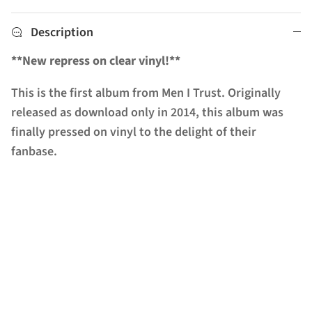
Description
**New repress on clear vinyl!**
This is the first album from Men I Trust. Originally
released as download only in 2014, this album was
finally pressed on vinyl to the delight of their
fanbase.