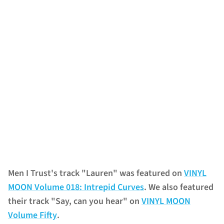
Men I Trust's track "Lauren" was featured on
VINYL
MOON Volume 018: Intrepid Curves
. We also featured
their track "Say, can you hear" on
VINYL MOON
Volume Fifty
.