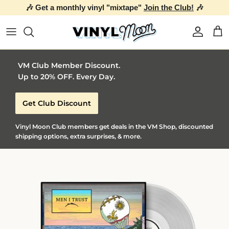
🎶 Get a monthly vinyl "mixtape"
Join the Club!
🎶
Skip to content
Account
Car
VM Club Member Discount.
Up to 20% OFF. Every Day.
Get Club Discount
Vinyl Moon Club members get deals in the VM Shop, discounted
shipping options, extra surprises, & more.