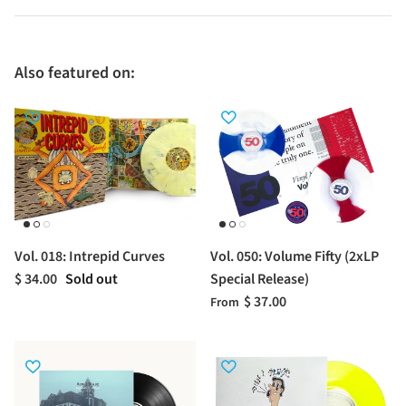
Also featured on:
Vol. 018: Intrepid Curves
Vol. 050: Volume Fifty (2xLP
$ 34.00
Sold out
Special Release)
$ 37.00
From