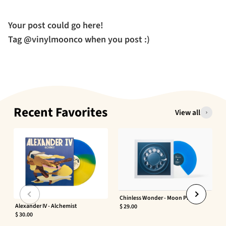
Your post could go here!
Tag @vinylmoonco when you post :)
Recent Favorites
View all
Chinless Wonder - Moon Phaser
Alexander IV - Alchemist
$ 29.00
$ 30.00