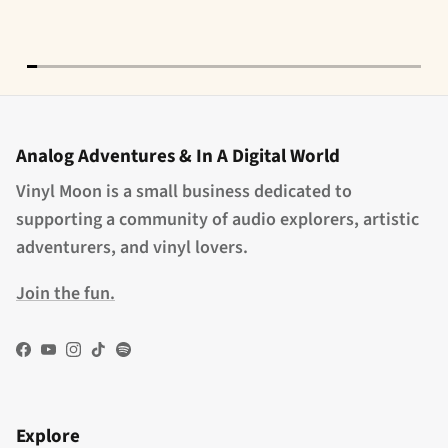
Analog Adventures & In A Digital World
Vinyl Moon is a small business dedicated to
supporting a community of audio explorers, artistic
adventurers, and vinyl lovers.
Join the fun.
Facebook
YouTube
Instagram
TikTok
Spotify
Explore