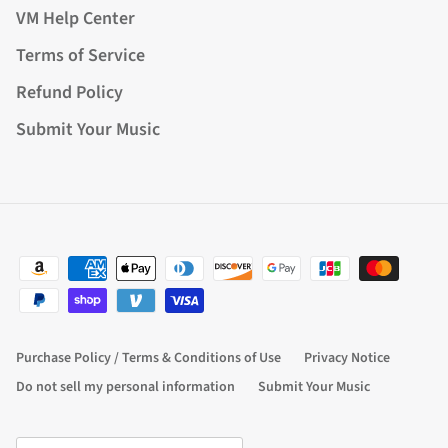
VM Help Center
Terms of Service
Refund Policy
Submit Your Music
Purchase Policy / Terms & Conditions of Use
Privacy Notice
Do not sell my personal information
Submit Your Music
Country/Region