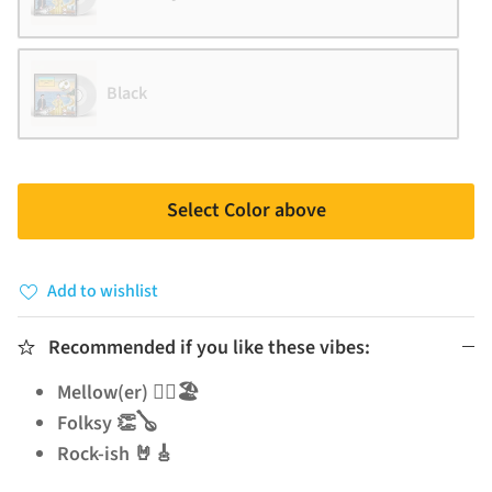
Black
Select Color above
Add to wishlist
Recommended if you like these vibes:
Mellow(er) 🧘‍♂️🏖️
Folksy 👏🪕
Rock-ish 🤘🎸