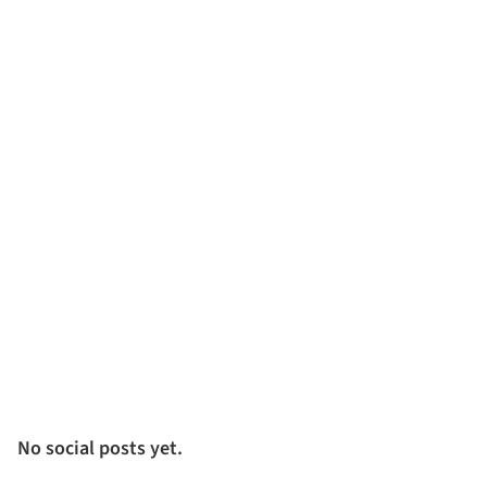
No social posts yet.