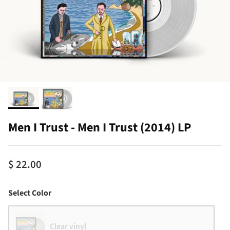
Men I Trust - Men I Trust (2014) LP
$ 22.00
Color
Select Color
Clear vinyl